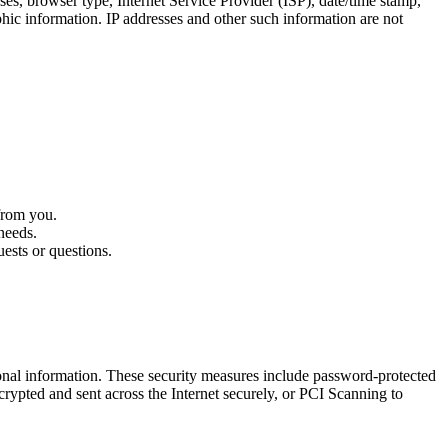
s, browser type, Internet Service Provider (ISP), date/time stamp,
phic information. IP addresses and other such information are not
from you.
needs.
ests or questions.
sonal information. These security measures include password-protected
rypted and sent across the Internet securely, or PCI Scanning to