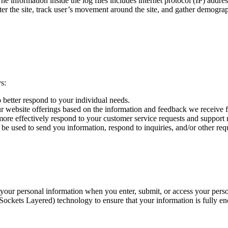
formation inside the log files includes internet protocol (IP) addresse
ster the site, track user’s movement around the site, and gather demogra
s:
o better respond to your individual needs.
ur website offerings based on the information and feedback we receive 
more effectively respond to your customer service requests and support 
e used to send you information, respond to inquiries, and/or other requ
f your personal information when you enter, submit, or access your per
Sockets Layered) technology to ensure that your information is fully enc