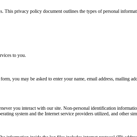
 This privacy policy document outlines the types of personal inform
rvices to you.
t a form, you may be asked to enter your name, email address, mailing ad
never you interact with our site. Non-personal identification informati
rating system and the Internet service providers utilized, and other sim