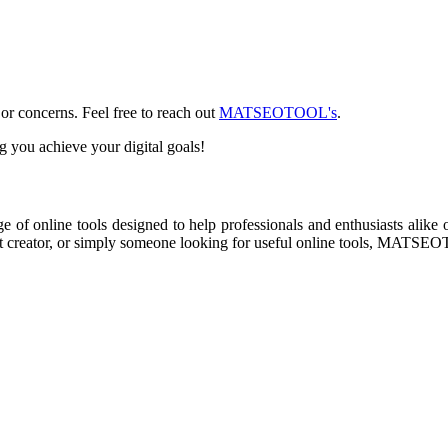
or concerns. Feel free to reach out
MATSEOTOOL's
.
ou achieve your digital goals!
online tools designed to help professionals and enthusiasts alike opt
nt creator, or simply someone looking for useful online tools, MATSEO