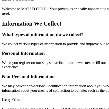
Welcome to MATSEOTOOL. Your privacy is critically important to us.
used.
Information We Collect
What types of information do we collect?
We collect various types of information to provide and improve our se
Personal Information
When you register on our site, subscribe to our newsletter, or fill ou
experience.
Non-Personal Information
We may collect non-personal identification information about you whe
information about your means of connection to our site, such as the ope
Log Files