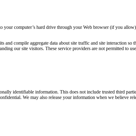
ers to your computer’s hard drive through your Web browser (if you allow)
s and compile aggregate data about site traffic and site interaction so t
standing our site visitors. These service providers are not permitted to 
sonally identifiable information. This does not include trusted third par
confidential. We may also release your information when we believe relea