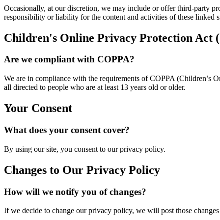
Occasionally, at our discretion, we may include or offer third-party p
responsibility or liability for the content and activities of these linke
Children's Online Privacy Protection Ac
Are we compliant with COPPA?
We are in compliance with the requirements of COPPA (Children’s Onl
all directed to people who are at least 13 years old or older.
Your Consent
What does your consent cover?
By using our site, you consent to our privacy policy.
Changes to Our Privacy Policy
How will we notify you of changes?
If we decide to change our privacy policy, we will post those changes