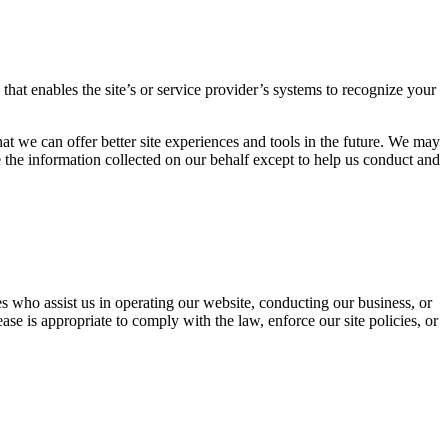
 that enables the site’s or service provider’s systems to recognize your
hat we can offer better site experiences and tools in the future. We may
use the information collected on our behalf except to help us conduct and
ties who assist us in operating our website, conducting our business, or
se is appropriate to comply with the law, enforce our site policies, or