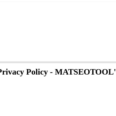
Privacy Policy - MATSEOTOOL'