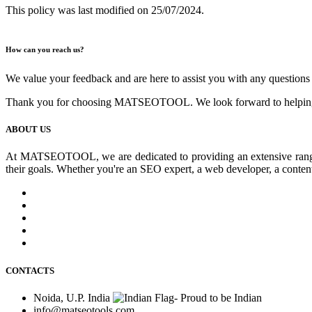
This policy was last modified on 25/07/2024.
How can you reach us?
We value your feedback and are here to assist you with any questions 
Thank you for choosing MATSEOTOOL. We look forward to helping y
ABOUT US
At MATSEOTOOL, we are dedicated to providing an extensive range of 
their goals. Whether you're an SEO expert, a web developer, a conte
CONTACTS
Noida, U.P. India
info@matseotools.com