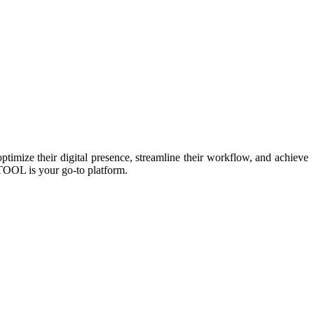
imize their digital presence, streamline their workflow, and achieve
TOOL is your go-to platform.