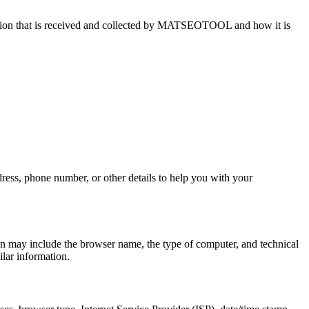
ation that is received and collected by MATSEOTOOL and how it is
dress, phone number, or other details to help you with your
on may include the browser name, the type of computer, and technical
ilar information.