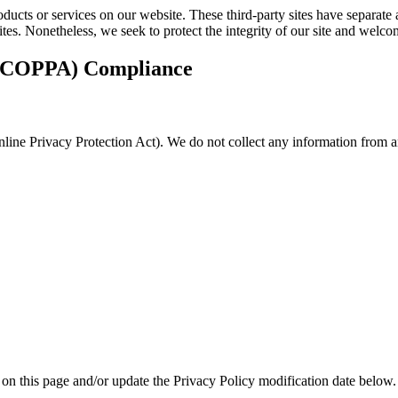
roducts or services on our website. These third-party sites have separat
d sites. Nonetheless, we seek to protect the integrity of our site and wel
t (COPPA) Compliance
ine Privacy Protection Act). We do not collect any information from an
 on this page and/or update the Privacy Policy modification date below.