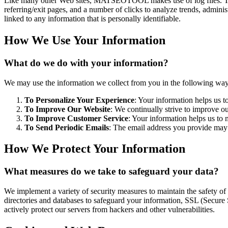
Like many other Web sites, MATSEOTOOL makes use of log files. The in
referring/exit pages, and a number of clicks to analyze trends, admini
linked to any information that is personally identifiable.
How We Use Your Information
What do we do with your information?
We may use the information we collect from you in the following way
To Personalize Your Experience
: Your information helps us t
To Improve Our Website
: We continually strive to improve o
To Improve Customer Service
: Your information helps us to 
To Send Periodic Emails
: The email address you provide may b
How We Protect Your Information
What measures do we take to safeguard your data?
We implement a variety of security measures to maintain the safety o
directories and databases to safeguard your information, SSL (Secure 
actively protect our servers from hackers and other vulnerabilities.