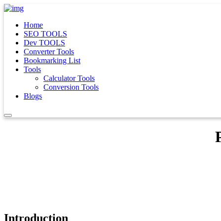
Home
SEO TOOLS
Dev TOOLS
Converter Tools
Bookmarking List
Tools
Calculator Tools
Conversion Tools
Blogs
Introduction