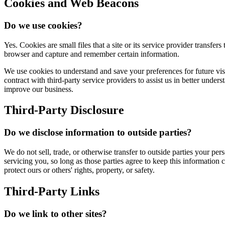
Cookies and Web Beacons
Do we use cookies?
Yes. Cookies are small files that a site or its service provider transf
browser and capture and remember certain information.
We use cookies to understand and save your preferences for future visit
contract with third-party service providers to assist us in better under
improve our business.
Third-Party Disclosure
Do we disclose information to outside parties?
We do not sell, trade, or otherwise transfer to outside parties your per
servicing you, so long as those parties agree to keep this information 
protect ours or others' rights, property, or safety.
Third-Party Links
Do we link to other sites?