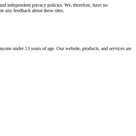
e and independent privacy policies. We, therefore, have no
come any feedback about these sites.
yone under 13 years of age. Our website, products, and services are