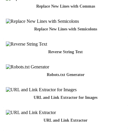
Replace New Lines with Commas
Replace New Lines with Semicolons
Reverse String Text
Robots.txt Generator
URL and Link Extractor for Images
URL and Link Extractor