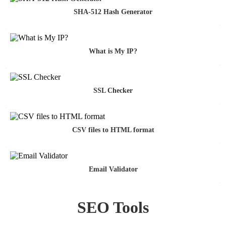
SHA-512 Hash Generator
What is My IP?
SSL Checker
CSV files to HTML format
Email Validator
SEO Tools