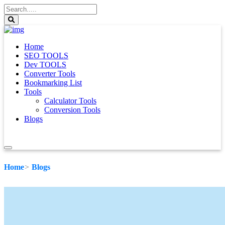
Home
SEO TOOLS
Dev TOOLS
Converter Tools
Bookmarking List
Tools
Calculator Tools
Conversion Tools
Blogs
Home
Blogs