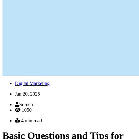
Digital Marketing
Jan 20, 2025
Somen
1050
4 min read
Basic Questions and Tips for