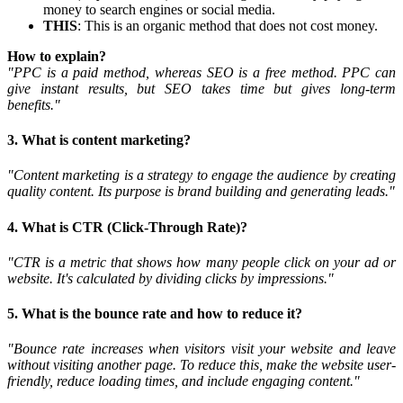
money to search engines or social media.
THIS
: This is an organic method that does not cost money.
How to explain?
"PPC is a paid method, whereas SEO is a free method. PPC can
give instant results, but SEO takes time but gives long-term
benefits."
3. What is content marketing?
"Content marketing is a strategy to engage the audience by creating
quality content. Its purpose is brand building and generating leads."
4. What is CTR (Click-Through Rate)?
"CTR is a metric that shows how many people click on your ad or
website. It's calculated by dividing clicks by impressions."
5. What is the bounce rate and how to reduce it?
"Bounce rate increases when visitors visit your website and leave
without visiting another page. To reduce this, make the website user-
friendly, reduce loading times, and include engaging content."