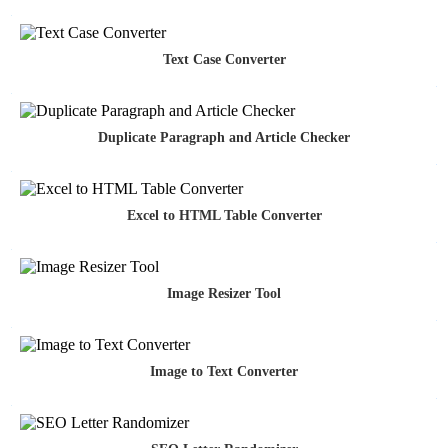
Text Case Converter
Duplicate Paragraph and Article Checker
Excel to HTML Table Converter
Image Resizer Tool
Image to Text Converter