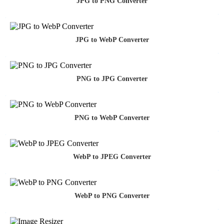
JPG to PNG Converter
JPG to WebP Converter
PNG to JPG Converter
PNG to WebP Converter
WebP to JPEG Converter
WebP to PNG Converter