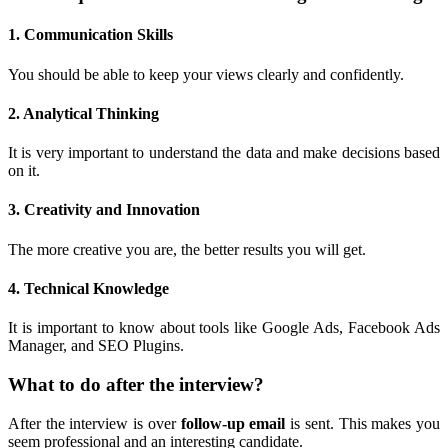
1. Communication Skills
You should be able to keep your views clearly and confidently.
2. Analytical Thinking
It is very important to understand the data and make decisions based
on it.
3. Creativity and Innovation
The more creative you are, the better results you will get.
4. Technical Knowledge
It is important to know about tools like Google Ads, Facebook Ads
Manager, and SEO Plugins.
What to do after the interview?
After the interview is over
follow-up email
is sent. This makes you
seem professional and an interesting candidate.