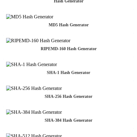
Hash Generator
MD5 Hash Generator
RIPEMD-160 Hash Generator
SHA-1 Hash Generator
SHA-256 Hash Generator
SHA-384 Hash Generator