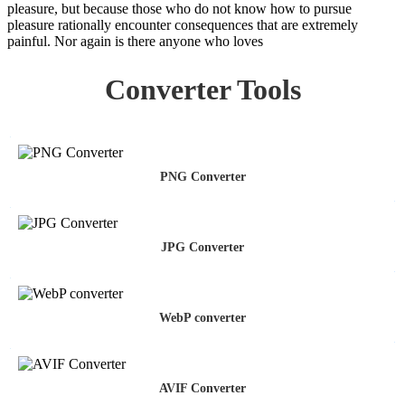
pleasure, but because those who do not know how to pursue
pleasure rationally encounter consequences that are extremely
painful. Nor again is there anyone who loves
Converter Tools
PNG Converter
JPG Converter
WebP converter
AVIF Converter