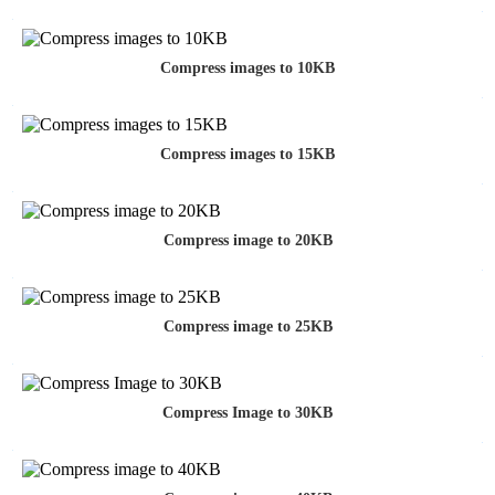
Compress images to 10KB
Compress images to 15KB
Compress image to 20KB
Compress image to 25KB
Compress Image to 30KB