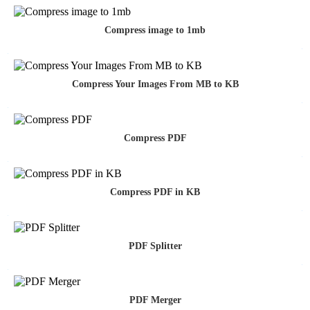
Compress image to 1mb
Compress Your Images From MB to KB
Compress PDF
Compress PDF in KB
PDF Splitter
PDF Merger