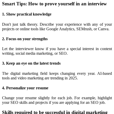
Smart Tips: How to prove yourself in an interview
1. Show practical knowledge
Don't just talk theory. Describe your experience with any of your
projects or online tools like Google Analytics, SEMrush, or Canva.
2. Focus on your strengths
Let the interviewer know if you have a special interest in content
writing, social media marketing, or SEO.
3. Keep an eye on the latest trends
The digital marketing field keeps changing every year. AI-based
tools and video marketing are trending in 2025.
4. Personalize your resume
Change your resume slightly for each job. For example, highlight
your SEO skills and projects if you are applying for an SEO job.
Skills required to be successful in digital marketing