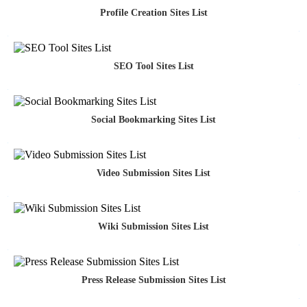
Profile Creation Sites List
SEO Tool Sites List
Social Bookmarking Sites List
Video Submission Sites List
Wiki Submission Sites List
Press Release Submission Sites List