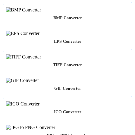
BMP Converter
EPS Converter
TIFF Converter
GIF Converter
ICO Converter