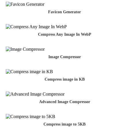
Favicon Generator
Compress Any Image In WebP
Image Compressor
Compress image in KB
Advanced Image Compressor
Compress image to 5KB