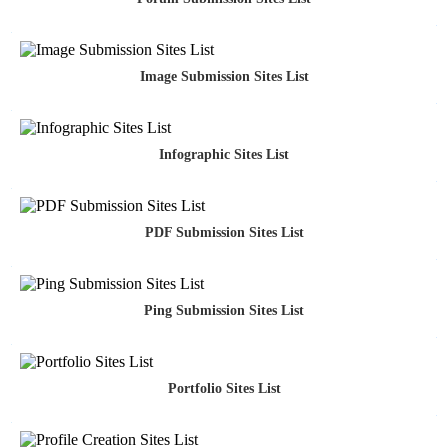
Image Submission Sites List
Infographic Sites List
PDF Submission Sites List
Ping Submission Sites List
Portfolio Sites List