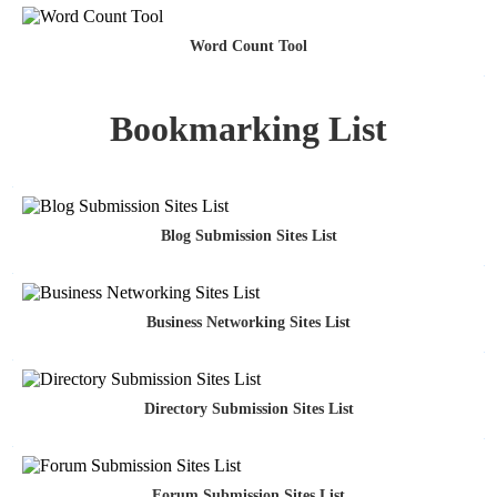
Word Count Tool
Bookmarking List
Blog Submission Sites List
Business Networking Sites List
Directory Submission Sites List
Forum Submission Sites List