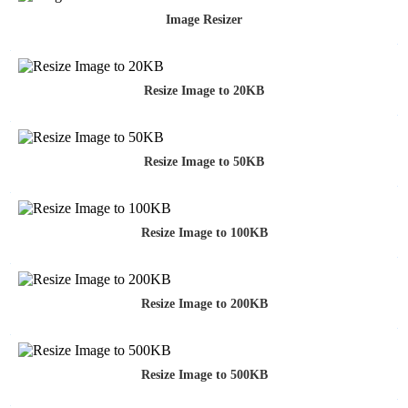
Image Resizer
Resize Image to 20KB
Resize Image to 50KB
Resize Image to 100KB
Resize Image to 200KB
Resize Image to 500KB