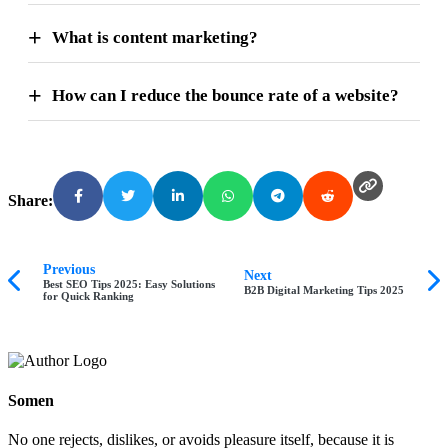
What is content marketing?
How can I reduce the bounce rate of a website?
Share:
Previous
Next
Best SEO Tips 2025: Easy Solutions
B2B Digital Marketing Tips 2025
for Quick Ranking
Somen
No one rejects, dislikes, or avoids pleasure itself, because it is