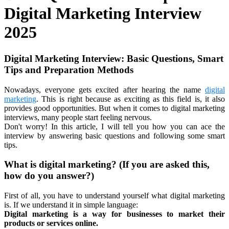
Digital Marketing Interview
2025
Digital Marketing Interview: Basic Questions, Smart
Tips and Preparation Methods
Nowadays, everyone gets excited after hearing the name
digital
marketing
. This is right because as exciting as this field is, it also
provides good opportunities. But when it comes to digital marketing
interviews, many people start feeling nervous.
Don't worry! In this article, I will tell you how you can ace the
interview by answering basic questions and following some smart
tips.
What is digital marketing? (If you are asked this,
how do you answer?)
First of all, you have to understand yourself what digital marketing
is. If we understand it in simple language:
Digital marketing is a way for businesses to market their
products or services online.