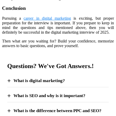
Conclusion
Pursuing a
career in digital marketing
is exciting, but proper
preparation for the interview is important. If you prepare to keep in
mind the questions and tips mentioned above, then you will
definitely be successful in the digital marketing interview of 2025.
Then what are you waiting for? Build your confidence, memorize
answers to basic questions, and prove yourself.
Questions? We've Got Answers.!
What is digital marketing?
What is SEO and why is it important?
What is the difference between PPC and SEO?