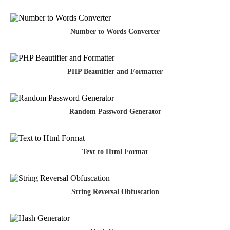
Number to Words Converter
PHP Beautifier and Formatter
Random Password Generator
Text to Html Format
String Reversal Obfuscation