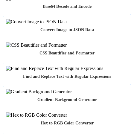
Base64 Decode and Encode
Convert Image to JSON Data
CSS Beautifier and Formatter
Find and Replace Text with Regular Expressions
Gradient Background Generator
Hex to RGB Color Converter