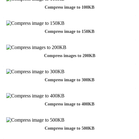
Compress image to 100KB
Compress image to 150KB
Compress images to 200KB
Compress image to 300KB
Compress image to 400KB
Compress image to 500KB