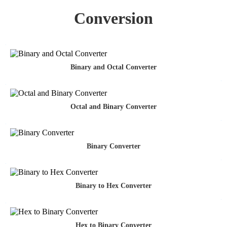
Conversion
Binary and Octal Converter
Octal and Binary Converter
Binary Converter
Binary to Hex Converter
Hex to Binary Converter