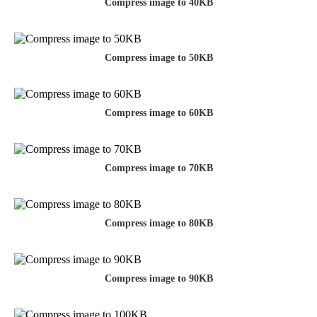
Compress image to 40KB
Compress image to 50KB
Compress image to 60KB
Compress image to 70KB
Compress image to 80KB
Compress image to 90KB