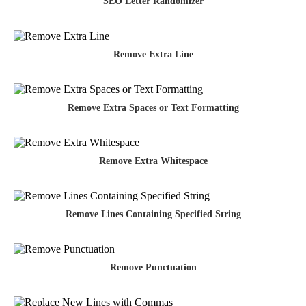
SEO Letter Randomizer
Remove Extra Line
Remove Extra Spaces or Text Formatting
Remove Extra Whitespace
Remove Lines Containing Specified String
Remove Punctuation