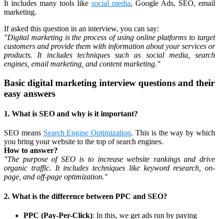
It includes many tools like
social media
, Google Ads, SEO, email
marketing.
If asked this question in an interview, you can say:
"Digital marketing is the process of using online platforms to target
customers and provide them with information about your services or
products. It includes techniques such as social media, search
engines, email marketing, and content marketing."
Basic digital marketing interview questions and their
easy answers
1. What is SEO and why is it important?
SEO means
Search Engine Optimization
. This is the way by which
you bring your website to the top of search engines.
How to answer?
"The purpose of SEO is to increase website rankings and drive
organic traffic. It includes techniques like keyword research, on-
page, and off-page optimization."
2. What is the difference between PPC and SEO?
PPC (Pay-Per-Click)
: In this, we get ads run by paying