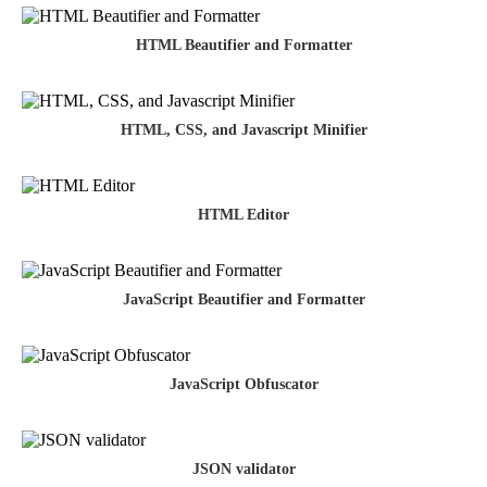
HTML Beautifier and Formatter
HTML, CSS, and Javascript Minifier
HTML Editor
JavaScript Beautifier and Formatter
JavaScript Obfuscator
JSON validator