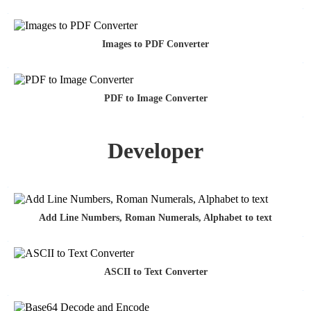
Images to PDF Converter
PDF to Image Converter
Developer
Add Line Numbers, Roman Numerals, Alphabet to text
ASCII to Text Converter