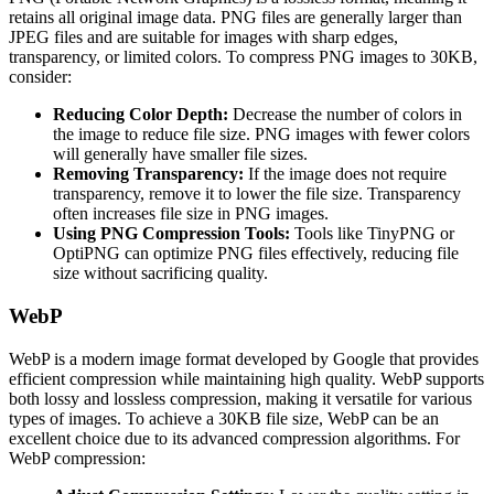
retains all original image data. PNG files are generally larger than
JPEG files and are suitable for images with sharp edges,
transparency, or limited colors. To compress PNG images to 30KB,
consider:
Reducing Color Depth:
Decrease the number of colors in
the image to reduce file size. PNG images with fewer colors
will generally have smaller file sizes.
Removing Transparency:
If the image does not require
transparency, remove it to lower the file size. Transparency
often increases file size in PNG images.
Using PNG Compression Tools:
Tools like TinyPNG or
OptiPNG can optimize PNG files effectively, reducing file
size without sacrificing quality.
WebP
WebP is a modern image format developed by Google that provides
efficient compression while maintaining high quality. WebP supports
both lossy and lossless compression, making it versatile for various
types of images. To achieve a 30KB file size, WebP can be an
excellent choice due to its advanced compression algorithms. For
WebP compression: