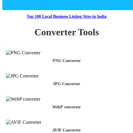
Top 100 Local Business Listing Sites in India
Converter Tools
PNG Converter
JPG Converter
WebP converter
AVIF Converter