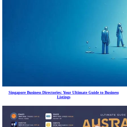
Singapore Business Directories: Your Ultimate Guide to Business
Listings