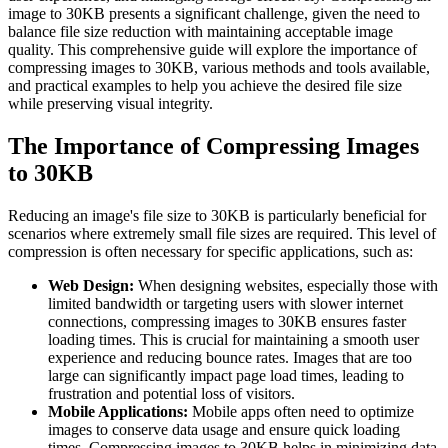
image to 30KB presents a significant challenge, given the need to
balance file size reduction with maintaining acceptable image
quality. This comprehensive guide will explore the importance of
compressing images to 30KB, various methods and tools available,
and practical examples to help you achieve the desired file size
while preserving visual integrity.
The Importance of Compressing Images
to 30KB
Reducing an image's file size to 30KB is particularly beneficial for
scenarios where extremely small file sizes are required. This level of
compression is often necessary for specific applications, such as:
Web Design:
When designing websites, especially those with
limited bandwidth or targeting users with slower internet
connections, compressing images to 30KB ensures faster
loading times. This is crucial for maintaining a smooth user
experience and reducing bounce rates. Images that are too
large can significantly impact page load times, leading to
frustration and potential loss of visitors.
Mobile Applications:
Mobile apps often need to optimize
images to conserve data usage and ensure quick loading
times. Compressing images to 30KB helps in minimizing data