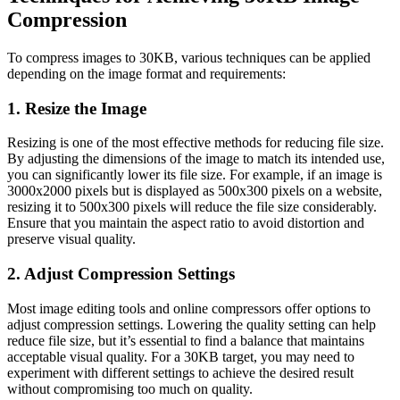
Compression
To compress images to 30KB, various techniques can be applied
depending on the image format and requirements:
1. Resize the Image
Resizing is one of the most effective methods for reducing file size.
By adjusting the dimensions of the image to match its intended use,
you can significantly lower its file size. For example, if an image is
3000x2000 pixels but is displayed as 500x300 pixels on a website,
resizing it to 500x300 pixels will reduce the file size considerably.
Ensure that you maintain the aspect ratio to avoid distortion and
preserve visual quality.
2. Adjust Compression Settings
Most image editing tools and online compressors offer options to
adjust compression settings. Lowering the quality setting can help
reduce file size, but it’s essential to find a balance that maintains
acceptable visual quality. For a 30KB target, you may need to
experiment with different settings to achieve the desired result
without compromising too much on quality.