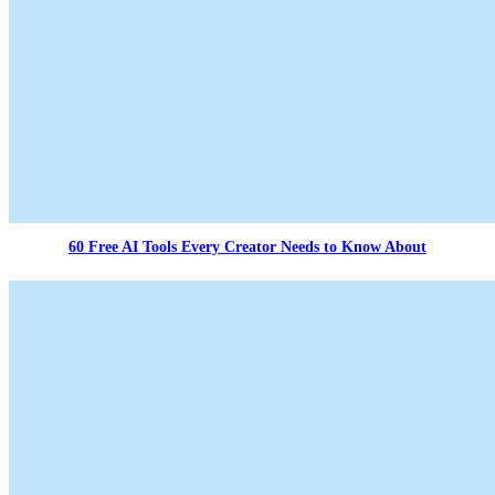
60 Free AI Tools Every Creator Needs to Know About