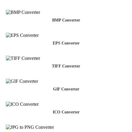
BMP Converter
EPS Converter
TIFF Converter
GIF Converter
ICO Converter