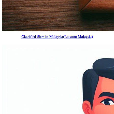
Classified Sites in Malaysia(Locanto Malaysia)