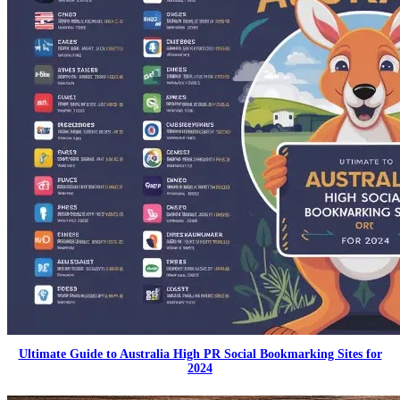
Ultimate Guide to Australia High PR Social Bookmarking Sites for
2024