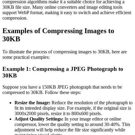
compression algorithms make it a suitable choice for achieving a
30KB file size. Many online converters and image editing tools
support WebP format, making it easy to switch and achieve efficient
compression.
Examples of Compressing Images to
30KB
To illustrate the process of compressing images to 30KB, here are
some practical examples:
Example 1: Compressing a JPEG Photograph to
30KB
Suppose you have a 150KB JPEG photograph that needs to be
compressed to 30KB. Follow these steps:
Resize the Image:
Reduce the resolution of the photograph to
fit its intended display size. For example, if the original size is
3000x2000 pixels, resize it to 800x600 pixels.
Adjust Quality Settings:
In your image editor or online
compressor, lower the quality setting to around 30-40%. This
adjustment will help reduce the file size significantly while