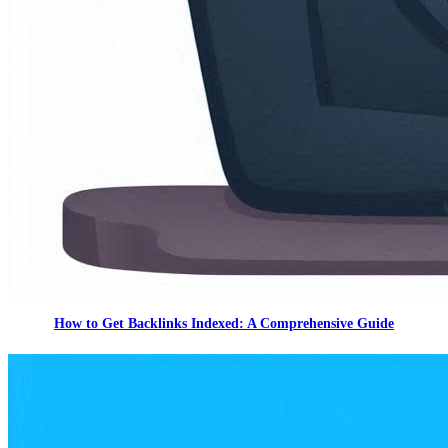
How to Get Backlinks Indexed: A Comprehensive Guide