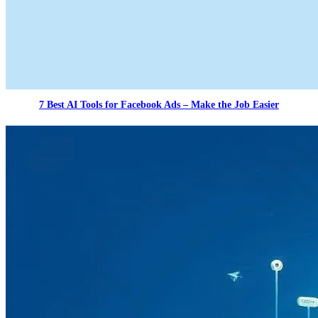
7 Best AI Tools for Facebook Ads – Make the Job Easier