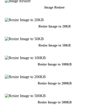
Image Resizer
Resize Image to 20KB
Resize Image to 50KB
Resize Image to 100KB
Resize Image to 200KB
Resize Image to 500KB