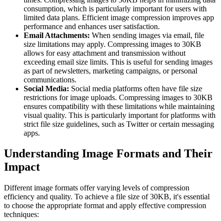
consumption, which is particularly important for users with
limited data plans. Efficient image compression improves app
performance and enhances user satisfaction.
Email Attachments:
When sending images via email, file
size limitations may apply. Compressing images to 30KB
allows for easy attachment and transmission without
exceeding email size limits. This is useful for sending images
as part of newsletters, marketing campaigns, or personal
communications.
Social Media:
Social media platforms often have file size
restrictions for image uploads. Compressing images to 30KB
ensures compatibility with these limitations while maintaining
visual quality. This is particularly important for platforms with
strict file size guidelines, such as Twitter or certain messaging
apps.
Understanding Image Formats and Their
Impact
Different image formats offer varying levels of compression
efficiency and quality. To achieve a file size of 30KB, it's essential
to choose the appropriate format and apply effective compression
techniques: