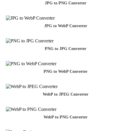
JPG to PNG Converter
JPG to WebP Converter
PNG to JPG Converter
PNG to WebP Converter
WebP to JPEG Converter
WebP to PNG Converter