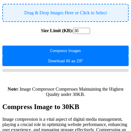
Drag & Drop Images Here or Click to Select
Size Limit (KB):
Compress Images
Download All as ZIP
Note:
Image Compressor Compresses Maintaining the Highest
Quality under 30KB.
Compress Image to 30KB
Image compression is a vital aspect of digital media management,
playing a crucial role in optimizing website performance, enhancing
user experience, and managing storage effectively. Compressing an