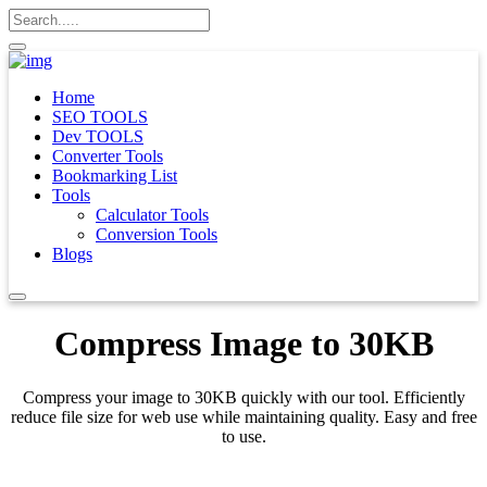
Home
SEO TOOLS
Dev TOOLS
Converter Tools
Bookmarking List
Tools
Calculator Tools
Conversion Tools
Blogs
Compress Image to 30KB
Compress your image to 30KB quickly with our tool. Efficiently
reduce file size for web use while maintaining quality. Easy and free
to use.