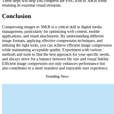
These steps will help you compress the PNG icon to 30KB while
retaining its essential visual elements.
Conclusion
Compressing images to 30KB is a critical skill in digital media
management, particularly for optimizing web content, mobile
applications, and email attachments. By understanding different
image formats, applying effective compression techniques, and
utilizing the right tools, you can achieve efficient image compression
while maintaining acceptable quality. Experiment with various
methods and tools to find the best approach for your specific needs,
and always strive for a balance between file size and visual fidelity.
Efficient image compression not only enhances performance but
also contributes to a more seamless and enjoyable user experience.
Trending News