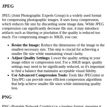
JPEG
JPEG (Joint Photographic Experts Group) is a widely used format
for compressing photographic images. It uses lossy compression,
which reduces file size by discarding some image data. While JPEG
compression can significantly decrease file size, it may introduce
artifacts such as blurring or pixelation if the quality is reduced too
much. For compressing images to 30KB, you can:
Resize the Image:
Reduce the dimensions of the image to the
smallest necessary size. This step is crucial for achieving a
smaller file size while maintaining visual clarity.
Adjust Quality Settings:
Lower the quality setting in your
image editor or compression tool. For a 30KB target, quality
settings may need to be significantly reduced, so it's important
to find a balance that maintains acceptable visual fidelity.
Use Advanced Compression Tools:
Tools like JPEGmini or
TinyJPG can provide more efficient compression algorithms
that help achieve smaller file sizes while minimizing quality
loss.
PNG
PNG (Portable Network Graphics) is a lossless format, meaning it