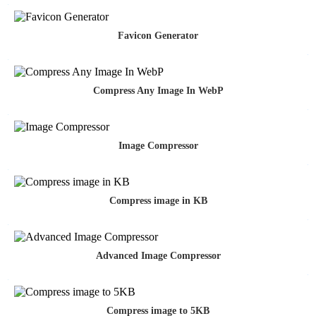
Favicon Generator
Compress Any Image In WebP
Image Compressor
Compress image in KB
Advanced Image Compressor
Compress image to 5KB