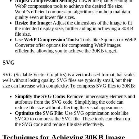
Adjust Compression Settings:
Lower the quality setting in
WebP compression tools to achieve the desired file size.
WebP’s efficient compression algorithms can help maintain
quality even at lower file sizes.
Resize the Image:
Adjust the dimensions of the image to fit
the intended display size, further aiding in achieving a 30KB
file size.
Use WebP Compression Tools:
Tools like Squoosh or WebP
Converter offer options for compressing WebP images
efficiently, allowing you to achieve the 30KB target.
SVG
SVG (Scalable Vector Graphics) is a vector-based format that scales
well without losing quality. SVG files are typically small, but their
size can increase with complexity. To compress SVG files to 30KB:
Simplify the SVG Code:
Remove unnecessary elements and
attributes from the SVG code. Simplifying the code can
reduce file size without affecting the visual appearance.
Optimize the SVG File:
Use SVG optimization tools like
SVGO to compress the SVG file. These tools can clean up
the SVG code and reduce file size effectively.
Techniques for Achieving 30KB Image