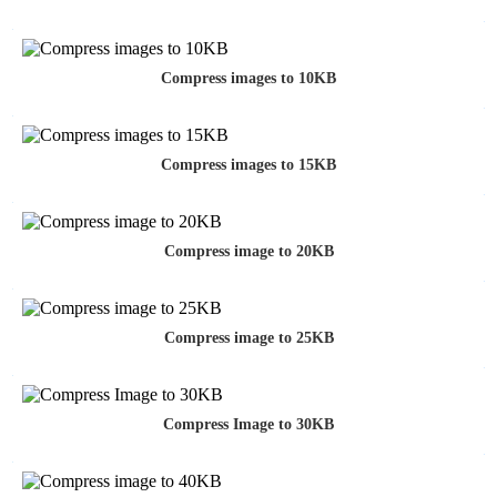
Compress images to 10KB
Compress images to 15KB
Compress image to 20KB
Compress image to 25KB
Compress Image to 30KB