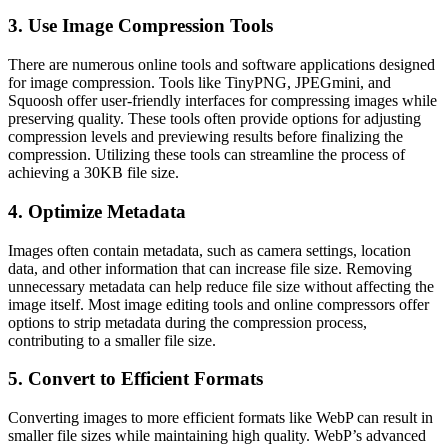
3. Use Image Compression Tools
There are numerous online tools and software applications designed
for image compression. Tools like TinyPNG, JPEGmini, and
Squoosh offer user-friendly interfaces for compressing images while
preserving quality. These tools often provide options for adjusting
compression levels and previewing results before finalizing the
compression. Utilizing these tools can streamline the process of
achieving a 30KB file size.
4. Optimize Metadata
Images often contain metadata, such as camera settings, location
data, and other information that can increase file size. Removing
unnecessary metadata can help reduce file size without affecting the
image itself. Most image editing tools and online compressors offer
options to strip metadata during the compression process,
contributing to a smaller file size.
5. Convert to Efficient Formats
Converting images to more efficient formats like WebP can result in
smaller file sizes while maintaining high quality. WebP’s advanced