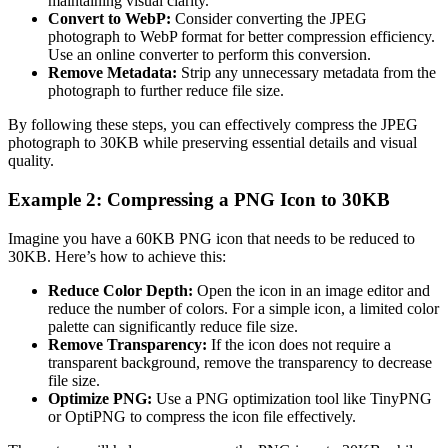
maintaining visual clarity.
Convert to WebP:
Consider converting the JPEG
photograph to WebP format for better compression efficiency.
Use an online converter to perform this conversion.
Remove Metadata:
Strip any unnecessary metadata from the
photograph to further reduce file size.
By following these steps, you can effectively compress the JPEG
photograph to 30KB while preserving essential details and visual
quality.
Example 2: Compressing a PNG Icon to 30KB
Imagine you have a 60KB PNG icon that needs to be reduced to
30KB. Here’s how to achieve this:
Reduce Color Depth:
Open the icon in an image editor and
reduce the number of colors. For a simple icon, a limited color
palette can significantly reduce file size.
Remove Transparency:
If the icon does not require a
transparent background, remove the transparency to decrease
file size.
Optimize PNG:
Use a PNG optimization tool like TinyPNG
or OptiPNG to compress the icon file effectively.