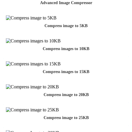
Advanced Image Compressor
Compress image to 5KB
Compress images to 10KB
Compress images to 15KB
Compress image to 20KB
Compress image to 25KB