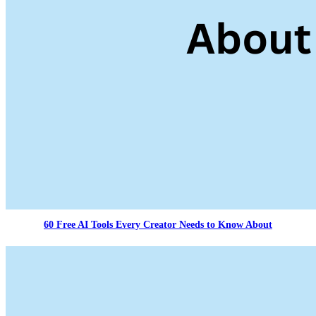
60 Free AI Tools Every Creator Needs to Know About