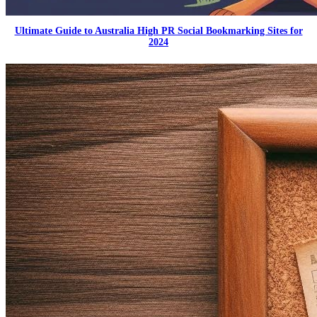
Ultimate Guide to Australia High PR Social Bookmarking Sites for
2024