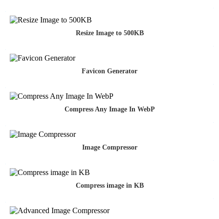
Resize Image to 500KB
Favicon Generator
Compress Any Image In WebP
Image Compressor
Compress image in KB