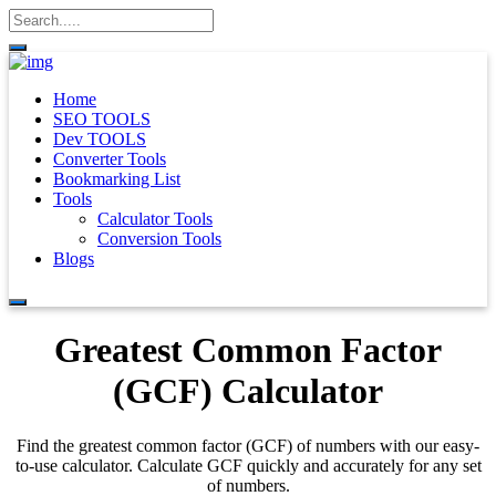
Home
SEO TOOLS
Dev TOOLS
Converter Tools
Bookmarking List
Tools
Calculator Tools
Conversion Tools
Blogs
Greatest Common Factor
(GCF) Calculator
Find the greatest common factor (GCF) of numbers with our easy-
to-use calculator. Calculate GCF quickly and accurately for any set
of numbers.