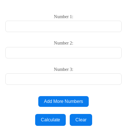
Number 1:
Number 2:
Number 3:
Add More Numbers
Calculate
Clear