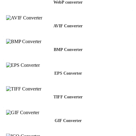
WebP converter
AVIF Converter
BMP Converter
EPS Converter
TIFF Converter
GIF Converter