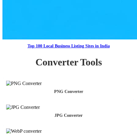
Top 100 Local Business Listing Sites in India
Converter Tools
PNG Converter
JPG Converter