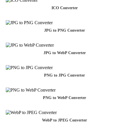
ICO Converter
JPG to PNG Converter
JPG to WebP Converter
PNG to JPG Converter
PNG to WebP Converter
WebP to JPEG Converter