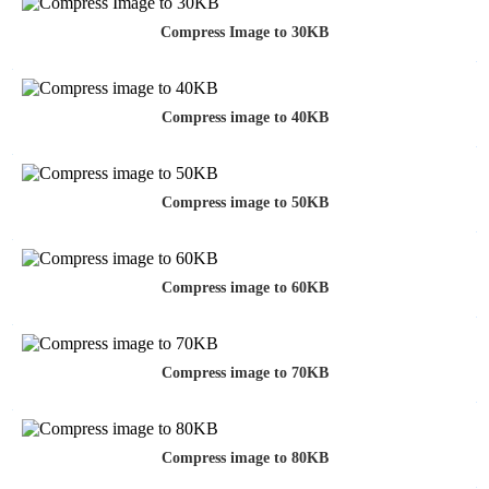
Compress Image to 30KB
Compress image to 40KB
Compress image to 50KB
Compress image to 60KB
Compress image to 70KB
Compress image to 80KB