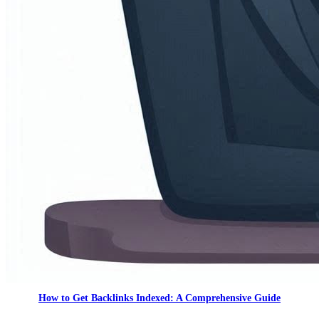
How to Get Backlinks Indexed: A Comprehensive Guide