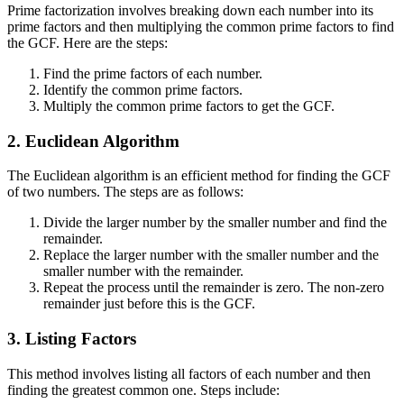
Prime factorization involves breaking down each number into its
prime factors and then multiplying the common prime factors to find
the GCF. Here are the steps:
Find the prime factors of each number.
Identify the common prime factors.
Multiply the common prime factors to get the GCF.
2. Euclidean Algorithm
The Euclidean algorithm is an efficient method for finding the GCF
of two numbers. The steps are as follows:
Divide the larger number by the smaller number and find the
remainder.
Replace the larger number with the smaller number and the
smaller number with the remainder.
Repeat the process until the remainder is zero. The non-zero
remainder just before this is the GCF.
3. Listing Factors
This method involves listing all factors of each number and then
finding the greatest common one. Steps include: