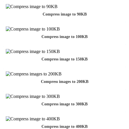
Compress image to 90KB
Compress image to 100KB
Compress image to 150KB
Compress images to 200KB
Compress image to 300KB
Compress image to 400KB