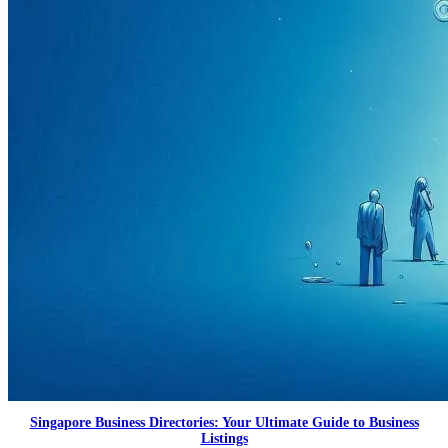
Singapore Business Directories: Your Ultimate Guide to Business
Listings