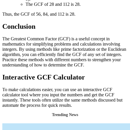
The GCF of 28 and 112 is 28.
Thus, the GCF of 56, 84, and 112 is 28.
Conclusion
The Greatest Common Factor (GCF) is a useful concept in
mathematics for simplifying problems and calculations involving
integers. By using methods like prime factorization or the Euclidean
algorithm, you can efficiently find the GCF of any set of integers.
Practice these methods with different numbers to strengthen your
understanding of how to determine the GCF.
Interactive GCF Calculator
To make calculations easier, you can use an interactive GCF
calculator tool where you input the numbers and get the GCF
instantly. These tools often utilize the same methods discussed but
automate the process for quick results.
Trending News