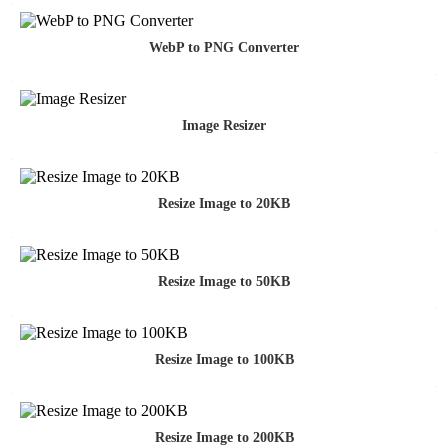
WebP to PNG Converter
Image Resizer
Resize Image to 20KB
Resize Image to 50KB
Resize Image to 100KB
Resize Image to 200KB