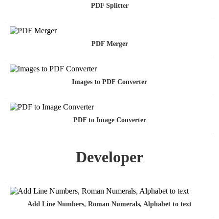
PDF Splitter
PDF Merger
Images to PDF Converter
PDF to Image Converter
Developer
Add Line Numbers, Roman Numerals, Alphabet to text