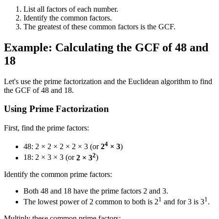
List all factors of each number.
Identify the common factors.
The greatest of these common factors is the GCF.
Example: Calculating the GCF of 48 and
18
Let's use the prime factorization and the Euclidean algorithm to find
the GCF of 48 and 18.
Using Prime Factorization
First, find the prime factors:
4
48: 2 × 2 × 2 × 2 × 3 (or
2
× 3
)
2
18: 2 × 3 × 3 (or
2 × 3
)
Identify the common prime factors:
Both 48 and 18 have the prime factors 2 and 3.
1
1
The lowest power of 2 common to both is 2
and for 3 is 3
.
Multiply these common prime factors: