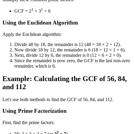
1
1
GCF = 2
× 3
= 6
Using the Euclidean Algorithm
Apply the Euclidean algorithm:
Divide 48 by 18, the remainder is 12 (48 = 18 × 2 + 12).
Now divide 18 by 12, the remainder is 6 (18 = 12 × 1 + 6).
Next, divide 12 by 6, the remainder is 0 (12 = 6 × 2 + 0).
Since the remainder is now zero, the GCF is the last non-zero
remainder, which is 6.
Example: Calculating the GCF of 56, 84,
and 112
Let's use both methods to find the GCF of 56, 84, and 112.
Using Prime Factorization
First, find the prime factors:
3
56: 2 × 2 × 2 × 7 (or
2
× 7
)