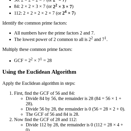
2
84: 2 × 2 × 3 × 7 (or
2
× 3 × 7
)
4
112: 2 × 2 × 2 × 2 × 7 (or
2
× 7
)
Identify the common prime factors:
All numbers have the prime factors 2 and 7.
2
1
The lowest power of 2 common to all is 2
and 7
.
Multiply these common prime factors:
2
1
GCF = 2
× 7
= 28
Using the Euclidean Algorithm
Apply the Euclidean algorithm in steps:
First, find the GCF of 56 and 84:
Divide 84 by 56, the remainder is 28 (84 = 56 × 1 +
28).
Divide 56 by 28, the remainder is 0 (56 = 28 × 2 + 0).
The GCF of 56 and 84 is 28.
Now find the GCF of 28 and 112:
Divide 112 by 28, the remainder is 0 (112 = 28 × 4 +
0).