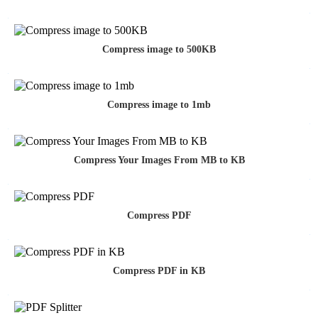
Compress image to 500KB
Compress image to 1mb
Compress Your Images From MB to KB
Compress PDF
Compress PDF in KB