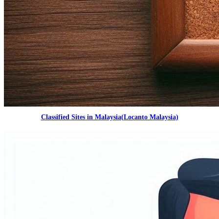
Classified Sites in Malaysia(Locanto Malaysia)