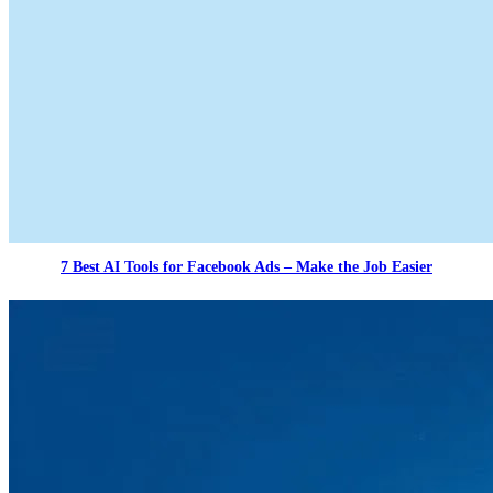
7 Best AI Tools for Facebook Ads – Make the Job Easier