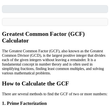
Greatest Common Factor (GCF)
Calculator
The Greatest Common Factor (GCF), also known as the Greatest
Common Divisor (GCD), is the largest positive integer that divides
each of the given integers without leaving a remainder. It is a
fundamental concept in number theory and is often used in
simplifying fractions, finding least common multiples, and solving
various mathematical problems.
How to Calculate the GCF
There are several methods to find the GCF of two or more numbers:
1. Prime Factorization