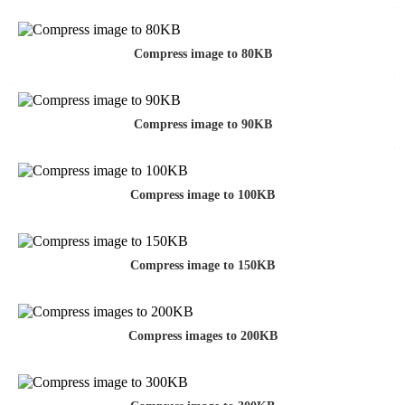
Compress image to 80KB
Compress image to 90KB
Compress image to 100KB
Compress image to 150KB
Compress images to 200KB