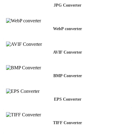
JPG Converter
WebP converter
AVIF Converter
BMP Converter
EPS Converter
TIFF Converter