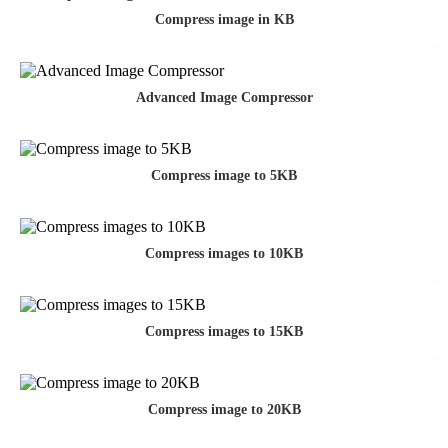
Compress image in KB
Advanced Image Compressor
Compress image to 5KB
Compress images to 10KB
Compress images to 15KB
Compress image to 20KB