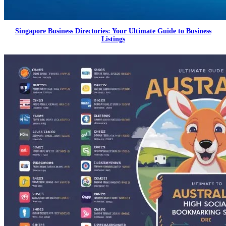
Singapore Business Directories: Your Ultimate Guide to Business
Listings