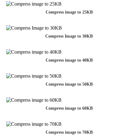
Compress image to 25KB
Compress Image to 30KB
Compress image to 40KB
Compress image to 50KB
Compress image to 60KB
Compress image to 70KB