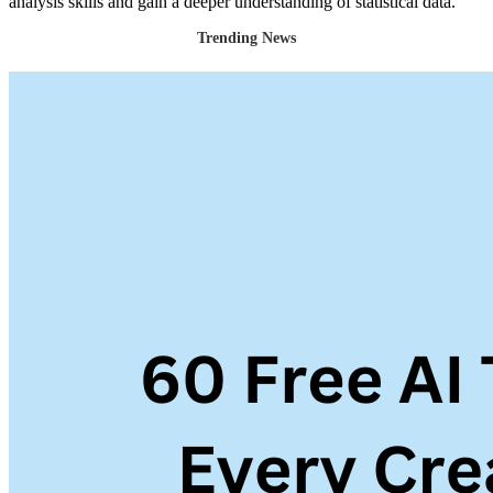
analysis skills and gain a deeper understanding of statistical data.
Trending News