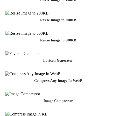
Resize Image to 200KB
Resize Image to 500KB
Favicon Generator
Compress Any Image In WebP
Image Compressor