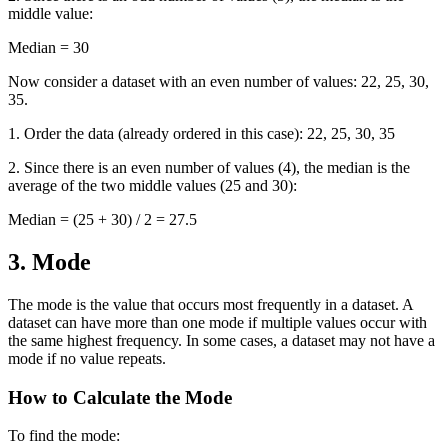
middle value:
Median = 30
Now consider a dataset with an even number of values: 22, 25, 30,
35.
1. Order the data (already ordered in this case): 22, 25, 30, 35
2. Since there is an even number of values (4), the median is the
average of the two middle values (25 and 30):
Median = (25 + 30) / 2 = 27.5
3. Mode
The mode is the value that occurs most frequently in a dataset. A
dataset can have more than one mode if multiple values occur with
the same highest frequency. In some cases, a dataset may not have a
mode if no value repeats.
How to Calculate the Mode
To find the mode: