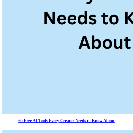
60 Free AI Tools Every Creator Needs to Know About