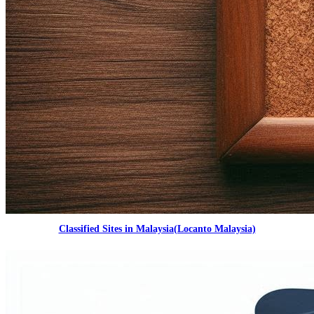
Classified Sites in Malaysia(Locanto Malaysia)