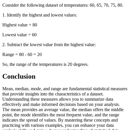
Consider the following dataset of temperatures: 60, 65, 70, 75, 80.
1. Identify the highest and lowest values:
Highest value = 80
Lowest value = 60
2. Subtract the lowest value from the highest value:
Range = 80 - 60 = 20
So, the range of the temperatures is 20 degrees.
Conclusion
Mean, median, mode, and range are fundamental statistical measures
that provide insights into the characteristics of a dataset.
Understanding these measures allows you to summarize data
effectively and make informed decisions based on your analysis.
The mean provides an average value, the median offers the middle
point, the mode identifies the most frequent value, and the range
indicates the spread of values. By mastering these concepts and
practicing with various examples, you can enhance your data