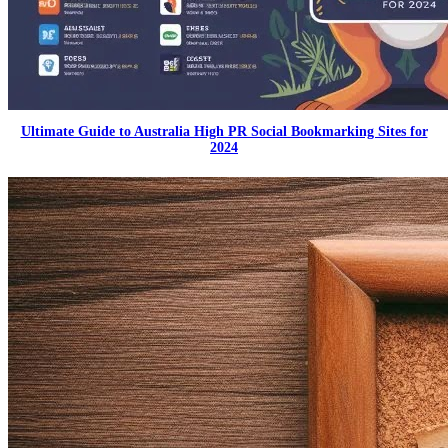
Ultimate Guide to Australia High PR Social Bookmarking Sites for
2024