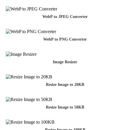
WebP to JPEG Converter
WebP to PNG Converter
Image Resizer
Resize Image to 20KB
Resize Image to 50KB
Resize Image to 100KB