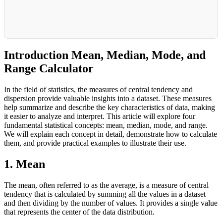
Introduction Mean, Median, Mode, and
Range Calculator
In the field of statistics, the measures of central tendency and
dispersion provide valuable insights into a dataset. These measures
help summarize and describe the key characteristics of data, making
it easier to analyze and interpret. This article will explore four
fundamental statistical concepts: mean, median, mode, and range.
We will explain each concept in detail, demonstrate how to calculate
them, and provide practical examples to illustrate their use.
1. Mean
The mean, often referred to as the average, is a measure of central
tendency that is calculated by summing all the values in a dataset
and then dividing by the number of values. It provides a single value
that represents the center of the data distribution.