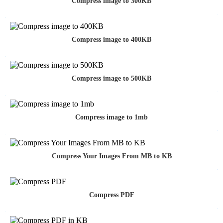
Compress image to 300KB
Compress image to 400KB
Compress image to 500KB
Compress image to 1mb
Compress Your Images From MB to KB
Compress PDF