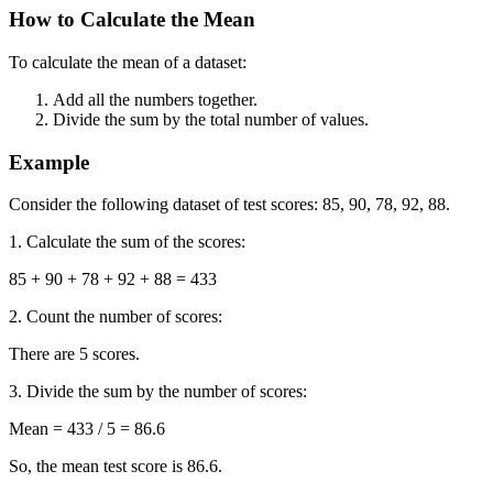
How to Calculate the Mean
To calculate the mean of a dataset:
Add all the numbers together.
Divide the sum by the total number of values.
Example
Consider the following dataset of test scores: 85, 90, 78, 92, 88.
1. Calculate the sum of the scores:
85 + 90 + 78 + 92 + 88 = 433
2. Count the number of scores:
There are 5 scores.
3. Divide the sum by the number of scores:
Mean = 433 / 5 = 86.6
So, the mean test score is 86.6.