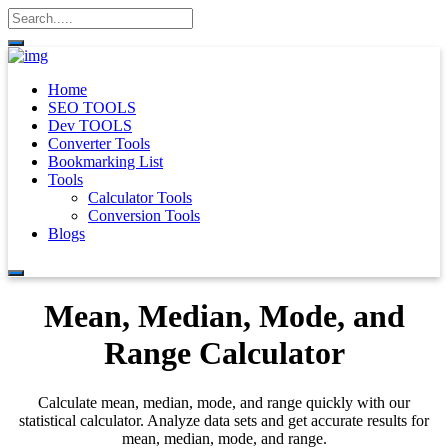
Home
SEO TOOLS
Dev TOOLS
Converter Tools
Bookmarking List
Tools
Calculator Tools
Conversion Tools
Blogs
Mean, Median, Mode, and
Range Calculator
Calculate mean, median, mode, and range quickly with our
statistical calculator. Analyze data sets and get accurate results for
mean, median, mode, and range.