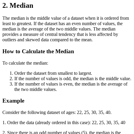
2. Median
The median is the middle value of a dataset when it is ordered from
least to greatest. If the dataset has an even number of values, the
median is the average of the two middle values. The median
provides a measure of central tendency that is less affected by
outliers and skewed data compared to the mean.
How to Calculate the Median
To calculate the median:
Order the dataset from smallest to largest.
If the number of values is odd, the median is the middle value.
If the number of values is even, the median is the average of
the two middle values.
Example
Consider the following dataset of ages: 22, 25, 30, 35, 40.
1. Order the data (already ordered in this case): 22, 25, 30, 35, 40
2. Since there is an odd number of values (5), the median is the