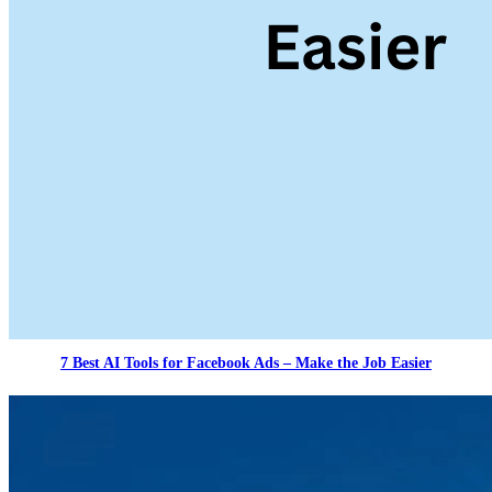
7 Best AI Tools for Facebook Ads – Make the Job Easier