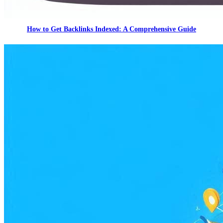
How to Get Backlinks Indexed: A Comprehensive Guide