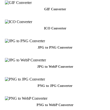
GIF Converter
ICO Converter
JPG to PNG Converter
JPG to WebP Converter
PNG to JPG Converter
PNG to WebP Converter