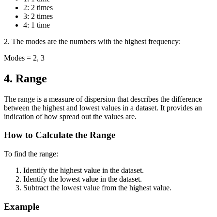
2: 2 times
3: 2 times
4: 1 time
2. The modes are the numbers with the highest frequency:
Modes = 2, 3
4. Range
The range is a measure of dispersion that describes the difference
between the highest and lowest values in a dataset. It provides an
indication of how spread out the values are.
How to Calculate the Range
To find the range:
Identify the highest value in the dataset.
Identify the lowest value in the dataset.
Subtract the lowest value from the highest value.
Example