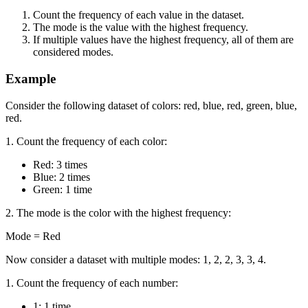
Count the frequency of each value in the dataset.
The mode is the value with the highest frequency.
If multiple values have the highest frequency, all of them are
considered modes.
Example
Consider the following dataset of colors: red, blue, red, green, blue,
red.
1. Count the frequency of each color:
Red: 3 times
Blue: 2 times
Green: 1 time
2. The mode is the color with the highest frequency:
Mode = Red
Now consider a dataset with multiple modes: 1, 2, 2, 3, 3, 4.
1. Count the frequency of each number:
1: 1 time