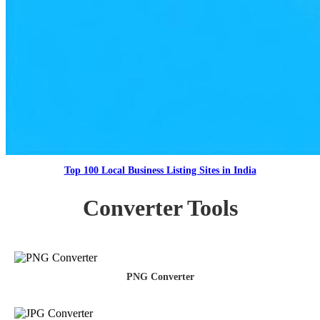
Top 100 Local Business Listing Sites in India
Converter Tools
PNG Converter