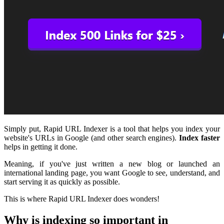
Simply put, Rapid URL Indexer is a tool that helps you index your
website's URLs in Google (and other search engines).
Index faster
helps in getting it done.
Meaning, if you've just written a new blog or launched an
international landing page, you want Google to see, understand, and
start serving it as quickly as possible.
This is where Rapid URL Indexer does wonders!
Why is indexing so important in