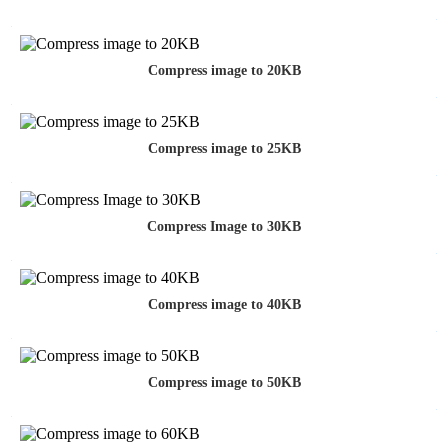
Compress image to 20KB
Compress image to 25KB
Compress Image to 30KB
Compress image to 40KB
Compress image to 50KB