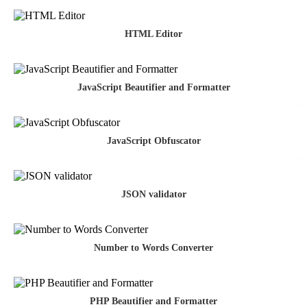
HTML Editor
JavaScript Beautifier and Formatter
JavaScript Obfuscator
JSON validator
Number to Words Converter
PHP Beautifier and Formatter