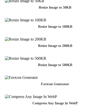
Resize Image to 50KB
Resize Image to 100KB
Resize Image to 200KB
Resize Image to 500KB
Favicon Generator
Compress Any Image In WebP