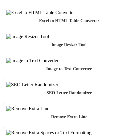
Excel to HTML Table Converter
Image Resizer Tool
Image to Text Converter
SEO Letter Randomizer
Remove Extra Line