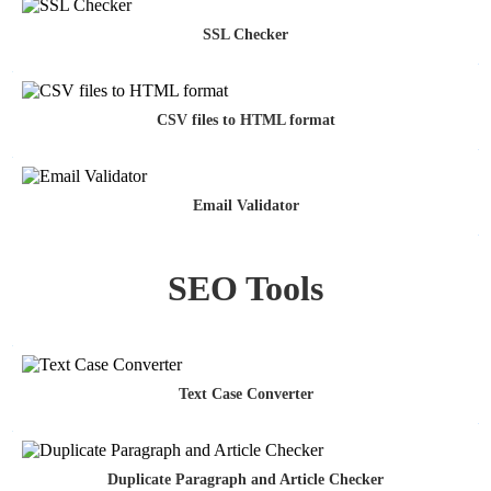
SSL Checker
CSV files to HTML format
Email Validator
SEO Tools
Text Case Converter
Duplicate Paragraph and Article Checker