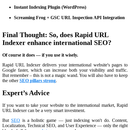
Instant Indexing Plugin (WordPress)
Screaming Frog + GSC URL Inspection API Integration
Final Thought: So, does Rapid URL
Indexer enhance international SEO?
Of course it does — if you use it wisely.
Rapid URL Indexer delivers your international website's pages to
Google faster, which can increase both your visibility and traffic.
But remember – this is not a magic wand. You will also have to keep
the other
SEO pillars strong
.
Expert’s Advice
If you want to take your website to the international market, Rapid
URL Indexer can be a very smart investment.
But
SEO
is a holistic game — just indexing won't do. Content,
Localization, Technical SEO, and User Experience — only the right