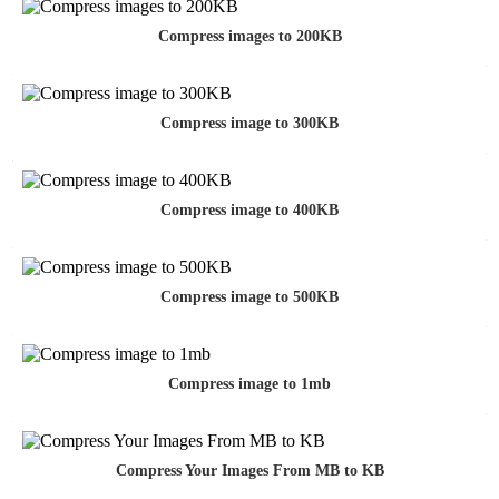
Compress images to 200KB
Compress image to 300KB
Compress image to 400KB
Compress image to 500KB
Compress image to 1mb
Compress Your Images From MB to KB