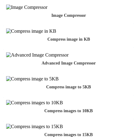
Image Compressor
Compress image in KB
Advanced Image Compressor
Compress image to 5KB
Compress images to 10KB
Compress images to 15KB