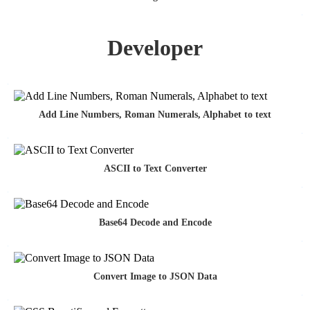
Developer
Add Line Numbers, Roman Numerals, Alphabet to text
ASCII to Text Converter
Base64 Decode and Encode
Convert Image to JSON Data