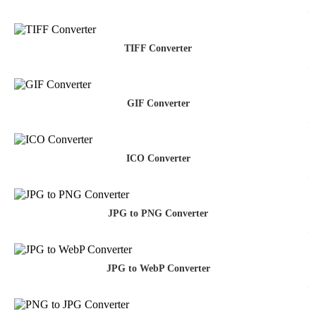
TIFF Converter
GIF Converter
ICO Converter
JPG to PNG Converter
JPG to WebP Converter