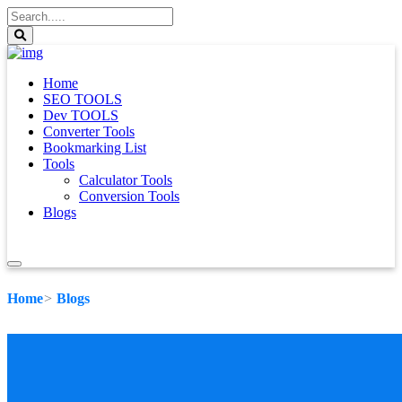
Home
SEO TOOLS
Dev TOOLS
Converter Tools
Bookmarking List
Tools
Calculator Tools
Conversion Tools
Blogs
Home
Blogs