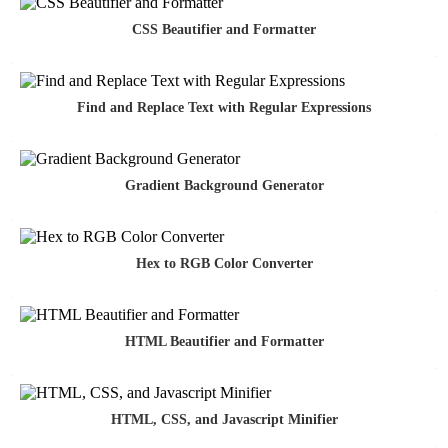
CSS Beautifier and Formatter
Find and Replace Text with Regular Expressions
Gradient Background Generator
Hex to RGB Color Converter
HTML Beautifier and Formatter
HTML, CSS, and Javascript Minifier