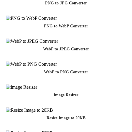
PNG to JPG Converter
PNG to WebP Converter
WebP to JPEG Converter
WebP to PNG Converter
Image Resizer
Resize Image to 20KB