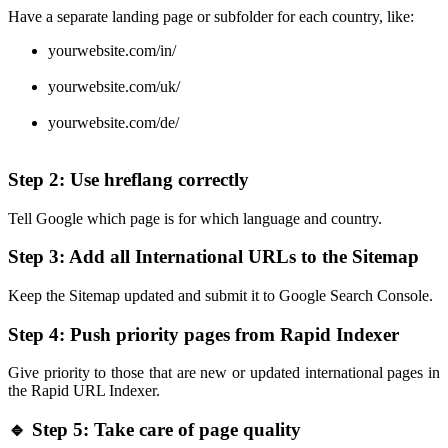
Have a separate landing page or subfolder for each country, like:
yourwebsite.com/in/
yourwebsite.com/uk/
yourwebsite.com/de/
Step 2: Use hreflang correctly
Tell Google which page is for which language and country.
Step 3: Add all International URLs to the Sitemap
Keep the Sitemap updated and submit it to Google Search Console.
Step 4: Push priority pages from Rapid Indexer
Give priority to those that are new or updated international pages in
the Rapid URL Indexer.
🔹 Step 5: Take care of page quality