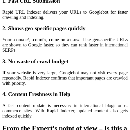
1. Fast URL Submission
Rapid URL Indexer delivers your URLs to Googlebot for faster
crawling and indexing.
2. Shows geo-specific pages quickly
Your .com/de/, .com/fr/, come on /en-us/. Like geo-specific URLs
are shown to Google faster, so they can rank faster in international
SERPs.
3. No waste of crawl budget
If your website is very large, Googlebot may not visit every page
repeatedly. Rapid Indexer confirms that important pages are crawled
with priority.
4. Content Freshness in Help
A fast content update is necessary in international blogs or e-
commerce sites. With Rapid Indexer, updated content also gets
indexed quickly.
From the Expert's point of view – Is this a