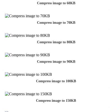
Compress image to 60KB
Compress image to 70KB
Compress image to 80KB
Compress image to 90KB
Compress image to 100KB
Compress image to 150KB