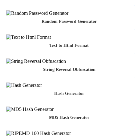
Random Password Generator
Text to Html Format
String Reversal Obfuscation
Hash Generator
MD5 Hash Generator