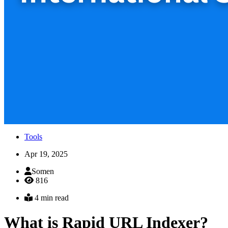
Tools
Apr 19, 2025
Somen
816
4 min read
What is Rapid URL Indexer?