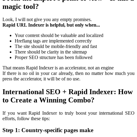
magic tool?
Look, I will not give you any empty promises.
Rapid URL Indexer is helpful, but only when...
Your content should be valuable and localized
Hreflang tags are implemented correctly
The site should be mobile-friendly and fast
There should be clarity in the sitemap
Proper SEO structure has been followed
That means Rapid Indexer is an accelerator, not an engine
If there is no oil in your car already, then no matter how much you
press the accelerator, it will be of no use.
International SEO + Rapid Indexer: How
to Create a Winning Combo?
If you want Rapid Indexer to truly boost your international SEO
efforts, follow these tips:
Step 1: Country-specific pages make