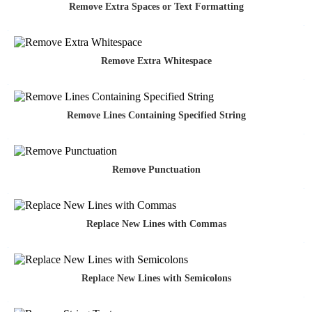
Remove Extra Spaces or Text Formatting
Remove Extra Whitespace
Remove Lines Containing Specified String
Remove Punctuation
Replace New Lines with Commas
Replace New Lines with Semicolons