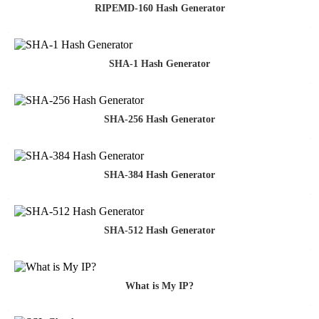
RIPEMD-160 Hash Generator
SHA-1 Hash Generator
SHA-256 Hash Generator
SHA-384 Hash Generator
SHA-512 Hash Generator
What is My IP?