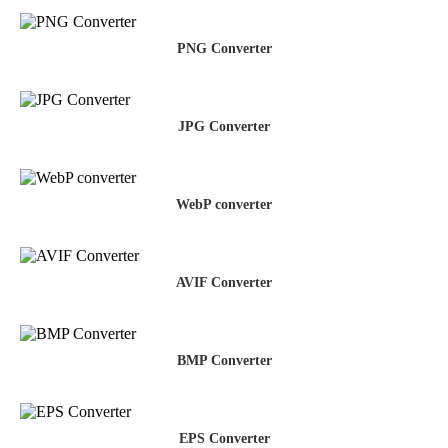
PNG Converter
JPG Converter
WebP converter
AVIF Converter
BMP Converter
EPS Converter