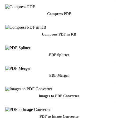
Compress PDF
Compress PDF in KB
PDF Splitter
PDF Merger
Images to PDF Converter
PDF to Image Converter