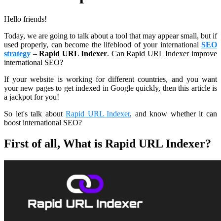
Hello friends!
Today, we are going to talk about a tool that may appear small, but if
used properly, can become the lifeblood of your international
SEO
strategy
–
Rapid URL Indexer
. Can Rapid URL Indexer improve
international SEO?
If your website is working for different countries, and you want
your new pages to get indexed in Google quickly, then this article is
a jackpot for you!
So let's talk about
Rapid URL Indexer
, and know whether it can
boost international SEO?
First of all, What is Rapid URL Indexer?