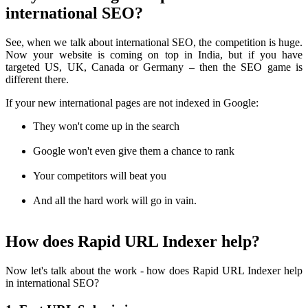
international SEO?
See, when we talk about international SEO, the competition is huge.
Now your website is coming on top in India, but if you have
targeted US, UK, Canada or Germany – then the SEO game is
different there.
If your new international pages are not indexed in Google:
They won't come up in the search
Google won't even give them a chance to rank
Your competitors will beat you
And all the hard work will go in vain.
How does Rapid URL Indexer help?
Now let's talk about the work - how does Rapid URL Indexer help
in international SEO?