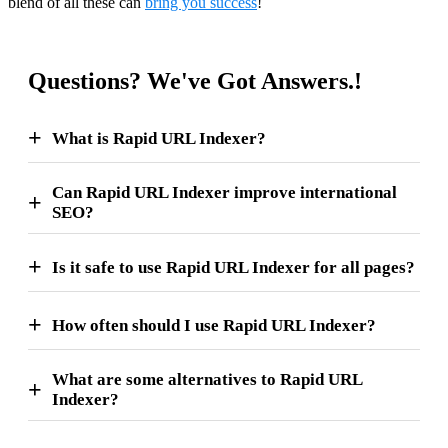
blend of all these can
bring you success
!
Questions? We've Got Answers.!
What is Rapid URL Indexer?
Can Rapid URL Indexer improve international
SEO?
Is it safe to use Rapid URL Indexer for all pages?
How often should I use Rapid URL Indexer?
What are some alternatives to Rapid URL
Indexer?