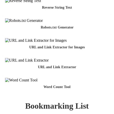
Reverse String Text
Robots.txt Generator
URL and Link Extractor for Images
URL and Link Extractor
Word Count Tool
Bookmarking List