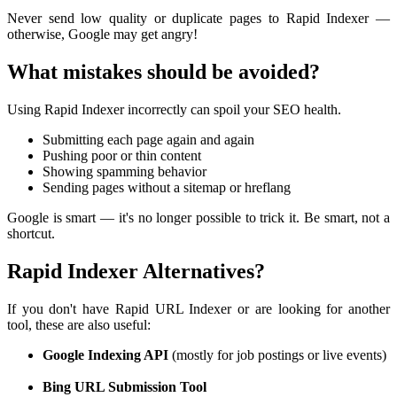
Never send low quality or duplicate pages to Rapid Indexer —
otherwise, Google may get angry!
What mistakes should be avoided?
Using Rapid Indexer incorrectly can spoil your SEO health.
Submitting each page again and again
Pushing poor or thin content
Showing spamming behavior
Sending pages without a sitemap or hreflang
Google is smart — it's no longer possible to trick it. Be smart, not a
shortcut.
Rapid Indexer Alternatives?
If you don't have Rapid URL Indexer or are looking for another
tool, these are also useful:
Google Indexing API
(mostly for job postings or live events)
Bing URL Submission Tool