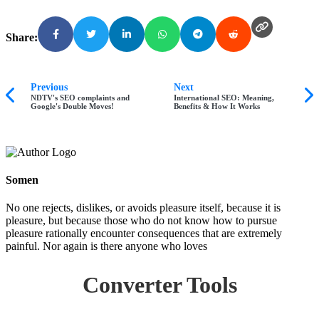
Share:
Previous
Next
NDTV's SEO complaints and
International SEO: Meaning,
Google's Double Moves!
Benefits & How It Works
Somen
No one rejects, dislikes, or avoids pleasure itself, because it is
pleasure, but because those who do not know how to pursue
pleasure rationally encounter consequences that are extremely
painful. Nor again is there anyone who loves
Converter Tools