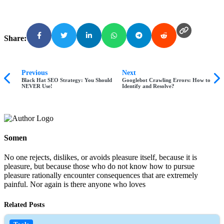
Share:
Previous
Next
Black Hat SEO Strategy: You Should
Googlebot Crawling Errors: How to
NEVER Use!
Identify and Resolve?
Somen
No one rejects, dislikes, or avoids pleasure itself, because it is
pleasure, but because those who do not know how to pursue
pleasure rationally encounter consequences that are extremely
painful. Nor again is there anyone who loves
Related Posts