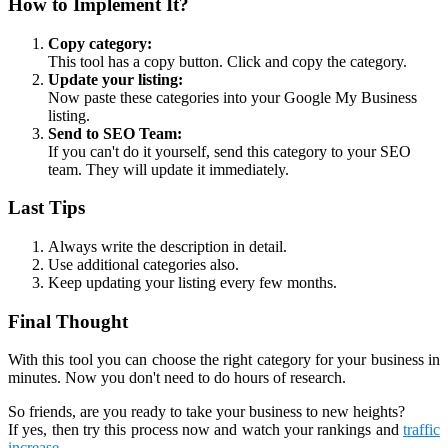
How to Implement It?
Copy category:
This tool has a copy button. Click and copy the category.
Update your listing:
Now paste these categories into your Google My Business
listing.
Send to SEO Team:
If you can't do it yourself, send this category to your SEO
team. They will update it immediately.
Last Tips
Always write the description in detail.
Use additional categories also.
Keep updating your listing every few months.
Final Thought
With this tool you can choose the right category for your business in
minutes. Now you don't need to do hours of research.
So friends, are you ready to take your business to new heights?
If yes, then try this process now and watch your rankings and
traffic
increase
.