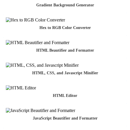
Gradient Background Generator
Hex to RGB Color Converter
HTML Beautifier and Formatter
HTML, CSS, and Javascript Minifier
HTML Editor
JavaScript Beautifier and Formatter