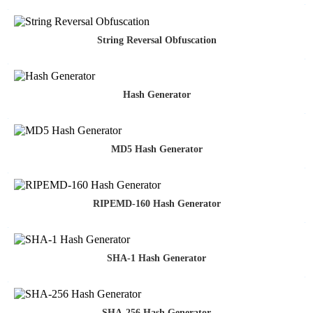
String Reversal Obfuscation
Hash Generator
MD5 Hash Generator
RIPEMD-160 Hash Generator
SHA-1 Hash Generator
SHA-256 Hash Generator