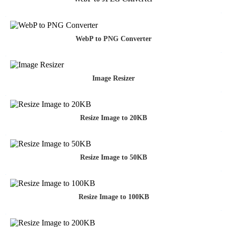
WebP to PNG Converter
Image Resizer
Resize Image to 20KB
Resize Image to 50KB
Resize Image to 100KB