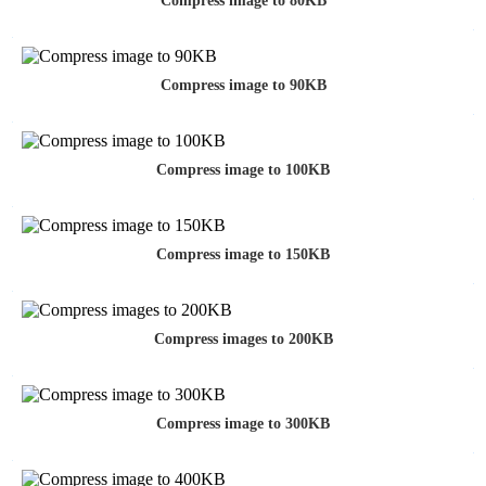
Compress image to 80KB
Compress image to 90KB
Compress image to 100KB
Compress image to 150KB
Compress images to 200KB
Compress image to 300KB