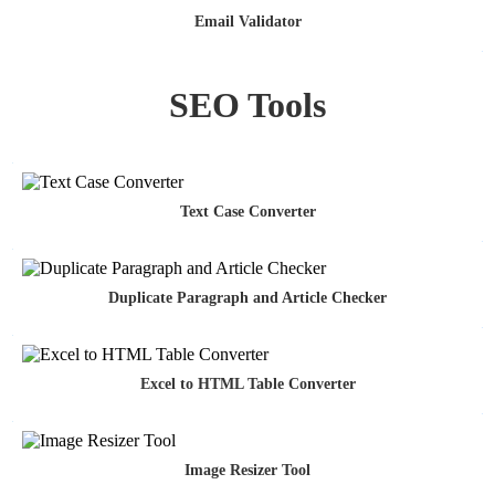
Email Validator
SEO Tools
Text Case Converter
Duplicate Paragraph and Article Checker
Excel to HTML Table Converter
Image Resizer Tool