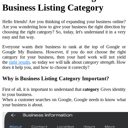
Business Listing Category
Hello friends! Are you thinking of expanding your business online?
Are you wondering how to give your business the right direction by
choosing the right category? So, today, let's understand it in a very
easy and fun way.
Everyone wants their business to rank at the top of Google or
Google My Business. However, if you do not choose the right
category for your business, then your hard work will not yield
the
right results
. so today we will talk about
category strength
. How
does it help you, and how to choose it correctly?
Why is Business Listing Category Important?
First of all, it is important to understand that
category
Gives identity
to your business.
When a customer searches on Google, Google needs to know what
your business is about.