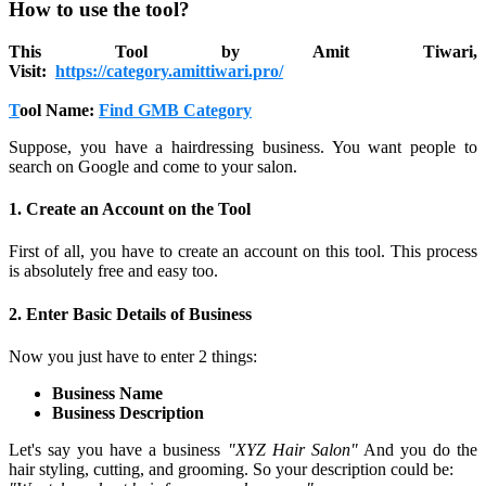
How to use the tool?
This Tool by Amit Tiwari,
Visit:
https://category.amittiwari.pro/
T
ool Name:
Find GMB Category
Suppose, you have a hairdressing business. You want people to
search on Google and come to your salon.
1. Create an Account on the Tool
First of all, you have to create an account on this tool. This process
is absolutely free and easy too.
2. Enter Basic Details of Business
Now you just have to enter 2 things:
Business Name
Business Description
Let's say you have a business
"XYZ Hair Salon"
And you do the
hair styling, cutting, and grooming. So your description could be: