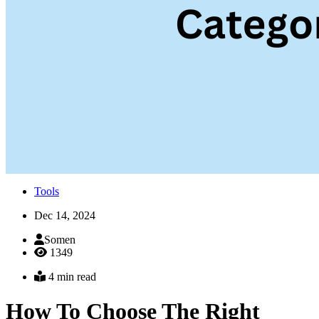
Tools
Dec 14, 2024
Somen
1349
4 min read
How To Choose The Right