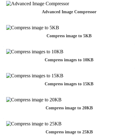
Advanced Image Compressor
Compress image to 5KB
Compress images to 10KB
Compress images to 15KB
Compress image to 20KB
Compress image to 25KB