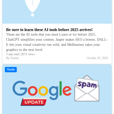
Be sure to learn these AI tools before 2025 arrives!
These are the AI tools that you must Learn or try before 2025.
ChatGPT simplifies your content, Jasper makes SEO a breeze, DALL-
E lets your visual creativity run wild, and MidJourney takes your
graphics to the next level.
3 min read
|
2673 views
By Somen
October 26, 2024
Tools