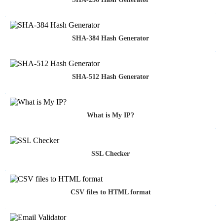
SHA-384 Hash Generator
SHA-512 Hash Generator
What is My IP?
SSL Checker
CSV files to HTML format