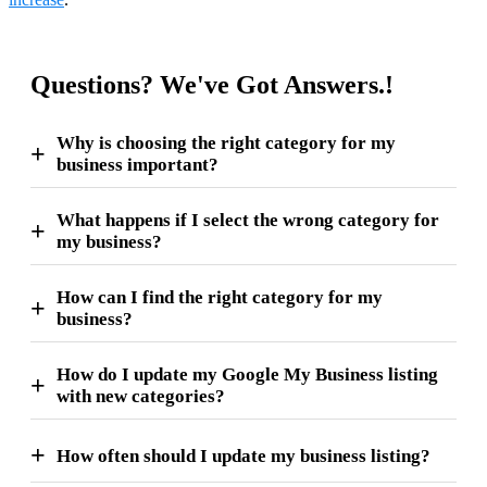
Questions? We've Got Answers.!
Why is choosing the right category for my
business important?
What happens if I select the wrong category for
my business?
How can I find the right category for my
business?
How do I update my Google My Business listing
with new categories?
How often should I update my business listing?