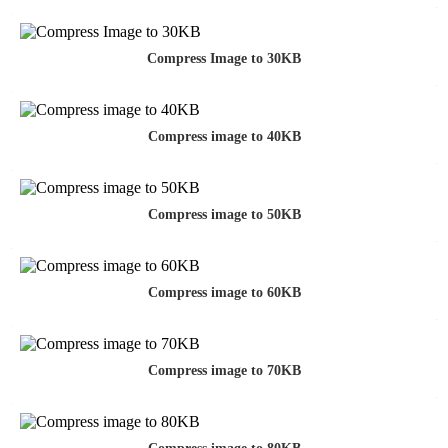
Compress Image to 30KB
Compress image to 40KB
Compress image to 50KB
Compress image to 60KB
Compress image to 70KB