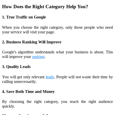
How Does the Right Category Help You?
1. True Traffic on Google
When you choose the right category, only those people who need
your service will visit your page.
2. Business Ranking Will Improve
Google's algorithm understands what your business is about. This
will improve your
ranking
.
3. Quality Leads
You will get only relevant
leads
. People will not waste their time by
calling unnecessarily.
4. Save Both Time and Money
By choosing the right category, you reach the right audience
quickly.