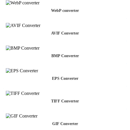
WebP converter
AVIF Converter
BMP Converter
EPS Converter
TIFF Converter
GIF Converter