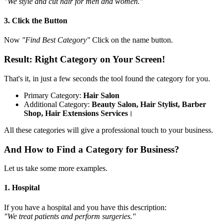
"We style and cut hair for men and women."
3. Click the Button
Now
"Find Best Category"
Click on the name button.
Result: Right Category on Your Screen!
That's it, in just a few seconds the tool found the category for you.
Primary Category:
Hair Salon
Additional Category:
Beauty Salon, Hair Stylist, Barber
Shop, Hair Extensions Services
।
All these categories will give a professional touch to your business.
And How to Find a Category for Business?
Let us take some more examples.
1. Hospital
If you have a hospital and you have this description:
"We treat patients and perform surgeries."