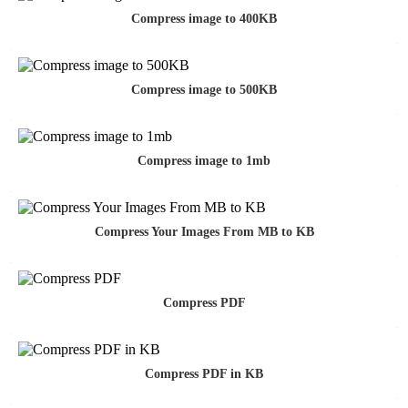
Compress image to 400KB
Compress image to 500KB
Compress image to 1mb
Compress Your Images From MB to KB
Compress PDF
Compress PDF in KB