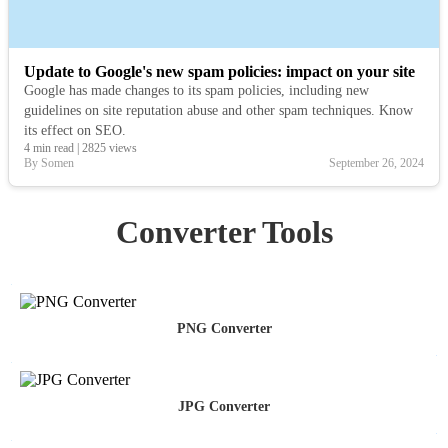
Update to Google's new spam policies: impact on your site
Google has made changes to its spam policies, including new
guidelines on site reputation abuse and other spam techniques. Know
its effect on SEO.
4 min read
|
2825 views
By Somen
September 26, 2024
Converter Tools
PNG Converter
JPG Converter