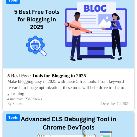
Tools
5 Best Free Tools for Blogging in 2025
Make blogging easy in 2025 with these 5 free tools. From keyword
research to image optimization, these tools will help drive traffic to
your blog.
4 min read
|
2318 views
By Somen
December 16, 2024
Tools