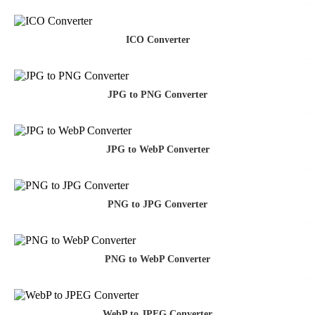
ICO Converter
JPG to PNG Converter
JPG to WebP Converter
PNG to JPG Converter
PNG to WebP Converter
WebP to JPEG Converter