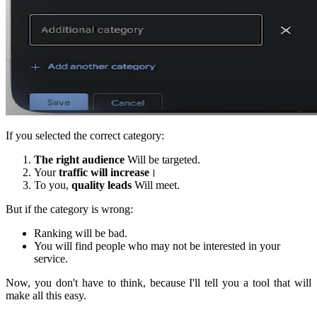
If you selected the correct category:
The right audience
Will be targeted.
Your
traffic will increase
।
To you,
quality leads
Will meet.
But if the category is wrong:
Ranking will be bad.
You will find people who may not be interested in your
service.
Now, you don't have to think, because I'll tell you a tool that will
make all this easy.