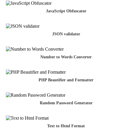
JavaScript Obfuscator
JSON validator
Number to Words Converter
PHP Beautifier and Formatter
Random Password Generator
Text to Html Format