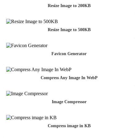
Resize Image to 200KB
Resize Image to 500KB
Favicon Generator
Compress Any Image In WebP
Image Compressor
Compress image in KB