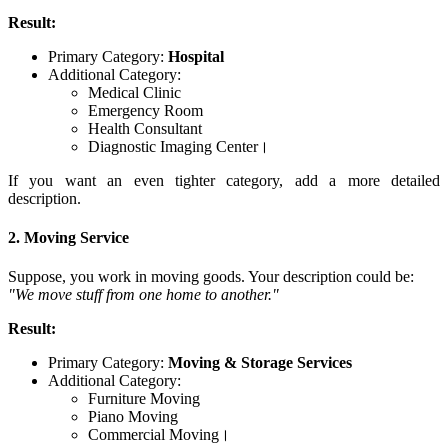
Result:
Primary Category:
Hospital
Additional Category:
Medical Clinic
Emergency Room
Health Consultant
Diagnostic Imaging Center।
If you want an even tighter category, add a more detailed
description.
2. Moving Service
Suppose, you work in moving goods. Your description could be:
"We move stuff from one home to another."
Result:
Primary Category:
Moving & Storage Services
Additional Category:
Furniture Moving
Piano Moving
Commercial Moving।