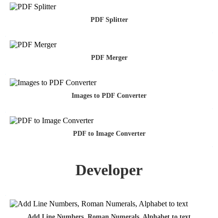
PDF Splitter
PDF Merger
Images to PDF Converter
PDF to Image Converter
Developer
Add Line Numbers, Roman Numerals, Alphabet to text