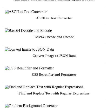
ASCII to Text Converter
Base64 Decode and Encode
Convert Image to JSON Data
CSS Beautifier and Formatter
Find and Replace Text with Regular Expressions