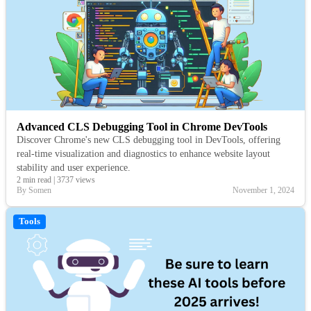
Advanced CLS Debugging Tool in Chrome DevTools
Discover Chrome's new CLS debugging tool in DevTools, offering
real-time visualization and diagnostics to enhance website layout
stability and user experience.
2 min read
|
3737 views
By Somen
November 1, 2024
Tools