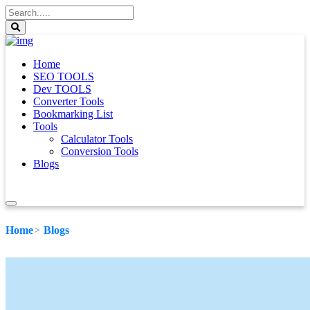
Home
SEO TOOLS
Dev TOOLS
Converter Tools
Bookmarking List
Tools
Calculator Tools
Conversion Tools
Blogs
Home
Blogs