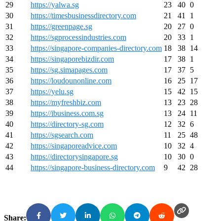
29
https://yalwa.sg
23
40
0
30
https://timesbusinessdirectory.com
21
41
1
31
https://greenpage.sg
20
27
0
32
https://sgprocessindustries.com
20
33
1
33
https://singapore-companies-directory.com
18
38
14
34
https://singaporebizdir.com
17
38
1
35
https://sg.simapages.com
17
37
5
36
https://loudounonline.com
16
25
17
37
https://yelu.sg
15
42
15
38
https://myfreshbiz.com
13
23
28
39
https://ibusiness.com.sg
13
24
11
40
https://directory-sg.com
12
32
6
41
https://sgsearch.com
11
25
48
42
https://singaporeadvice.com
10
32
4
43
https://directorysingapore.sg
10
30
0
44
https://singapore-business-directory.com
9
42
28
Share: