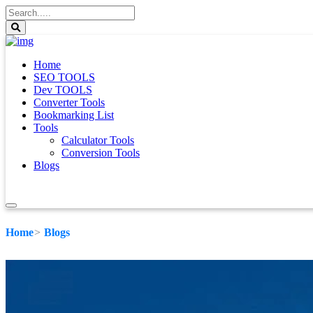
Home
SEO TOOLS
Dev TOOLS
Converter Tools
Bookmarking List
Tools
Calculator Tools
Conversion Tools
Blogs
Home
Blogs