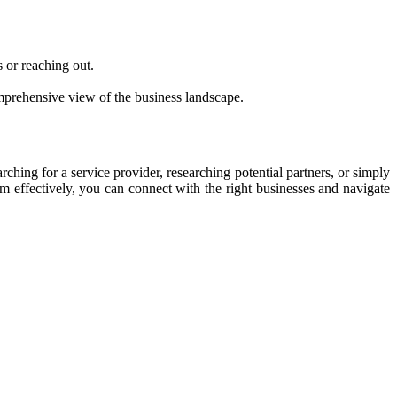
 or reaching out.
comprehensive view of the business landscape.
ching for a service provider, researching potential partners, or simply
em effectively, you can connect with the right businesses and navigate