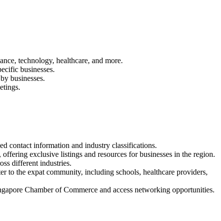
inance, technology, healthcare, and more.
ecific businesses.
 by businesses.
etings.
ed contact information and industry classifications.
offering exclusive listings and resources for businesses in the region.
ss different industries.
ater to the expat community, including schools, healthcare providers,
Singapore Chamber of Commerce and access networking opportunities.