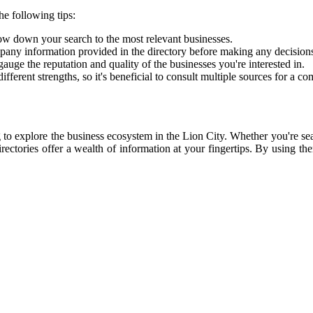
he following tips:
ow down your search to the most relevant businesses.
pany information provided in the directory before making any decisions
uge the reputation and quality of the businesses you're interested in.
ifferent strengths, so it's beneficial to consult multiple sources for a 
 to explore the business ecosystem in the Lion City. Whether you're sear
irectories offer a wealth of information at your fingertips. By using th