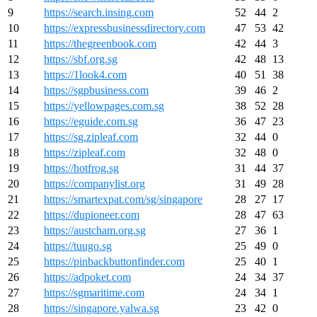
9
https://search.insing.com
52
44
2
10
https://expressbusinessdirectory.com
47
53
42
11
https://thegreenbook.com
42
44
3
12
https://sbf.org.sg
42
48
13
13
https://1look4.com
40
51
38
14
https://sgpbusiness.com
39
46
2
15
https://yellowpages.com.sg
38
52
28
16
https://eguide.com.sg
36
47
23
17
https://sg.zipleaf.com
32
44
0
18
https://zipleaf.com
32
48
0
19
https://hotfrog.sg
31
44
37
20
https://companylist.org
31
49
28
21
https://smartexpat.com/sg/singapore
28
27
17
22
https://dupioneer.com
28
47
63
23
https://austcham.org.sg
27
36
1
24
https://tuugo.sg
25
49
0
25
https://pinbackbuttonfinder.com
25
40
1
26
https://adpoket.com
24
34
37
27
https://sgmaritime.com
24
34
1
28
https://singapore.yalwa.sg
23
42
0