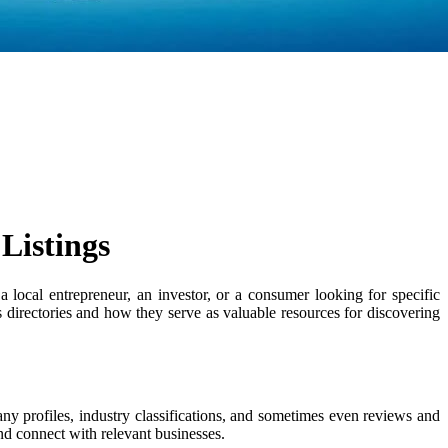
Listings
 local entrepreneur, an investor, or a consumer looking for specific
ss directories and how they serve as valuable resources for discovering
any profiles, industry classifications, and sometimes even reviews and
and connect with relevant businesses.