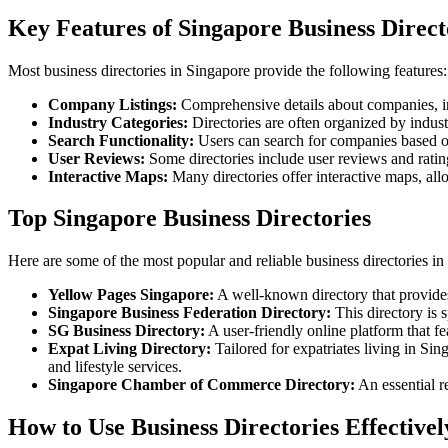
Key Features of Singapore Business Direct
Most business directories in Singapore provide the following features:
Company Listings:
Comprehensive details about companies, in
Industry Categories:
Directories are often organized by industr
Search Functionality:
Users can search for companies based on 
User Reviews:
Some directories include user reviews and rating
Interactive Maps:
Many directories offer interactive maps, allo
Top Singapore Business Directories
Here are some of the most popular and reliable business directories in
Yellow Pages Singapore:
A well-known directory that provides 
Singapore Business Federation Directory:
This directory is 
SG Business Directory:
A user-friendly online platform that fe
Expat Living Directory:
Tailored for expatriates living in Sin
and lifestyle services.
Singapore Chamber of Commerce Directory:
An essential r
How to Use Business Directories Effectivel