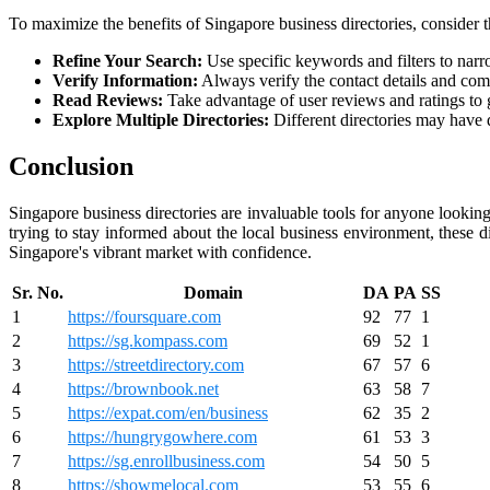
To maximize the benefits of Singapore business directories, consider t
Refine Your Search:
Use specific keywords and filters to narr
Verify Information:
Always verify the contact details and com
Read Reviews:
Take advantage of user reviews and ratings to ga
Explore Multiple Directories:
Different directories may have d
Conclusion
Singapore business directories are invaluable tools for anyone looking
trying to stay informed about the local business environment, these d
Singapore's vibrant market with confidence.
Sr. No.
Domain
DA
PA
SS
1
https://foursquare.com
92
77
1
2
https://sg.kompass.com
69
52
1
3
https://streetdirectory.com
67
57
6
4
https://brownbook.net
63
58
7
5
https://expat.com/en/business
62
35
2
6
https://hungrygowhere.com
61
53
3
7
https://sg.enrollbusiness.com
54
50
5
8
https://showmelocal.com
53
55
6