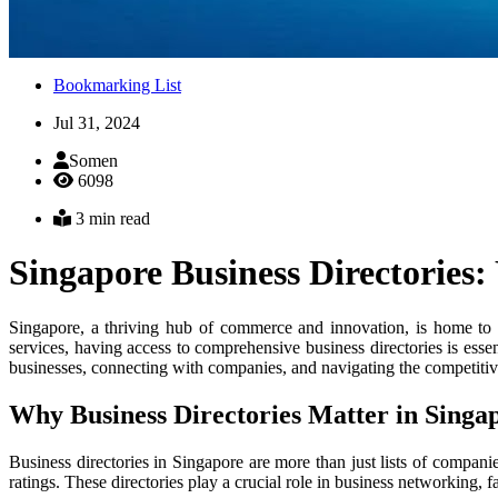
Bookmarking List
Jul 31, 2024
Somen
6098
3 min read
Singapore Business Directories:
Singapore, a thriving hub of commerce and innovation, is home to a 
services, having access to comprehensive business directories is essen
businesses, connecting with companies, and navigating the competiti
Why Business Directories Matter in Singa
Business directories in Singapore are more than just lists of compani
ratings. These directories play a crucial role in business networking, 