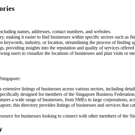
ories
cluding names, addresses, contact numbers, and websites.
y, making it easier to find businesses within specific sectors such as f
keywords, industry, or location, streamlining the process of finding sp
s, providing insights into the reputation and quality of services offered
wing users to visualize the locations of businesses and plan visits or me
 Singapore:
extensive listings of businesses across various sectors, including detail
specifically designed for members of the Singapore Business Federation, 
atures a wide range of businesses, from SMEs to large corporations, acro
gapore, this directory provides listings of businesses and services that c
esource for businesses looking to connect with other members of the 
y