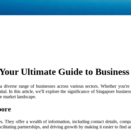
 Your Ultimate Guide to Business 
diverse range of businesses across various sectors. Whether you're a
tial. In this article, we'll explore the significance of Singapore busine
ve market landscape.
pore
es. They offer a wealth of information, including contact details, comp
facilitating partnerships, and driving growth by making it easier to find 