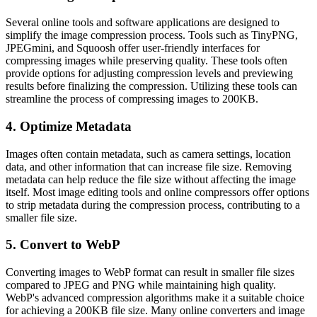
Several online tools and software applications are designed to
simplify the image compression process. Tools such as TinyPNG,
JPEGmini, and Squoosh offer user-friendly interfaces for
compressing images while preserving quality. These tools often
provide options for adjusting compression levels and previewing
results before finalizing the compression. Utilizing these tools can
streamline the process of compressing images to 200KB.
4. Optimize Metadata
Images often contain metadata, such as camera settings, location
data, and other information that can increase file size. Removing
metadata can help reduce the file size without affecting the image
itself. Most image editing tools and online compressors offer options
to strip metadata during the compression process, contributing to a
smaller file size.
5. Convert to WebP
Converting images to WebP format can result in smaller file sizes
compared to JPEG and PNG while maintaining high quality.
WebP's advanced compression algorithms make it a suitable choice
for achieving a 200KB file size. Many online converters and image