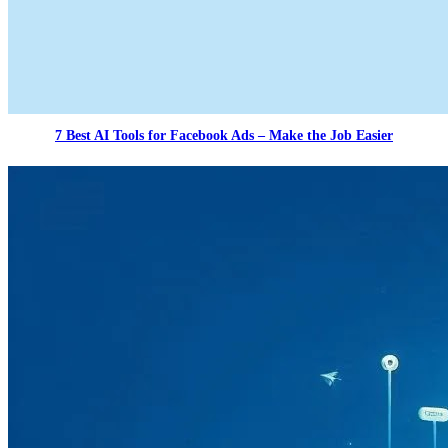
7 Best AI Tools for Facebook Ads – Make the Job Easier