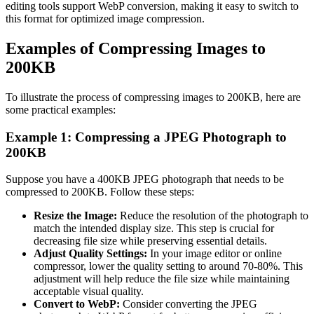
editing tools support WebP conversion, making it easy to switch to
this format for optimized image compression.
Examples of Compressing Images to
200KB
To illustrate the process of compressing images to 200KB, here are
some practical examples:
Example 1: Compressing a JPEG Photograph to
200KB
Suppose you have a 400KB JPEG photograph that needs to be
compressed to 200KB. Follow these steps:
Resize the Image:
Reduce the resolution of the photograph to
match the intended display size. This step is crucial for
decreasing file size while preserving essential details.
Adjust Quality Settings:
In your image editor or online
compressor, lower the quality setting to around 70-80%. This
adjustment will help reduce the file size while maintaining
acceptable visual quality.
Convert to WebP:
Consider converting the JPEG