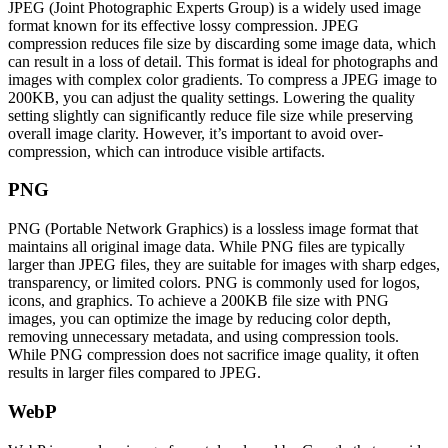
JPEG (Joint Photographic Experts Group) is a widely used image
format known for its effective lossy compression. JPEG
compression reduces file size by discarding some image data, which
can result in a loss of detail. This format is ideal for photographs and
images with complex color gradients. To compress a JPEG image to
200KB, you can adjust the quality settings. Lowering the quality
setting slightly can significantly reduce file size while preserving
overall image clarity. However, it’s important to avoid over-
compression, which can introduce visible artifacts.
PNG
PNG (Portable Network Graphics) is a lossless image format that
maintains all original image data. While PNG files are typically
larger than JPEG files, they are suitable for images with sharp edges,
transparency, or limited colors. PNG is commonly used for logos,
icons, and graphics. To achieve a 200KB file size with PNG
images, you can optimize the image by reducing color depth,
removing unnecessary metadata, and using compression tools.
While PNG compression does not sacrifice image quality, it often
results in larger files compared to JPEG.
WebP