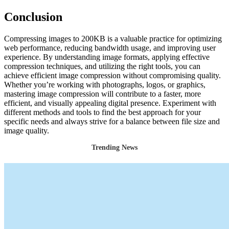
Conclusion
Compressing images to 200KB is a valuable practice for optimizing
web performance, reducing bandwidth usage, and improving user
experience. By understanding image formats, applying effective
compression techniques, and utilizing the right tools, you can
achieve efficient image compression without compromising quality.
Whether you’re working with photographs, logos, or graphics,
mastering image compression will contribute to a faster, more
efficient, and visually appealing digital presence. Experiment with
different methods and tools to find the best approach for your
specific needs and always strive for a balance between file size and
image quality.
Trending News