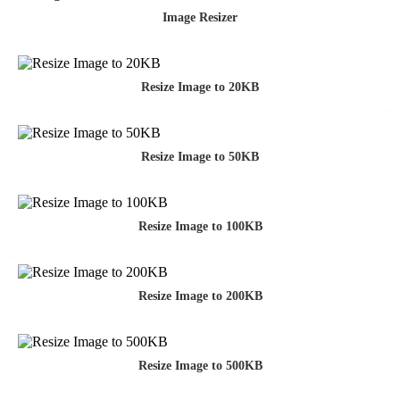
Image Resizer
Resize Image to 20KB
Resize Image to 50KB
Resize Image to 100KB
Resize Image to 200KB
Resize Image to 500KB