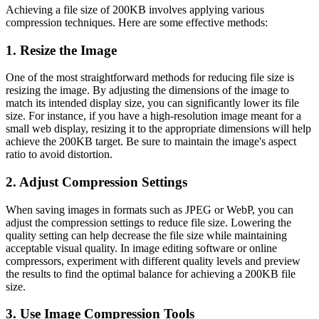
Achieving a file size of 200KB involves applying various
compression techniques. Here are some effective methods:
1. Resize the Image
One of the most straightforward methods for reducing file size is
resizing the image. By adjusting the dimensions of the image to
match its intended display size, you can significantly lower its file
size. For instance, if you have a high-resolution image meant for a
small web display, resizing it to the appropriate dimensions will help
achieve the 200KB target. Be sure to maintain the image's aspect
ratio to avoid distortion.
2. Adjust Compression Settings
When saving images in formats such as JPEG or WebP, you can
adjust the compression settings to reduce file size. Lowering the
quality setting can help decrease the file size while maintaining
acceptable visual quality. In image editing software or online
compressors, experiment with different quality levels and preview
the results to find the optimal balance for achieving a 200KB file
size.
3. Use Image Compression Tools