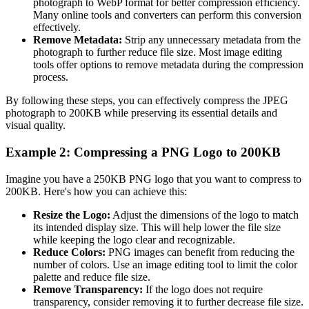
photograph to WebP format for better compression efficiency.
Many online tools and converters can perform this conversion
effectively.
Remove Metadata:
Strip any unnecessary metadata from the
photograph to further reduce file size. Most image editing
tools offer options to remove metadata during the compression
process.
By following these steps, you can effectively compress the JPEG
photograph to 200KB while preserving its essential details and
visual quality.
Example 2: Compressing a PNG Logo to 200KB
Imagine you have a 250KB PNG logo that you want to compress to
200KB. Here's how you can achieve this:
Resize the Logo:
Adjust the dimensions of the logo to match
its intended display size. This will help lower the file size
while keeping the logo clear and recognizable.
Reduce Colors:
PNG images can benefit from reducing the
number of colors. Use an image editing tool to limit the color
palette and reduce file size.
Remove Transparency:
If the logo does not require
transparency, consider removing it to further decrease file size.