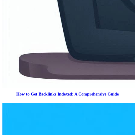
How to Get Backlinks Indexed: A Comprehensive Guide