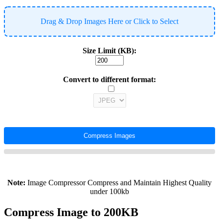
Drag & Drop Images Here or Click to Select
Size Limit (KB):
Convert to different format:
Compress Images
Note:
Image Compressor Compress and Maintain Highest Quality
under 100kb
Compress Image to 200KB