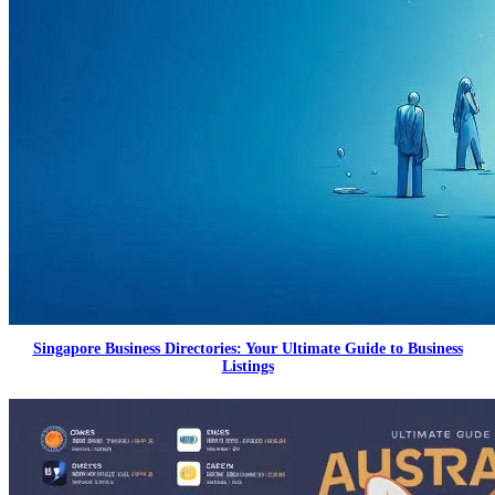
Singapore Business Directories: Your Ultimate Guide to Business
Listings