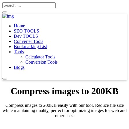
Home
SEO TOOLS
Dev TOOLS
Converter Tools
Bookmarking List
Tools
Calculator Tools
Conversion Tools
Blogs
Compress images to 200KB
Compress images to 200KB easily with our tool. Reduce file size
while maintaining quality, perfect for optimizing images for web and
other uses.