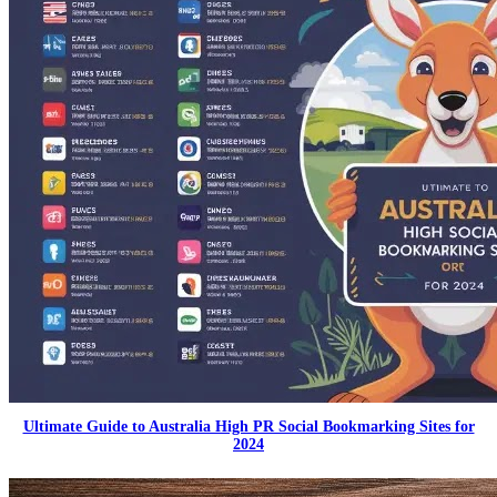
Ultimate Guide to Australia High PR Social Bookmarking Sites for
2024