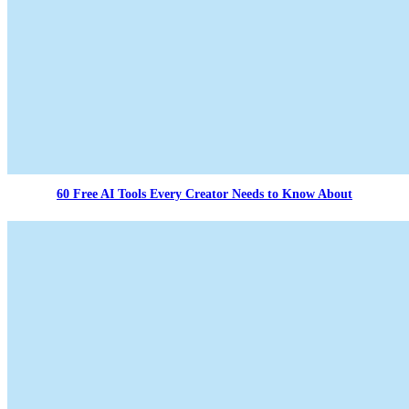
60 Free AI Tools Every Creator Needs to Know About