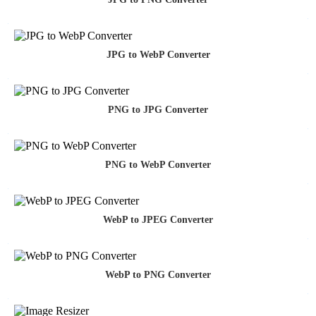
JPG to WebP Converter
PNG to JPG Converter
PNG to WebP Converter
WebP to JPEG Converter
WebP to PNG Converter