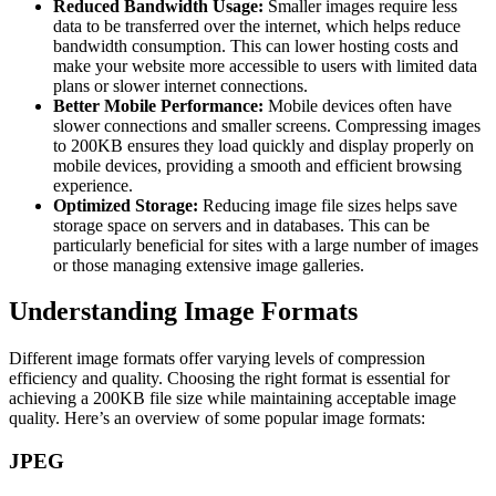
Reduced Bandwidth Usage:
Smaller images require less
data to be transferred over the internet, which helps reduce
bandwidth consumption. This can lower hosting costs and
make your website more accessible to users with limited data
plans or slower internet connections.
Better Mobile Performance:
Mobile devices often have
slower connections and smaller screens. Compressing images
to 200KB ensures they load quickly and display properly on
mobile devices, providing a smooth and efficient browsing
experience.
Optimized Storage:
Reducing image file sizes helps save
storage space on servers and in databases. This can be
particularly beneficial for sites with a large number of images
or those managing extensive image galleries.
Understanding Image Formats
Different image formats offer varying levels of compression
efficiency and quality. Choosing the right format is essential for
achieving a 200KB file size while maintaining acceptable image
quality. Here’s an overview of some popular image formats:
JPEG