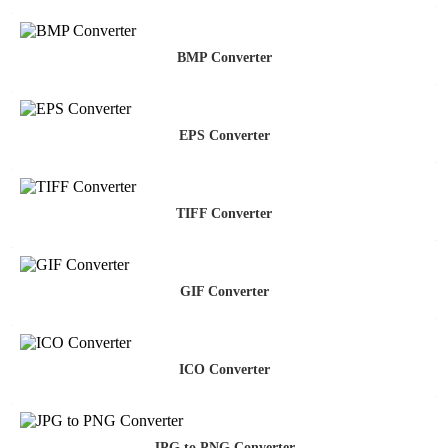
BMP Converter
EPS Converter
TIFF Converter
GIF Converter
ICO Converter
JPG to PNG Converter