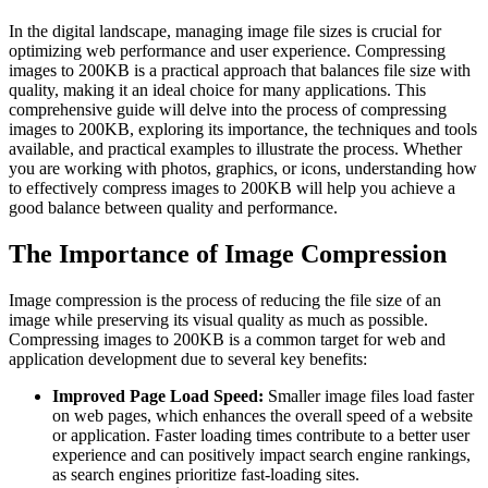
In the digital landscape, managing image file sizes is crucial for
optimizing web performance and user experience. Compressing
images to 200KB is a practical approach that balances file size with
quality, making it an ideal choice for many applications. This
comprehensive guide will delve into the process of compressing
images to 200KB, exploring its importance, the techniques and tools
available, and practical examples to illustrate the process. Whether
you are working with photos, graphics, or icons, understanding how
to effectively compress images to 200KB will help you achieve a
good balance between quality and performance.
The Importance of Image Compression
Image compression is the process of reducing the file size of an
image while preserving its visual quality as much as possible.
Compressing images to 200KB is a common target for web and
application development due to several key benefits:
Improved Page Load Speed:
Smaller image files load faster
on web pages, which enhances the overall speed of a website
or application. Faster loading times contribute to a better user
experience and can positively impact search engine rankings,
as search engines prioritize fast-loading sites.