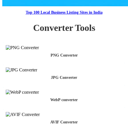
Top 100 Local Business Listing Sites in India
Converter Tools
PNG Converter
JPG Converter
WebP converter
AVIF Converter