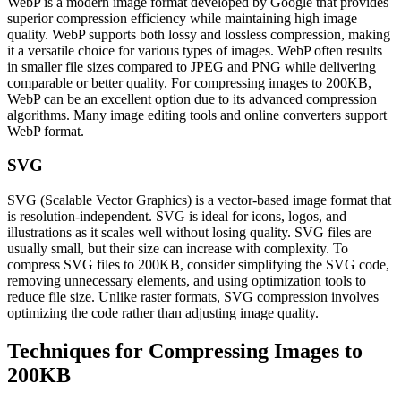
WebP is a modern image format developed by Google that provides
superior compression efficiency while maintaining high image
quality. WebP supports both lossy and lossless compression, making
it a versatile choice for various types of images. WebP often results
in smaller file sizes compared to JPEG and PNG while delivering
comparable or better quality. For compressing images to 200KB,
WebP can be an excellent option due to its advanced compression
algorithms. Many image editing tools and online converters support
WebP format.
SVG
SVG (Scalable Vector Graphics) is a vector-based image format that
is resolution-independent. SVG is ideal for icons, logos, and
illustrations as it scales well without losing quality. SVG files are
usually small, but their size can increase with complexity. To
compress SVG files to 200KB, consider simplifying the SVG code,
removing unnecessary elements, and using optimization tools to
reduce file size. Unlike raster formats, SVG compression involves
optimizing the code rather than adjusting image quality.
Techniques for Compressing Images to
200KB