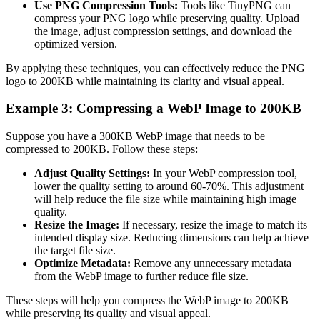
Use PNG Compression Tools:
Tools like TinyPNG can
compress your PNG logo while preserving quality. Upload
the image, adjust compression settings, and download the
optimized version.
By applying these techniques, you can effectively reduce the PNG
logo to 200KB while maintaining its clarity and visual appeal.
Example 3: Compressing a WebP Image to 200KB
Suppose you have a 300KB WebP image that needs to be
compressed to 200KB. Follow these steps:
Adjust Quality Settings:
In your WebP compression tool,
lower the quality setting to around 60-70%. This adjustment
will help reduce the file size while maintaining high image
quality.
Resize the Image:
If necessary, resize the image to match its
intended display size. Reducing dimensions can help achieve
the target file size.
Optimize Metadata:
Remove any unnecessary metadata
from the WebP image to further reduce file size.
These steps will help you compress the WebP image to 200KB
while preserving its quality and visual appeal.