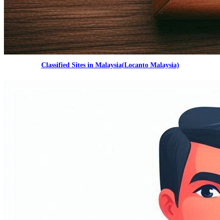
Classified Sites in Malaysia(Locanto Malaysia)