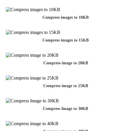
Compress images to 10KB
Compress images to 15KB
Compress image to 20KB
Compress image to 25KB
Compress Image to 30KB