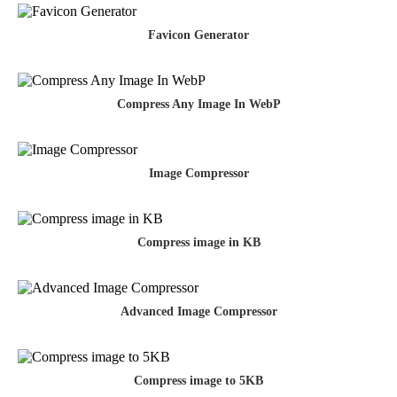
Favicon Generator
Compress Any Image In WebP
Image Compressor
Compress image in KB
Advanced Image Compressor
Compress image to 5KB