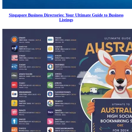
Singapore Business Directories: Your Ultimate Guide to Business
Listings