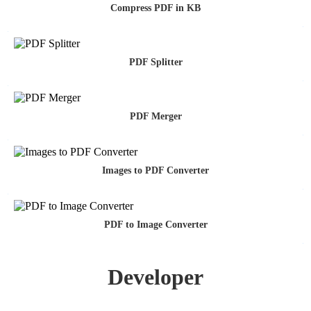
Compress PDF in KB
PDF Splitter
PDF Merger
Images to PDF Converter
PDF to Image Converter
Developer