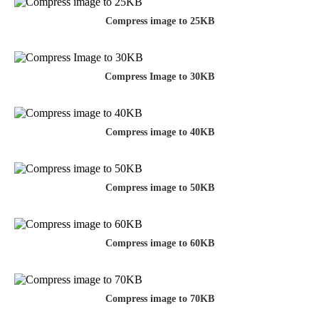
Compress image to 25KB
Compress Image to 30KB
Compress image to 40KB
Compress image to 50KB
Compress image to 60KB
Compress image to 70KB