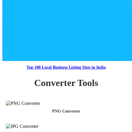
Top 100 Local Business Listing Sites in India
Converter Tools
PNG Converter