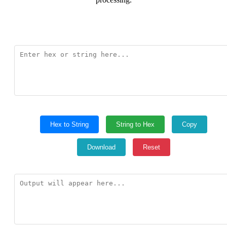
Hex to String
String to Hex
Copy
Download
Reset