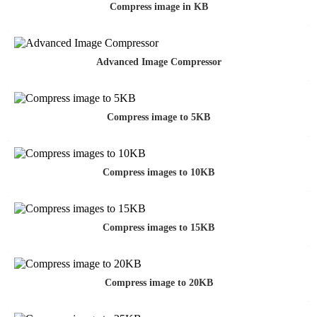
Compress image in KB
Advanced Image Compressor
Compress image to 5KB
Compress images to 10KB
Compress images to 15KB
Compress image to 20KB