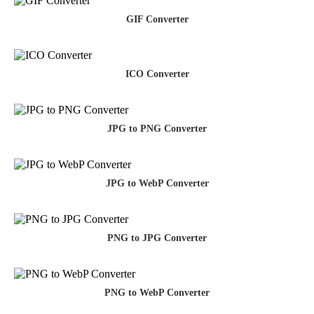
GIF Converter
ICO Converter
JPG to PNG Converter
JPG to WebP Converter
PNG to JPG Converter
PNG to WebP Converter