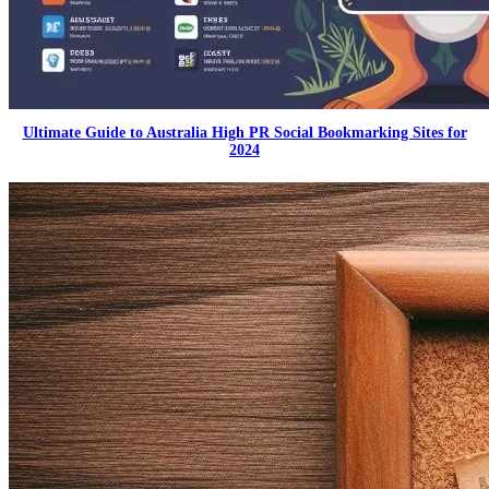
Ultimate Guide to Australia High PR Social Bookmarking Sites for
2024