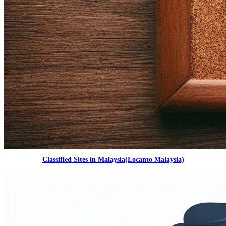
Classified Sites in Malaysia(Locanto Malaysia)