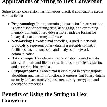
Applications of String to Hex Conversion
String to hex conversion has numerous practical applications across
various fields:
Programming:
In programming, hexadecimal representation
is often used for defining data, debugging, and examining
memory contents. It provides a more readable format for
binary data and memory addresses.
Networking:
Hexadecimal encoding is used in network
protocols to represent binary data in a readable format. It
facilitates data transmission and analysis in network
communication.
Data Storage:
Hexadecimal representation is used in data
storage formats and file formats. It helps in efficiently storing
and accessing binary data.
Cryptography:
Hexadecimal is employed in cryptographic
algorithms and hashing functions. It ensures that binary data is
securely and accurately represented during encryption and
decryption processes.
Benefits of Using the String to Hex
Converter