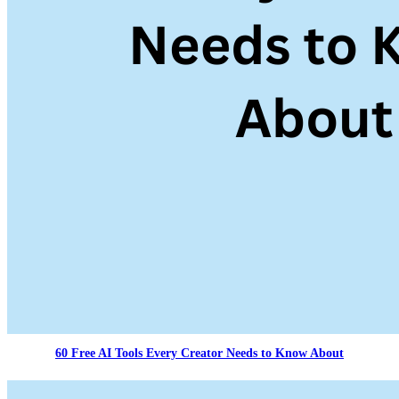
60 Free AI Tools Every Creator Needs to Know About