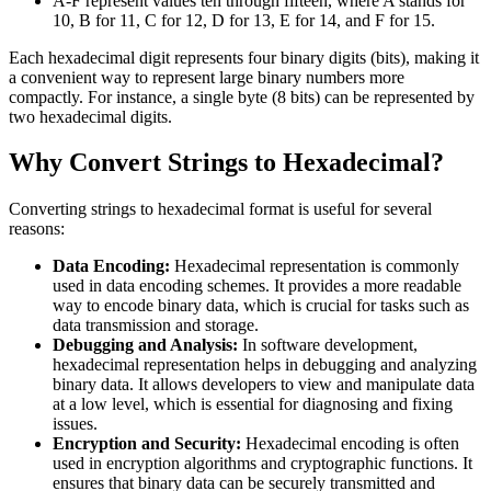
A-F represent values ten through fifteen, where A stands for
10, B for 11, C for 12, D for 13, E for 14, and F for 15.
Each hexadecimal digit represents four binary digits (bits), making it
a convenient way to represent large binary numbers more
compactly. For instance, a single byte (8 bits) can be represented by
two hexadecimal digits.
Why Convert Strings to Hexadecimal?
Converting strings to hexadecimal format is useful for several
reasons:
Data Encoding:
Hexadecimal representation is commonly
used in data encoding schemes. It provides a more readable
way to encode binary data, which is crucial for tasks such as
data transmission and storage.
Debugging and Analysis:
In software development,
hexadecimal representation helps in debugging and analyzing
binary data. It allows developers to view and manipulate data
at a low level, which is essential for diagnosing and fixing
issues.
Encryption and Security:
Hexadecimal encoding is often
used in encryption algorithms and cryptographic functions. It
ensures that binary data can be securely transmitted and