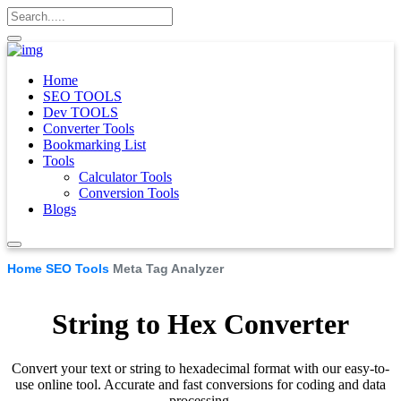
Home
SEO TOOLS
Dev TOOLS
Converter Tools
Bookmarking List
Tools
Calculator Tools
Conversion Tools
Blogs
Home
SEO Tools
Meta Tag Analyzer
String to Hex Converter
Convert your text or string to hexadecimal format with our easy-to-
use online tool. Accurate and fast conversions for coding and data
processing.