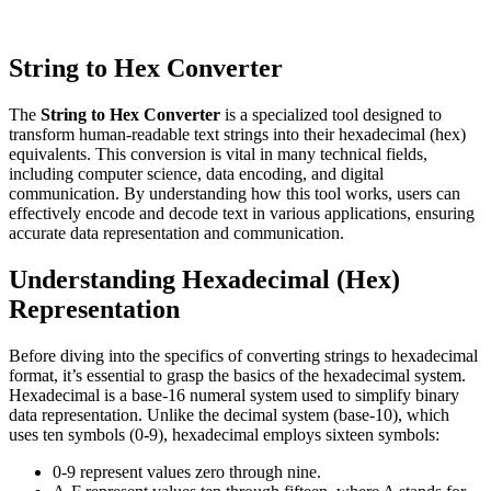
String to Hex Converter
The
String to Hex Converter
is a specialized tool designed to
transform human-readable text strings into their hexadecimal (hex)
equivalents. This conversion is vital in many technical fields,
including computer science, data encoding, and digital
communication. By understanding how this tool works, users can
effectively encode and decode text in various applications, ensuring
accurate data representation and communication.
Understanding Hexadecimal (Hex)
Representation
Before diving into the specifics of converting strings to hexadecimal
format, it’s essential to grasp the basics of the hexadecimal system.
Hexadecimal is a base-16 numeral system used to simplify binary
data representation. Unlike the decimal system (base-10), which
uses ten symbols (0-9), hexadecimal employs sixteen symbols:
0-9 represent values zero through nine.