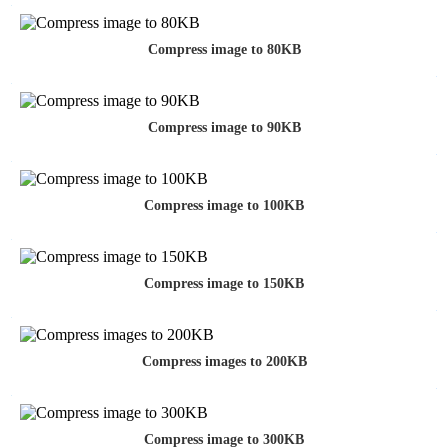
Compress image to 80KB
Compress image to 90KB
Compress image to 100KB
Compress image to 150KB
Compress images to 200KB
Compress image to 300KB