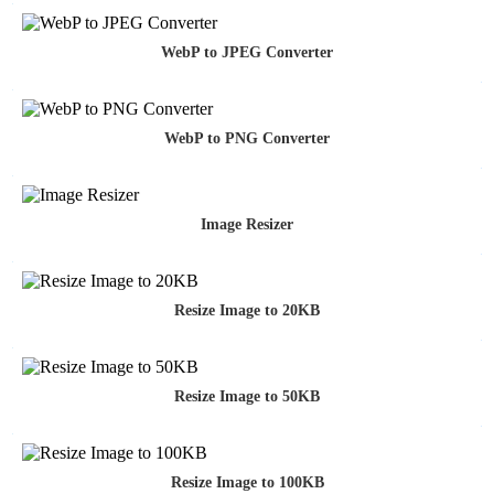
WebP to JPEG Converter
WebP to PNG Converter
Image Resizer
Resize Image to 20KB
Resize Image to 50KB
Resize Image to 100KB