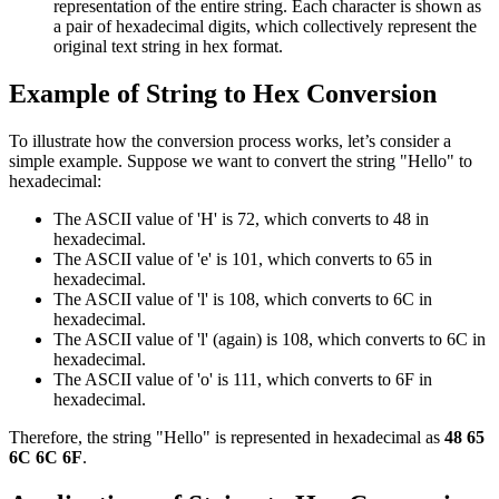
representation of the entire string. Each character is shown as
a pair of hexadecimal digits, which collectively represent the
original text string in hex format.
Example of String to Hex Conversion
To illustrate how the conversion process works, let’s consider a
simple example. Suppose we want to convert the string "Hello" to
hexadecimal:
The ASCII value of 'H' is 72, which converts to 48 in
hexadecimal.
The ASCII value of 'e' is 101, which converts to 65 in
hexadecimal.
The ASCII value of 'l' is 108, which converts to 6C in
hexadecimal.
The ASCII value of 'l' (again) is 108, which converts to 6C in
hexadecimal.
The ASCII value of 'o' is 111, which converts to 6F in
hexadecimal.
Therefore, the string "Hello" is represented in hexadecimal as
48 65
6C 6C 6F
.