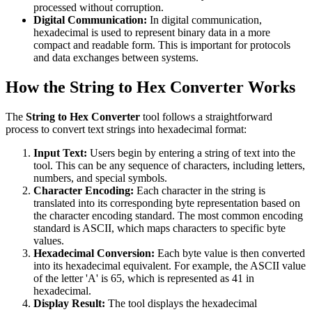
processed without corruption.
Digital Communication:
In digital communication,
hexadecimal is used to represent binary data in a more
compact and readable form. This is important for protocols
and data exchanges between systems.
How the String to Hex Converter Works
The
String to Hex Converter
tool follows a straightforward
process to convert text strings into hexadecimal format:
Input Text:
Users begin by entering a string of text into the
tool. This can be any sequence of characters, including letters,
numbers, and special symbols.
Character Encoding:
Each character in the string is
translated into its corresponding byte representation based on
the character encoding standard. The most common encoding
standard is ASCII, which maps characters to specific byte
values.
Hexadecimal Conversion:
Each byte value is then converted
into its hexadecimal equivalent. For example, the ASCII value
of the letter 'A' is 65, which is represented as 41 in
hexadecimal.
Display Result:
The tool displays the hexadecimal