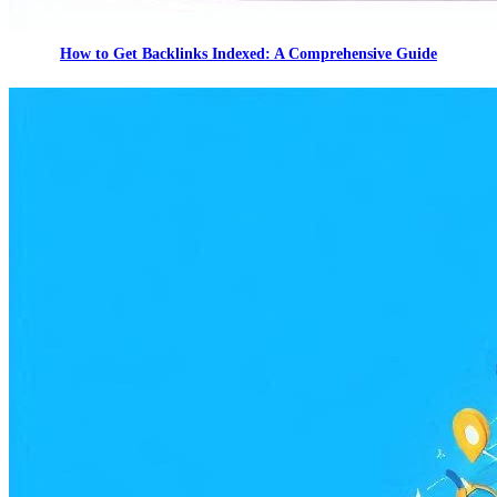
How to Get Backlinks Indexed: A Comprehensive Guide