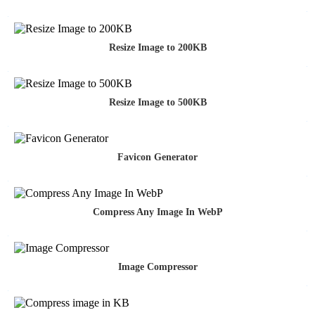
Resize Image to 200KB
Resize Image to 500KB
Favicon Generator
Compress Any Image In WebP
Image Compressor