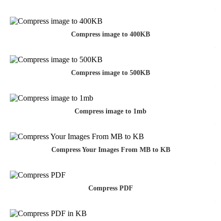
Compress image to 400KB
Compress image to 500KB
Compress image to 1mb
Compress Your Images From MB to KB
Compress PDF