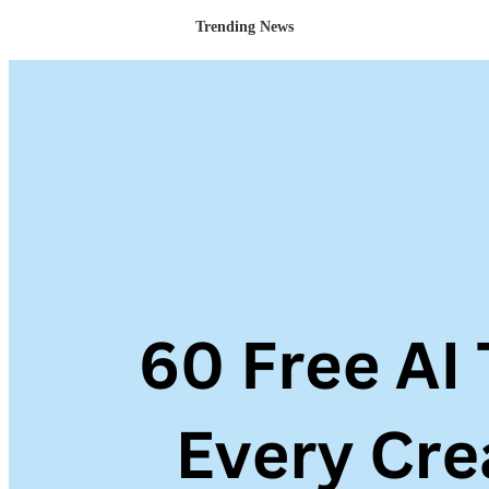
Trending News