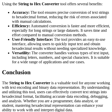
Using the
String to Hex Converter
tool offers several benefits:
Accuracy:
The tool ensures precise conversion of text strings
to hexadecimal format, reducing the risk of errors associated
with manual calculations.
Efficiency:
Automated conversion is faster and more efficient,
especially for long strings or large datasets. It saves time and
effort compared to manual conversion methods.
User-Friendly Interface:
The tool provides an easy-to-use
interface, allowing users to quickly input text and obtain
hexadecimal results without needing specialized knowledge.
Versatility:
The converter handles various types of text input,
including letters, numbers, and special characters. It is suitable
for a wide range of applications and use cases.
Conclusion
The
String to Hex Converter
is a valuable tool for anyone working
with text encoding and binary data representation. By understanding
and utilizing this tool, users can effectively convert text strings into
hexadecimal format, facilitating accurate data encoding, debugging,
and analysis. Whether you are a programmer, data analyst, or
student, mastering hexadecimal representation can enhance your
ability to work with and interpret digital data.