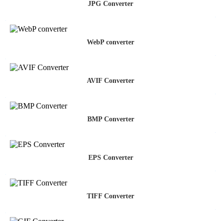
JPG Converter
WebP converter
AVIF Converter
BMP Converter
EPS Converter
TIFF Converter