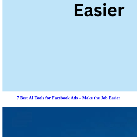
7 Best AI Tools for Facebook Ads – Make the Job Easier