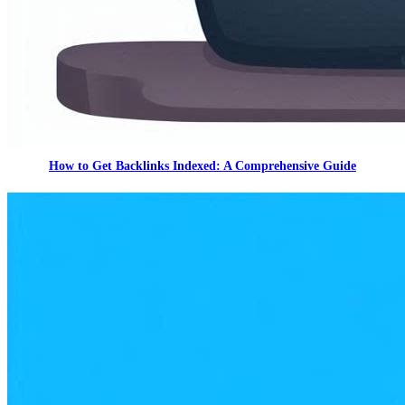
How to Get Backlinks Indexed: A Comprehensive Guide