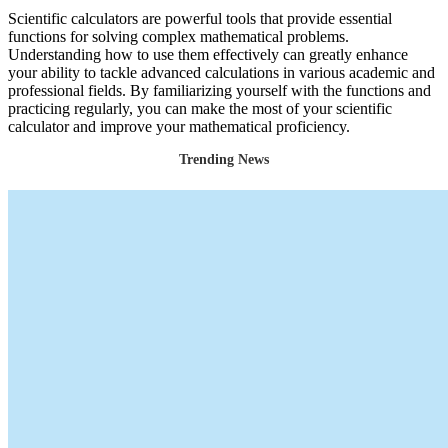
Scientific calculators are powerful tools that provide essential
functions for solving complex mathematical problems.
Understanding how to use them effectively can greatly enhance
your ability to tackle advanced calculations in various academic and
professional fields. By familiarizing yourself with the functions and
practicing regularly, you can make the most of your scientific
calculator and improve your mathematical proficiency.
Trending News