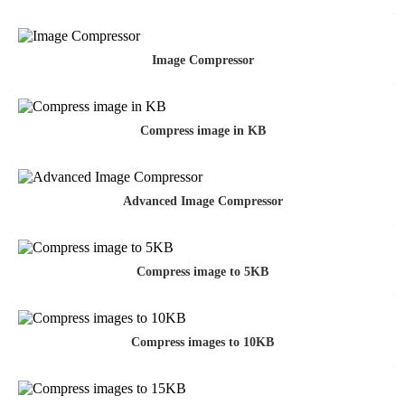
Image Compressor
Compress image in KB
Advanced Image Compressor
Compress image to 5KB
Compress images to 10KB