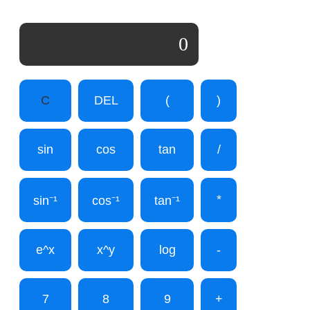
0
C
DEL
(
)
sin
cos
tan
/
*
sin⁻¹
cos⁻¹
tan⁻¹
e^x
x^y
log
-
7
8
9
+