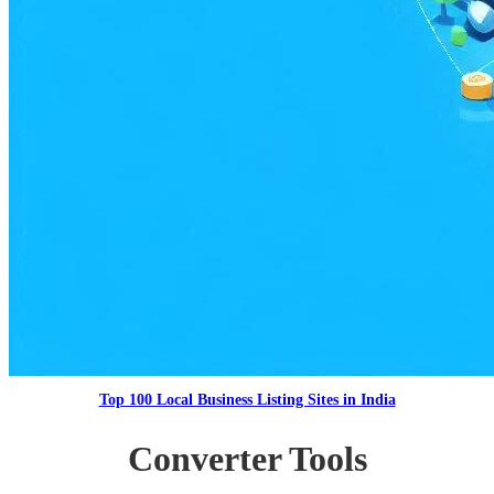
Top 100 Local Business Listing Sites in India
Converter Tools