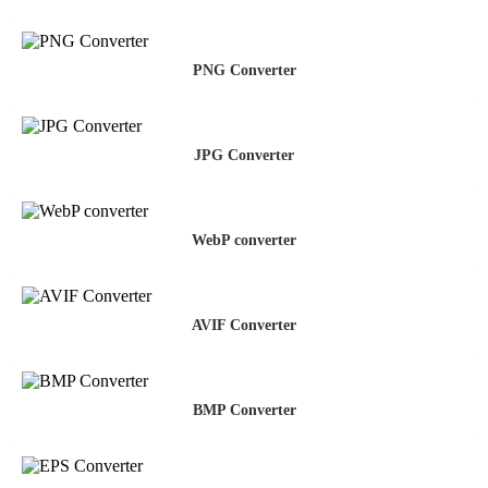
PNG Converter
JPG Converter
WebP converter
AVIF Converter
BMP Converter