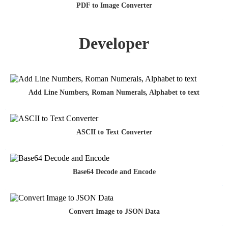
PDF to Image Converter
Developer
Add Line Numbers, Roman Numerals, Alphabet to text
ASCII to Text Converter
Base64 Decode and Encode
Convert Image to JSON Data