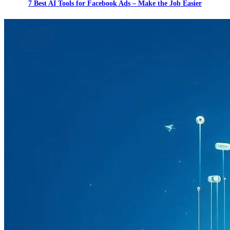
7 Best AI Tools for Facebook Ads – Make the Job Easier