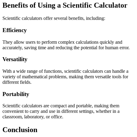
Benefits of Using a Scientific Calculator
Scientific calculators offer several benefits, including:
Efficiency
They allow users to perform complex calculations quickly and
accurately, saving time and reducing the potential for human error.
Versatility
With a wide range of functions, scientific calculators can handle a
variety of mathematical problems, making them versatile tools for
different fields.
Portability
Scientific calculators are compact and portable, making them
convenient to carry and use in different settings, whether in a
classroom, laboratory, or office.
Conclusion