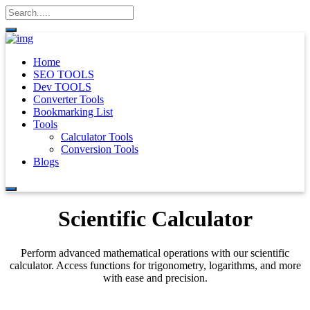
Home
SEO TOOLS
Dev TOOLS
Converter Tools
Bookmarking List
Tools
Calculator Tools
Conversion Tools
Blogs
Scientific Calculator
Perform advanced mathematical operations with our scientific
calculator. Access functions for trigonometry, logarithms, and more
with ease and precision.