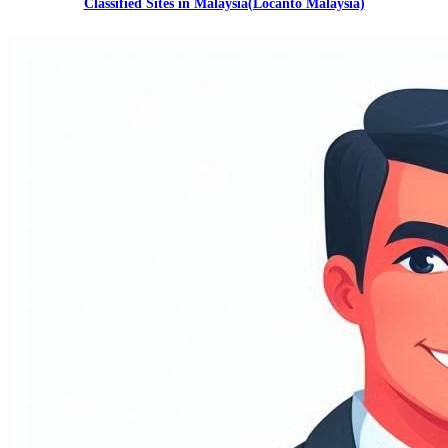
Classified Sites in Malaysia(Locanto Malaysia)