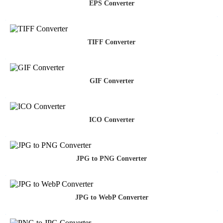
EPS Converter
TIFF Converter
GIF Converter
ICO Converter
JPG to PNG Converter
JPG to WebP Converter