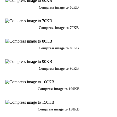
Compress image to 60KB
Compress image to 70KB
Compress image to 80KB
Compress image to 90KB
Compress image to 100KB
Compress image to 150KB