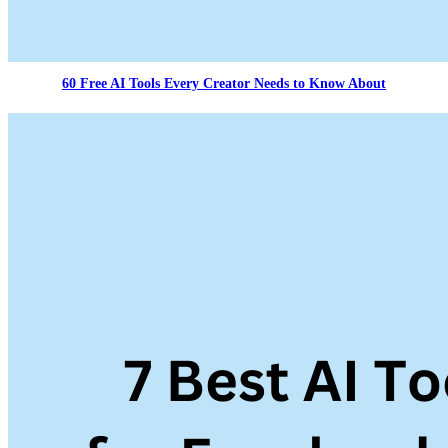
60 Free AI Tools Every Creator Needs to Know About