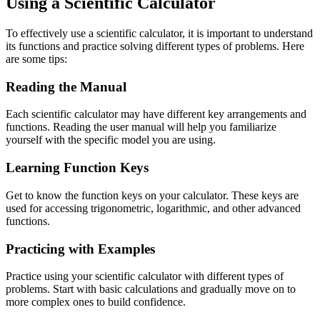
Using a Scientific Calculator
To effectively use a scientific calculator, it is important to understand
its functions and practice solving different types of problems. Here
are some tips:
Reading the Manual
Each scientific calculator may have different key arrangements and
functions. Reading the user manual will help you familiarize
yourself with the specific model you are using.
Learning Function Keys
Get to know the function keys on your calculator. These keys are
used for accessing trigonometric, logarithmic, and other advanced
functions.
Practicing with Examples
Practice using your scientific calculator with different types of
problems. Start with basic calculations and gradually move on to
more complex ones to build confidence.