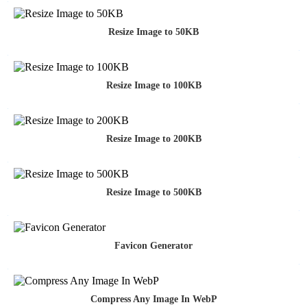
Resize Image to 50KB
Resize Image to 100KB
Resize Image to 200KB
Resize Image to 500KB
Favicon Generator
Compress Any Image In WebP