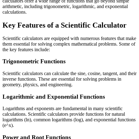
calculators offer a wide range of functions that go beyond simple
arithmetic, including trigonometric, logarithmic, and exponential
calculations.
Key Features of a Scientific Calculator
Scientific calculators are equipped with numerous features that make
them essential for solving complex mathematical problems. Some of
the key features include:
Trigonometric Functions
Scientific calculators can calculate the sine, cosine, tangent, and their
inverse functions. These are essential for solving problems in
geometry, physics, and engineering.
Logarithmic and Exponential Functions
Logarithms and exponents are fundamental in many scientific
calculations. Scientific calculators provide functions for natural
logarithms (ln), common logarithms (log), and exponential functions
(e^x).
Power and Root Functions