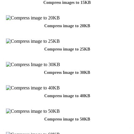
Compress images to 15KB
Compress image to 20KB
Compress image to 25KB
Compress Image to 30KB
Compress image to 40KB
Compress image to 50KB