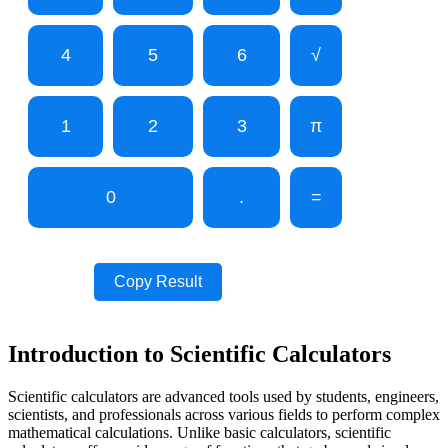
4
5
6
√
1
2
3
π
0
.
=
Copy Result
Introduction to Scientific Calculators
Scientific calculators are advanced tools used by students, engineers,
scientists, and professionals across various fields to perform complex
mathematical calculations. Unlike basic calculators, scientific