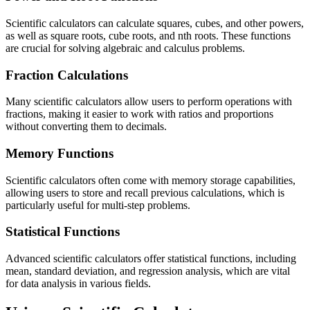
Scientific calculators can calculate squares, cubes, and other powers,
as well as square roots, cube roots, and nth roots. These functions
are crucial for solving algebraic and calculus problems.
Fraction Calculations
Many scientific calculators allow users to perform operations with
fractions, making it easier to work with ratios and proportions
without converting them to decimals.
Memory Functions
Scientific calculators often come with memory storage capabilities,
allowing users to store and recall previous calculations, which is
particularly useful for multi-step problems.
Statistical Functions
Advanced scientific calculators offer statistical functions, including
mean, standard deviation, and regression analysis, which are vital
for data analysis in various fields.