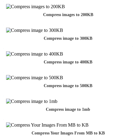
Compress images to 200KB
Compress image to 300KB
Compress image to 400KB
Compress image to 500KB
Compress image to 1mb
Compress Your Images From MB to KB