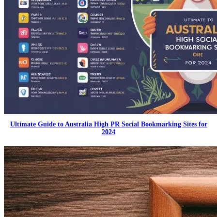
Ultimate Guide to Australia High PR Social Bookmarking Sites for
2024