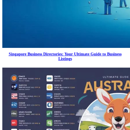
Singapore Business Directories: Your Ultimate Guide to Business
Listings