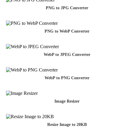
PNG to JPG Converter
PNG to WebP Converter
WebP to JPEG Converter
WebP to PNG Converter
Image Resizer
Resize Image to 20KB