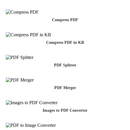
Compress PDF
Compress PDF in KB
PDF Splitter
PDF Merger
Images to PDF Converter