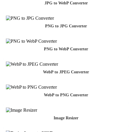
JPG to WebP Converter
PNG to JPG Converter
PNG to WebP Converter
WebP to JPEG Converter
WebP to PNG Converter
Image Resizer