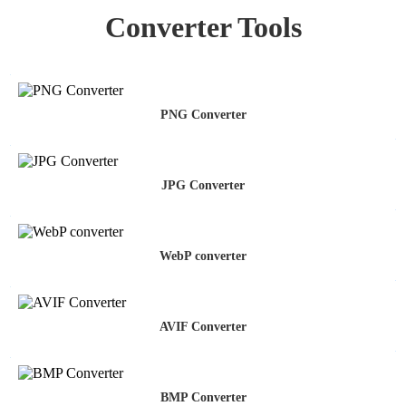
Converter Tools
PNG Converter
JPG Converter
WebP converter
AVIF Converter
BMP Converter