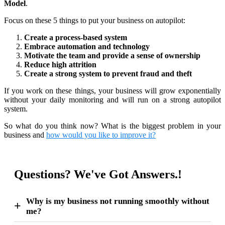
Model
.
Focus on these 5 things to put your business on autopilot:
Create a process-based system
Embrace automation and technology
Motivate the team and provide a sense of ownership
Reduce high attrition
Create a strong system to prevent fraud and theft
If you work on these things, your business will grow exponentially
without your daily monitoring and will run on a strong autopilot
system.
So what do you think now? What is the biggest problem in your
business and
how would you like to improve it?
Questions? We've Got Answers.!
Why is my business not running smoothly without
me?