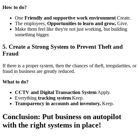
How to do?
One
Friendly and supportive work environment
Create.
The employees,
Opportunities to learn and grow,
Give.
Make them feel like they're not just working, but building
something bigger.
5. Create a Strong System to Prevent Theft and
Fraud
If there is a proper system, then the chances of theft, irregularities, or
fraud in business are greatly reduced.
What to do?
CCTV and Digital Transaction System
Apply.
Everything
tracking system
Keep.
Transparency in accounts and inventory,
Keep.
Conclusion: Put business on autopilot
with the right systems in place!