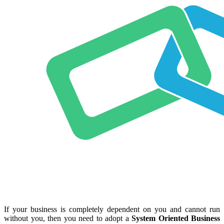
If your business is completely dependent on you and cannot run
without you, then you need to adopt a
System Oriented Business