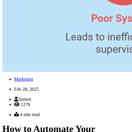
Marketing
Feb 28, 2025
Somen
1278
4 min read
How to Automate Your