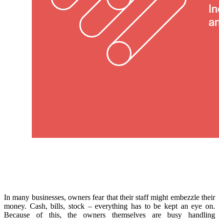
In many businesses, owners fear that their staff might embezzle their
money. Cash, bills, stock – everything has to be kept an eye on.
Because of this, the owners themselves are busy handling