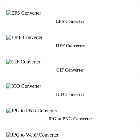
EPS Converter
TIFF Converter
GIF Converter
ICO Converter
JPG to PNG Converter