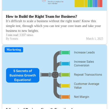
How to Build the Right Team for Business?
It's difficult to scale a business without the right team! Know this
simple test, through which you can test your core team and take your
business to new heights.
3 min read
|
1337 views
By Somen
March 1, 2025
Marketing