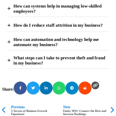
How can systems help in managing low-skilled
employees?
How do I reduce staff attrition in my business?
How can automation and technology help me
automate my business?
What steps can I take to prevent theft and fraud
in my business?
Share:
Previous
Next
5 Secrets of Business Growth
Entity SEO: Connect the Dots and
Equations!
Increase Rankings