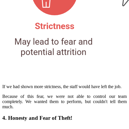
If we had shown more strictness, the staff would have left the job.
Because of this fear, we were not able to control our team
completely. We wanted them to perform, but couldn't tell them
much.
4. Honesty and Fear of Theft!