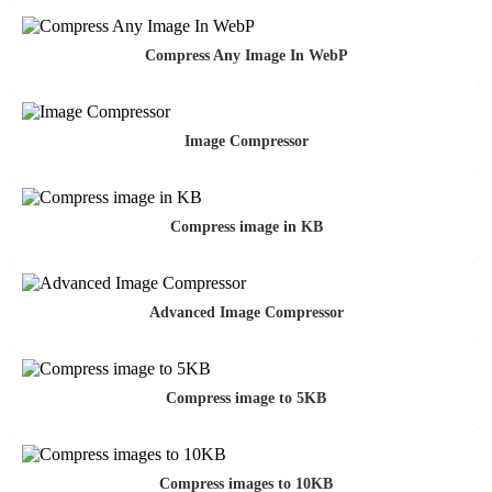
Compress Any Image In WebP
Image Compressor
Compress image in KB
Advanced Image Compressor
Compress image to 5KB
Compress images to 10KB