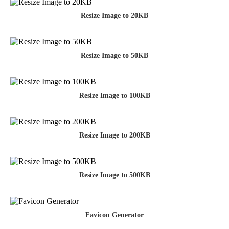
Resize Image to 20KB
Resize Image to 50KB
Resize Image to 100KB
Resize Image to 200KB
Resize Image to 500KB
Favicon Generator