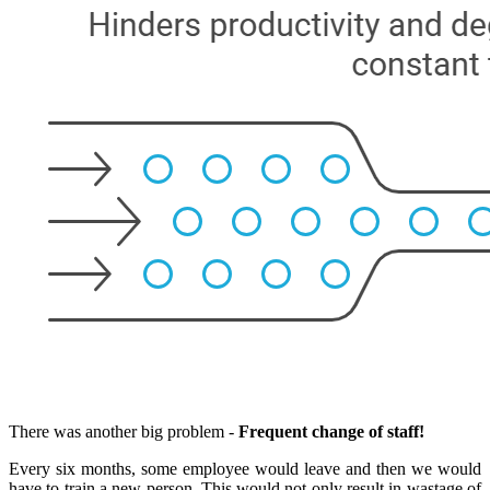
There was another big problem -
Frequent change of staff!
Every six months, some employee would leave and then we would
have to train a new person. This would not only result in wastage of