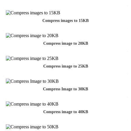
Compress images to 15KB
Compress image to 20KB
Compress image to 25KB
Compress Image to 30KB
Compress image to 40KB