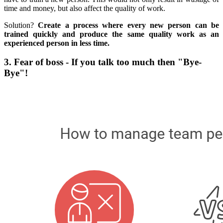
time and money, but also affect the quality of work.
Solution?
Create a process where every new person can be
trained quickly and produce the same quality work as an
experienced person in less time.
3. Fear of boss - If you talk too much then "Bye-
Bye"!