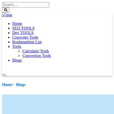
Home
SEO TOOLS
Dev TOOLS
Converter Tools
Bookmarking List
Tools
Calculator Tools
Conversion Tools
Blogs
Home
Blogs