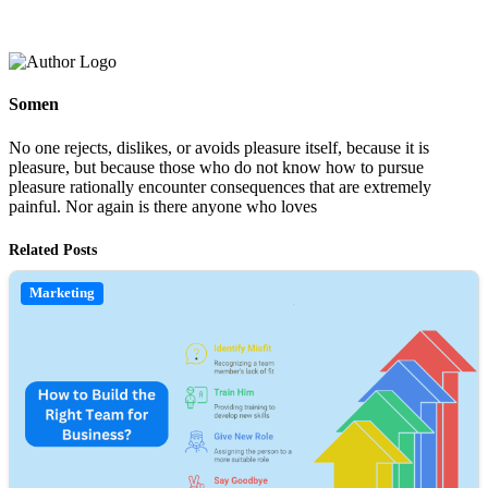
Somen
No one rejects, dislikes, or avoids pleasure itself, because it is
pleasure, but because those who do not know how to pursue
pleasure rationally encounter consequences that are extremely
painful. Nor again is there anyone who loves
Related Posts
Marketing