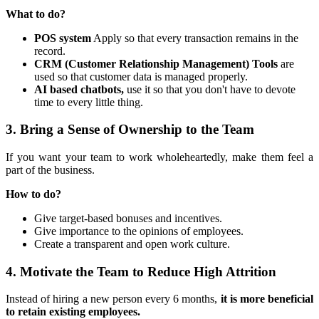
What to do?
POS system
Apply so that every transaction remains in the
record.
CRM (Customer Relationship Management) Tools
are
used so that customer data is managed properly.
AI based chatbots,
use it so that you don't have to devote
time to every little thing.
3. Bring a Sense of Ownership to the Team
If you want your team to work wholeheartedly, make them feel a
part of the business.
How to do?
Give target-based bonuses and incentives.
Give importance to the opinions of employees.
Create a transparent and open work culture.
4. Motivate the Team to Reduce High Attrition
Instead of hiring a new person every 6 months,
it is more beneficial
to retain existing employees.