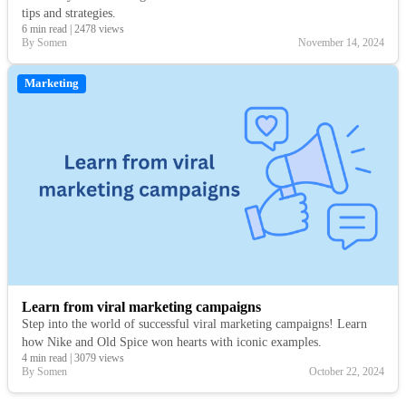
tips and strategies.
6 min read
|
2478 views
By Somen
November 14, 2024
Marketing
Learn from viral marketing campaigns
Step into the world of successful viral marketing campaigns! Learn
how Nike and Old Spice won hearts with iconic examples.
4 min read
|
3079 views
By Somen
October 22, 2024