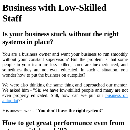
Business with Low-Skilled
Staff
Is your business stuck without the right
systems in place?
You are a business owner and want your business to run smoothly
without your constant supervision? But the problem is that some
people in your team are less skilled, some are inexperienced, and
sometimes they are not even educated. In such a situation, you
wonder how to put the business on autopilot?
We were also thinking the same thing and approached our mentor.
We asked him - "Sir, we have low-skilled people and many are not
even properly educated. Still, how can we put our
business on
autopilot
?"
His answer was -
"You don't have the right system!"
How to get great performance even from