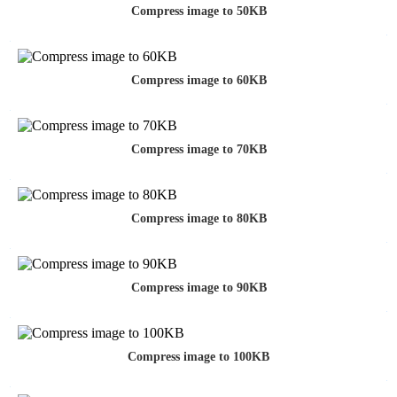
Compress image to 50KB
Compress image to 60KB
Compress image to 70KB
Compress image to 80KB
Compress image to 90KB
Compress image to 100KB