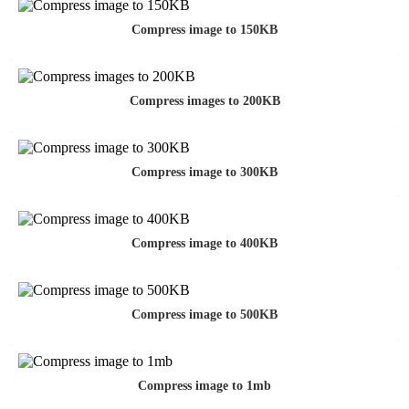
Compress image to 150KB
Compress images to 200KB
Compress image to 300KB
Compress image to 400KB
Compress image to 500KB
Compress image to 1mb