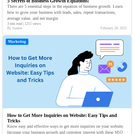
5 Secrets of Business Growth Equations!
There are 5 essential steps in the equation of business growth. Learn
how to grow your business with leads, sales, repeat transactions,
average value, and net margin.
3 min read
|
1211 views
By Somen
February 28, 2025
Marketing
How to Get More Inquiries on Website: Easy Tips and
Tricks
Know easy and effective ways to get more inquiries on your website.
Increase your business growth and customer interest with these SEO