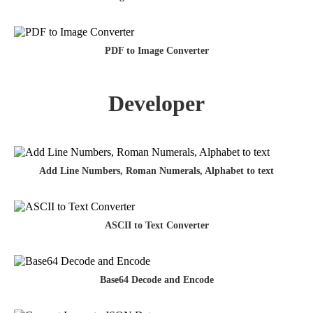
PDF to Image Converter
Developer
Add Line Numbers, Roman Numerals, Alphabet to text
ASCII to Text Converter
Base64 Decode and Encode