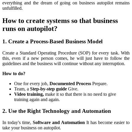
everything and the dream of going on business autopilot remains
unfulfilled.
How to create systems so that business
runs on autopilot?
1. Create a Process-Based Business Model
Create a Standard Operating Procedure (SOP) for every task. With
this, even if a new person comes, he will just have to follow the
guidelines and the business will continue without any interruption.
How to do?
One for every job,
Documented Process
Prepare.
Team, a
Step-by-step guide
Give.
Video training,
make it so that there is no need to give
training again and again.
2. Use the Right Technology and Automation
In today's time,
Software and Automation
It has become easier to
take your business on autopilot.