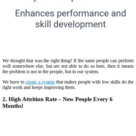
We thought that was the right thing! If the same people can perform
well somewhere else, but are not able to do so here, then it means
the problem is not in the people, but in our system.
We have to
create a system
that makes people with low skills do the
right work and keeps improving them.
2. High Attrition Rate – New People Every 6
Months!