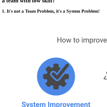
a team with low skill?
1. It's not a Team Problem, it's a System Problem!