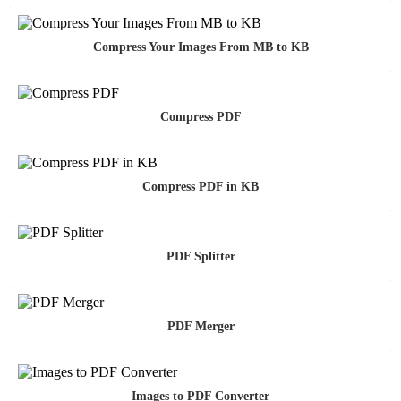
Compress Your Images From MB to KB
Compress PDF
Compress PDF in KB
PDF Splitter
PDF Merger
Images to PDF Converter