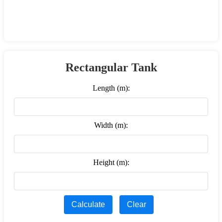
Rectangular Tank
Length (m):
Width (m):
Height (m):
Calculate
Clear