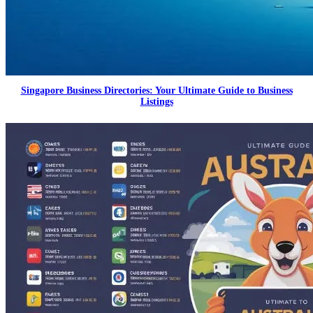
Singapore Business Directories: Your Ultimate Guide to Business
Listings