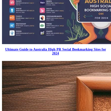
Ultimate Guide to Australia High PR Social Bookmarking Sites for
2024