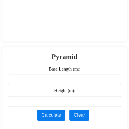
Pyramid
Base Length (m):
Height (m):
Calculate
Clear