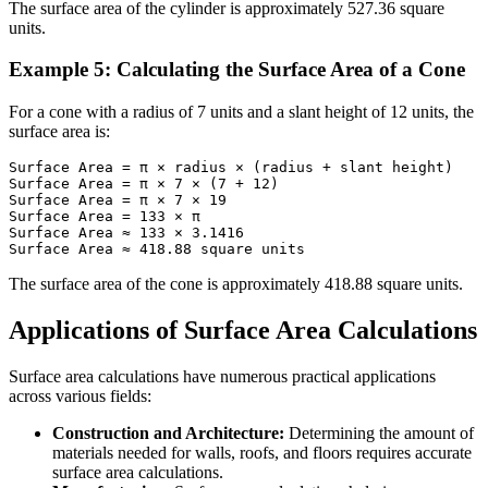
The surface area of the cylinder is approximately 527.36 square
units.
Example 5: Calculating the Surface Area of a Cone
For a cone with a radius of 7 units and a slant height of 12 units, the
surface area is:
Surface Area = π × radius × (radius + slant height)

Surface Area = π × 7 × (7 + 12)

Surface Area = π × 7 × 19

Surface Area = 133 × π

Surface Area ≈ 133 × 3.1416

Surface Area ≈ 418.88 square units
The surface area of the cone is approximately 418.88 square units.
Applications of Surface Area Calculations
Surface area calculations have numerous practical applications
across various fields:
Construction and Architecture:
Determining the amount of
materials needed for walls, roofs, and floors requires accurate
surface area calculations.