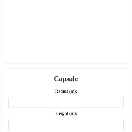
Capsule
Radius (m):
Height (m):