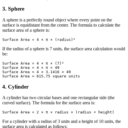
3. Sphere
A sphere is a perfectly round object where every point on the
surface is equidistant from the center. The formula to calculate the
surface area of a sphere is:
Surface Area = 4 × π × (radius)²
If the radius of a sphere is 7 units, the surface area calculation would
be:
Surface Area = 4 × π × (7)²

Surface Area = 4 × π × 49

Surface Area ≈ 4 × 3.1416 × 49

Surface Area ≈ 615.75 square units
4. Cylinder
A cylinder has two circular bases and one rectangular side (the
curved surface). The formula for the surface area is:
Surface Area = 2 × π × radius × (radius + height)
For a cylinder with a radius of 3 units and a height of 10 units, the
surface area is calculated as follows: