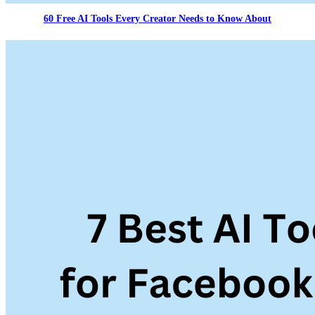
60 Free AI Tools Every Creator Needs to Know About