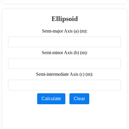
Ellipsoid
Semi-major Axis (a) (m):
Semi-minor Axis (b) (m):
Semi-intermediate Axis (c) (m):
Calculate
Clear