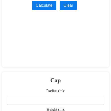
Calculate
Clear
Cap
Radius (m):
Height (m):