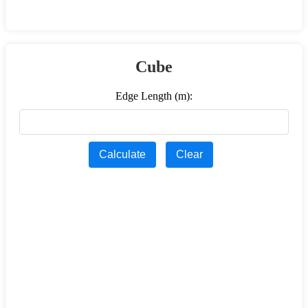
Cube
Edge Length (m):
Calculate
Clear