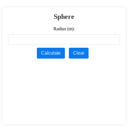
Sphere
Radius (m):
Calculate
Clear