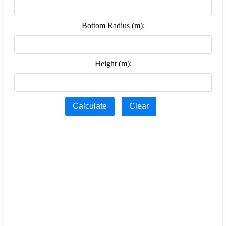
Bottom Radius (m):
Height (m):
Calculate
Clear