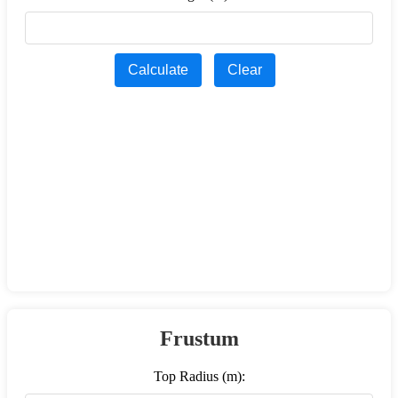
Calculate
Clear
Frustum
Top Radius (m):