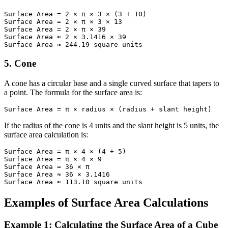
Surface Area = 2 × π × 3 × (3 + 10)

Surface Area = 2 × π × 3 × 13

Surface Area = 2 × π × 39

Surface Area ≈ 2 × 3.1416 × 39

Surface Area ≈ 244.19 square units
5. Cone
A cone has a circular base and a single curved surface that tapers to
a point. The formula for the surface area is:
Surface Area = π × radius × (radius + slant height)
If the radius of the cone is 4 units and the slant height is 5 units, the
surface area calculation is:
Surface Area = π × 4 × (4 + 5)

Surface Area = π × 4 × 9

Surface Area = 36 × π

Surface Area ≈ 36 × 3.1416

Surface Area ≈ 113.10 square units
Examples of Surface Area Calculations
Example 1: Calculating the Surface Area of a Cube