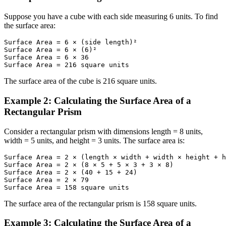
Suppose you have a cube with each side measuring 6 units. To find
the surface area:
Surface Area = 6 × (side length)²

Surface Area = 6 × (6)²

Surface Area = 6 × 36

Surface Area = 216 square units
The surface area of the cube is 216 square units.
Example 2: Calculating the Surface Area of a
Rectangular Prism
Consider a rectangular prism with dimensions length = 8 units,
width = 5 units, and height = 3 units. The surface area is:
Surface Area = 2 × (length × width + width × height + h
Surface Area = 2 × (8 × 5 + 5 × 3 + 3 × 8)

Surface Area = 2 × (40 + 15 + 24)

Surface Area = 2 × 79

Surface Area = 158 square units
The surface area of the rectangular prism is 158 square units.
Example 3: Calculating the Surface Area of a