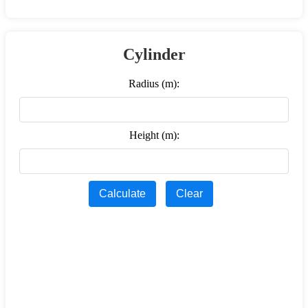
Cylinder
Radius (m):
Height (m):
Calculate
Clear