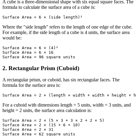
A cube is a three-dimensional shape with six equal square faces. The
formula to calculate the surface area of a cube is:
Surface Area = 6 × (side length)²
Where the "side length" refers to the length of one edge of the cube.
For example, if the side length of a cube is 4 units, the surface area
would be:
Surface Area = 6 × (4)²

Surface Area = 6 × 16

Surface Area = 96 square units
2. Rectangular Prism (Cuboid)
A rectangular prism, or cuboid, has six rectangular faces. The
formula for the surface area is:
Surface Area = 2 × (length × width + width × height + h
For a cuboid with dimensions length = 5 units, width = 3 units, and
height = 2 units, the surface area calculation is:
Surface Area = 2 × (5 × 3 + 3 × 2 + 2 × 5)

Surface Area = 2 × (15 + 6 + 10)

Surface Area = 2 × 31

Surface Area = 62 square units