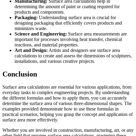
Manufacturing:
Surface area calculations help in
determining the amount of paint or coating required for
products and components.
Packaging:
Understanding surface area is crucial for
designing packaging that efficiently covers products and
minimizes waste.
Science and Engineering:
Surface area measurements are
important for processes involving heat transfer, chemical
reactions, and material properties.
Art and Design:
Artists and designers use surface area
calculations to create and assess the dimensions of sculptures,
installations, and various creative projects.
Conclusion
Surface area calculations are essential for various applications, from
everyday tasks to complex engineering projects. By understanding
the different formulas and how to apply them, you can accurately
determine the surface area of various three-dimensional shapes. The
examples provided demonstrate how to use these formulas in
practical scenarios, helping you grasp the concept and application of
surface area more effectively.
Whether you are involved in construction, manufacturing, art, or any
other field that requires surface area calculations, mastering these