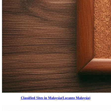
Classified Sites in Malaysia(Locanto Malaysia)