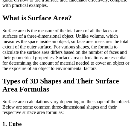
with practical examples.
What is Surface Area?
Surface area is the measure of the total area of all the faces or
surfaces of a three-dimensional object. Unlike volume, which
measures the space inside an object, surface area measures the total
extent of the outer surface. For various shapes, the formula to
calculate the surface area differs based on the number of faces and
their geometrical properties. Surface area calculations are essential
for determining the amount of material needed to cover an object or
the exposure of an object to environmental factors.
Types of 3D Shapes and Their Surface
Area Formulas
Surface area calculations vary depending on the shape of the object.
Below are some common three-dimensional shapes and their
respective surface area formulas:
1. Cube