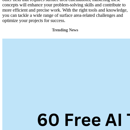
concepts will enhance your problem-solving skills and contribute to
more efficient and precise work. With the right tools and knowledge,
you can tackle a wide range of surface area-related challenges and
optimize your projects for success.
Trending News