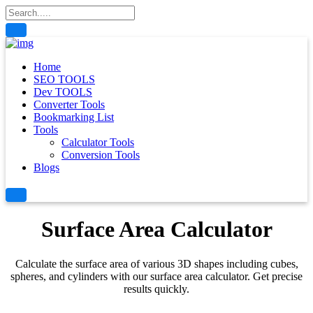
Home
SEO TOOLS
Dev TOOLS
Converter Tools
Bookmarking List
Tools
Calculator Tools
Conversion Tools
Blogs
Surface Area Calculator
Calculate the surface area of various 3D shapes including cubes,
spheres, and cylinders with our surface area calculator. Get precise
results quickly.