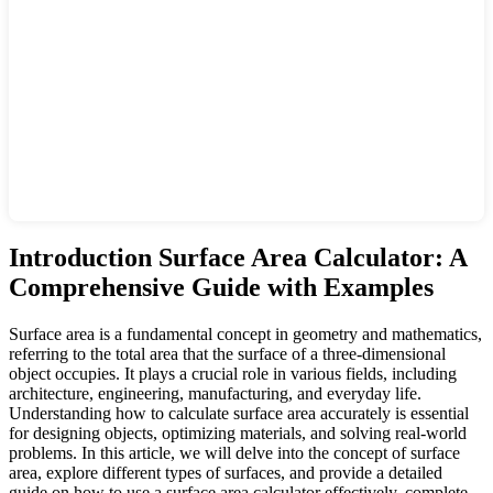
Introduction Surface Area Calculator: A
Comprehensive Guide with Examples
Surface area is a fundamental concept in geometry and mathematics,
referring to the total area that the surface of a three-dimensional
object occupies. It plays a crucial role in various fields, including
architecture, engineering, manufacturing, and everyday life.
Understanding how to calculate surface area accurately is essential
for designing objects, optimizing materials, and solving real-world
problems. In this article, we will delve into the concept of surface
area, explore different types of surfaces, and provide a detailed
guide on how to use a surface area calculator effectively, complete