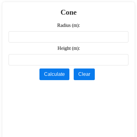
Cone
Radius (m):
Height (m):
Calculate
Clear