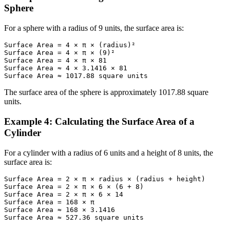
Sphere
For a sphere with a radius of 9 units, the surface area is:
Surface Area = 4 × π × (radius)²

Surface Area = 4 × π × (9)²

Surface Area = 4 × π × 81

Surface Area ≈ 4 × 3.1416 × 81

Surface Area ≈ 1017.88 square units
The surface area of the sphere is approximately 1017.88 square
units.
Example 4: Calculating the Surface Area of a
Cylinder
For a cylinder with a radius of 6 units and a height of 8 units, the
surface area is:
Surface Area = 2 × π × radius × (radius + height)

Surface Area = 2 × π × 6 × (6 + 8)

Surface Area = 2 × π × 6 × 14

Surface Area = 168 × π

Surface Area ≈ 168 × 3.1416

Surface Area ≈ 527.36 square units