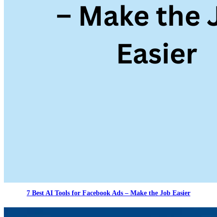
7 Best AI Tools for Facebook Ads – Make the Job Easier