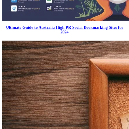
Ultimate Guide to Australia High PR Social Bookmarking Sites for
2024