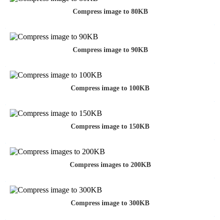
Compress image to 80KB
Compress image to 90KB
Compress image to 100KB
Compress image to 150KB
Compress images to 200KB
Compress image to 300KB