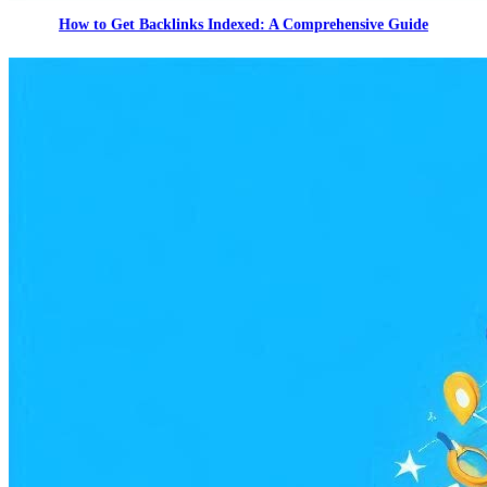
How to Get Backlinks Indexed: A Comprehensive Guide