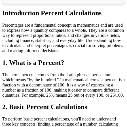
Introduction Percent Calculations
Percentages are a fundamental concept in mathematics and are used
to express how a quantity compares to a whole. They are a common
way to represent proportions, ratios, and changes in various fields,
including finance, statistics, and everyday life. Understanding how
to calculate and interpret percentages is crucial for solving problems
and making informed decisions.
1. What is a Percent?
The term "percent" comes from the Latin phrase "per centum,"
which means "by the hundred." In mathematical terms, a percent is a
fraction with a denominator of 100. It is a way of expressing a
number as a fraction of 100, making it easier to compare different
quantities. For example, 25% means 25 out of every 100, or 25/100.
2. Basic Percent Calculations
To perform basic percent calculations, you'll need to understand
three key concepts: finding a percentage of a number, calculating