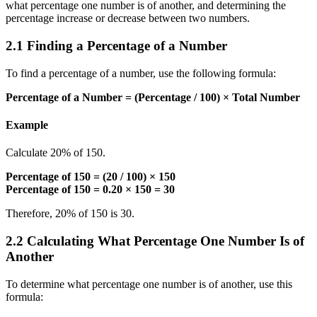
what percentage one number is of another, and determining the
percentage increase or decrease between two numbers.
2.1 Finding a Percentage of a Number
To find a percentage of a number, use the following formula:
Percentage of a Number = (Percentage / 100) × Total Number
Example
Calculate 20% of 150.
Percentage of 150 = (20 / 100) × 150
Percentage of 150 = 0.20 × 150 = 30
Therefore, 20% of 150 is 30.
2.2 Calculating What Percentage One Number Is of
Another
To determine what percentage one number is of another, use this
formula: