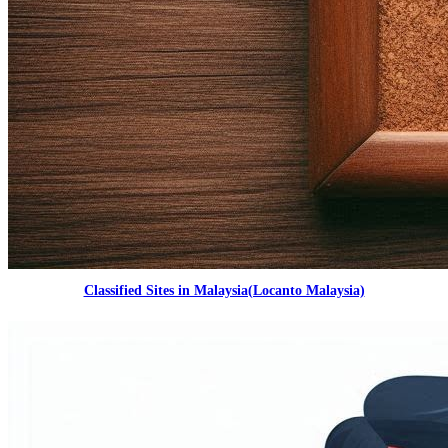
Classified Sites in Malaysia(Locanto Malaysia)