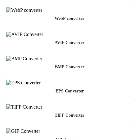
WebP converter
AVIF Converter
BMP Converter
EPS Converter
TIFF Converter