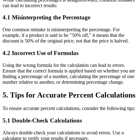
can lead to incorrect results:
4.1 Misinterpreting the Percentage
One common mistake is misinterpreting the percentage. For
example, if a product is said to be "50% off," it means that the
discount is 50% of the original price, not that the price is halved.
4.2 Incorrect Use of Formulas
Using the wrong formula for the calculation can lead to errors.
Ensure that the correct formula is applied based on whether you are
finding a percentage of a number, calculating the percentage of one
number relative to another, or determining percentage change.
5. Tips for Accurate Percent Calculations
To ensure accurate percent calculations, consider the following tips:
5.1 Double-Check Calculations
Always double-check your calculations to avoid errors. Use a
calculator to verify your results if necessary.