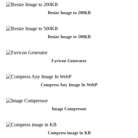
Resize Image to 200KB
Resize Image to 500KB
Favicon Generator
Compress Any Image In WebP
Image Compressor
Compress image in KB