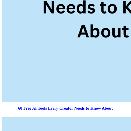
60 Free AI Tools Every Creator Needs to Know About