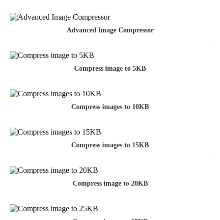
Advanced Image Compressor
Compress image to 5KB
Compress images to 10KB
Compress images to 15KB
Compress image to 20KB