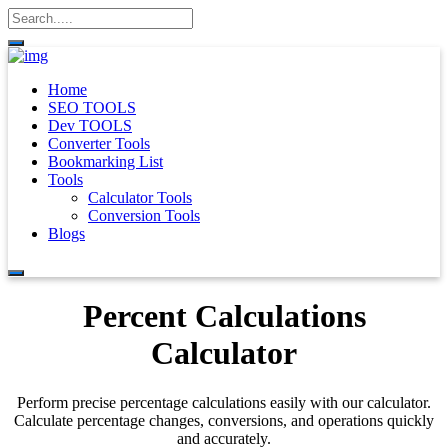
Home
SEO TOOLS
Dev TOOLS
Converter Tools
Bookmarking List
Tools
Calculator Tools
Conversion Tools
Blogs
Percent Calculations
Calculator
Perform precise percentage calculations easily with our calculator.
Calculate percentage changes, conversions, and operations quickly
and accurately.