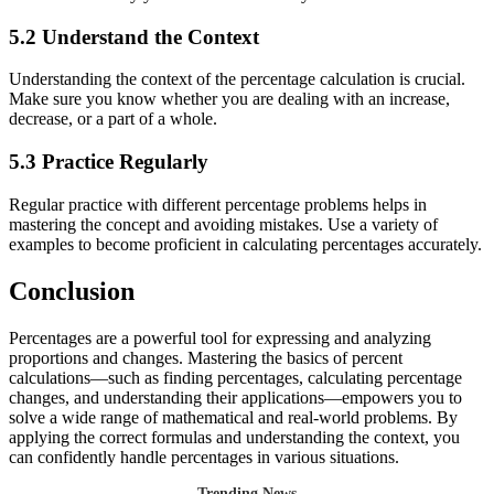
5.2 Understand the Context
Understanding the context of the percentage calculation is crucial.
Make sure you know whether you are dealing with an increase,
decrease, or a part of a whole.
5.3 Practice Regularly
Regular practice with different percentage problems helps in
mastering the concept and avoiding mistakes. Use a variety of
examples to become proficient in calculating percentages accurately.
Conclusion
Percentages are a powerful tool for expressing and analyzing
proportions and changes. Mastering the basics of percent
calculations—such as finding percentages, calculating percentage
changes, and understanding their applications—empowers you to
solve a wide range of mathematical and real-world problems. By
applying the correct formulas and understanding the context, you
can confidently handle percentages in various situations.
Trending News