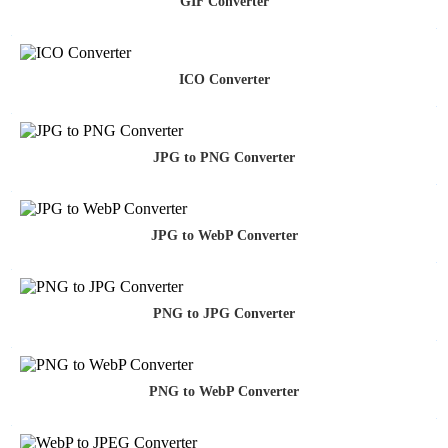
GIF Converter
ICO Converter
JPG to PNG Converter
JPG to WebP Converter
PNG to JPG Converter
PNG to WebP Converter