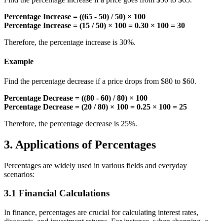
Percentage Increase = ((65 - 50) / 50) × 100
Percentage Increase = (15 / 50) × 100 = 0.30 × 100 = 30
Therefore, the percentage increase is 30%.
Example
Find the percentage decrease if a price drops from $80 to $60.
Percentage Decrease = ((80 - 60) / 80) × 100
Percentage Decrease = (20 / 80) × 100 = 0.25 × 100 = 25
Therefore, the percentage decrease is 25%.
3. Applications of Percentages
Percentages are widely used in various fields and everyday
scenarios:
3.1 Financial Calculations
In finance, percentages are crucial for calculating interest rates,