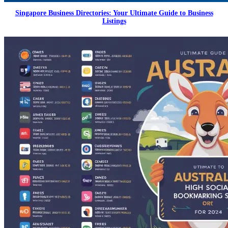
Singapore Business Directories: Your Ultimate Guide to Business
Listings