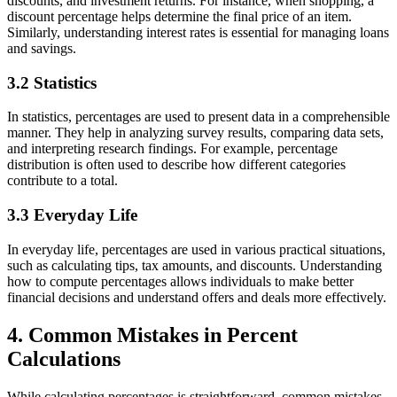
discounts, and investment returns. For instance, when shopping, a
discount percentage helps determine the final price of an item.
Similarly, understanding interest rates is essential for managing loans
and savings.
3.2 Statistics
In statistics, percentages are used to present data in a comprehensible
manner. They help in analyzing survey results, comparing data sets,
and interpreting research findings. For example, percentage
distribution is often used to describe how different categories
contribute to a total.
3.3 Everyday Life
In everyday life, percentages are used in various practical situations,
such as calculating tips, tax amounts, and discounts. Understanding
how to compute percentages allows individuals to make better
financial decisions and understand offers and deals more effectively.
4. Common Mistakes in Percent
Calculations
While calculating percentages is straightforward, common mistakes