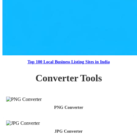
Top 100 Local Business Listing Sites in India
Converter Tools
PNG Converter
JPG Converter