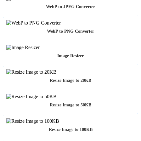
WebP to JPEG Converter
WebP to PNG Converter
Image Resizer
Resize Image to 20KB
Resize Image to 50KB
Resize Image to 100KB