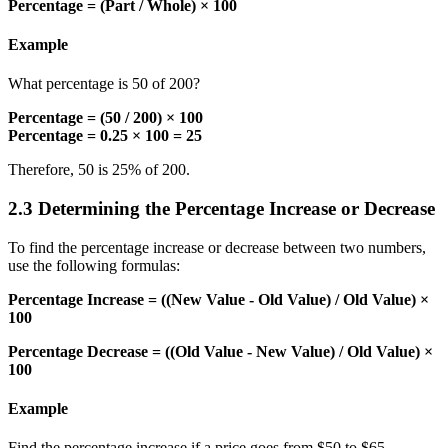
Percentage = (Part / Whole) × 100
Example
What percentage is 50 of 200?
Percentage = (50 / 200) × 100
Percentage = 0.25 × 100 = 25
Therefore, 50 is 25% of 200.
2.3 Determining the Percentage Increase or Decrease
To find the percentage increase or decrease between two numbers,
use the following formulas:
Percentage Increase = ((New Value - Old Value) / Old Value) ×
100
Percentage Decrease = ((Old Value - New Value) / Old Value) ×
100
Example
Find the percentage increase if a price goes from $50 to $65.