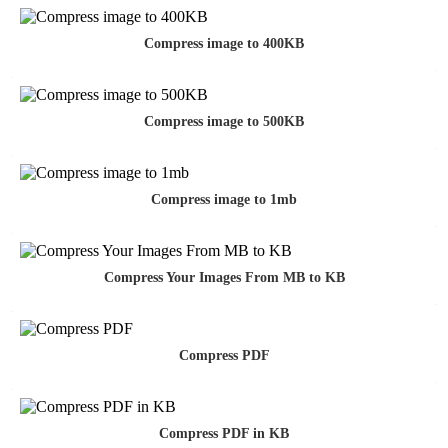
Compress image to 400KB
Compress image to 500KB
Compress image to 1mb
Compress Your Images From MB to KB
Compress PDF
Compress PDF in KB