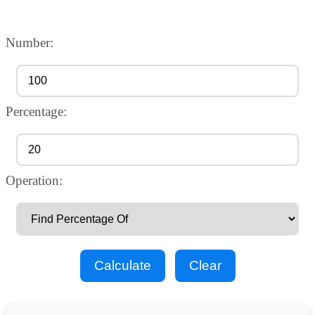
Number:
Percentage:
Operation:
Calculate
Clear