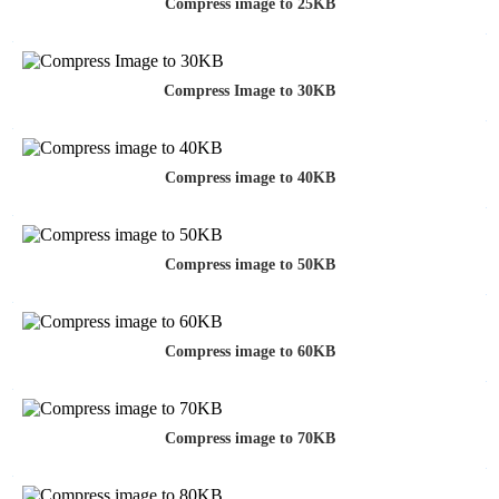
Compress image to 25KB
Compress Image to 30KB
Compress image to 40KB
Compress image to 50KB
Compress image to 60KB
Compress image to 70KB