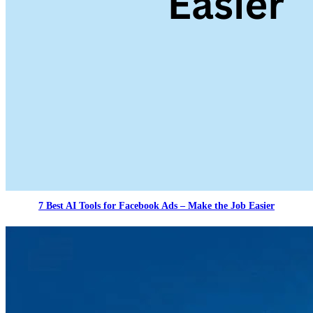
7 Best AI Tools for Facebook Ads – Make the Job Easier