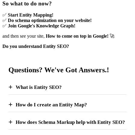
So what to do now?
✅
Start Entity Mapping!
✅
Do schema optimization on your website!
✅
Join Google's Knowledge Graph!
and then see your site,
How to come on top in Google!
🚀
Do you understand Entity SEO?
Questions? We've Got Answers.!
What is Entity SEO?
How do I create an Entity Map?
How does Schema Markup help with Entity SEO?