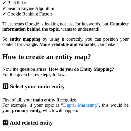
✔ Backlinks
✔ Search Engine Algorithm
✔ Google Ranking Factors
That means Google is looking not just for keywords, but
Complete
information behind the topic,
wants to understand!
So
entity mapping
by using it correctly, you can position your
content for Google.
More relatable and valuable,
can make!
How to create an entity map?
Now the question arises:
How do you do Entity Mapping?
For the given below
steps,
follow:
1️⃣ Select your main entity
First of all, your
main entity
Recognize.
For example, if your topic is "
Digital Marketing
", this would be
your
primary entity,
which will happen.
2️⃣ Add related entity