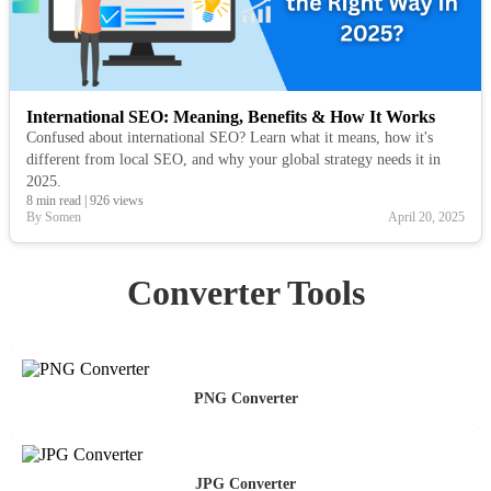
International SEO: Meaning, Benefits & How It Works
Confused about international SEO? Learn what it means, how it's
different from local SEO, and why your global strategy needs it in
2025.
8 min read
|
926 views
By Somen
April 20, 2025
Converter Tools
PNG Converter
JPG Converter