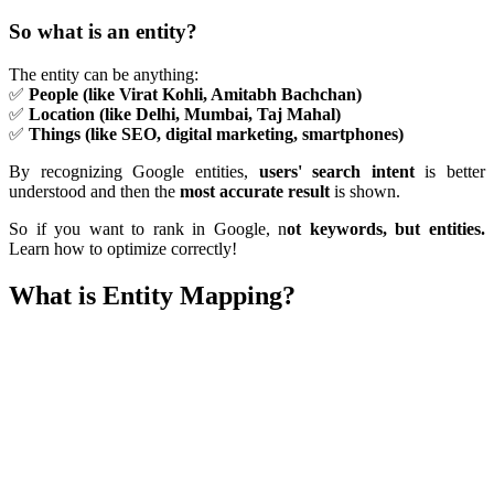
So what is an entity?
The entity can be anything:
✅
People (like Virat Kohli, Amitabh Bachchan)
✅
Location (like Delhi, Mumbai, Taj Mahal)
✅
Things (like SEO, digital marketing, smartphones)
By recognizing Google entities,
users' search intent
is better
understood and then the
most accurate result
is shown.
So if you want to rank in Google, n
ot keywords, but entities.
Learn how to optimize correctly!
What is Entity Mapping?