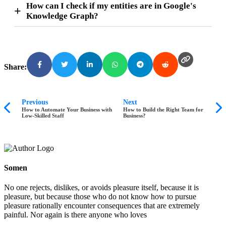
How can I check if my entities are in Google's
Knowledge Graph?
Share:
Previous
Next
How to Automate Your Business with
How to Build the Right Team for
Low-Skilled Staff
Business?
Somen
No one rejects, dislikes, or avoids pleasure itself, because it is
pleasure, but because those who do not know how to pursue
pleasure rationally encounter consequences that are extremely
painful. Nor again is there anyone who loves