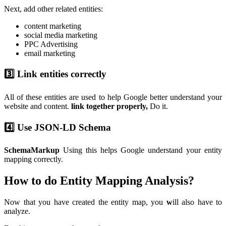
Next, add other related entities:
content marketing
social media marketing
PPC Advertising
email marketing
3️⃣ Link entities correctly
All of these entities are used to help Google better understand your
website and content.
link together properly,
Do it.
4️⃣ Use JSON-LD Schema
SchemaMarkup
Using this helps Google understand your entity
mapping correctly.
How to do Entity Mapping Analysis?
Now that you have created the entity map, you
w
ill also have to
analyze.