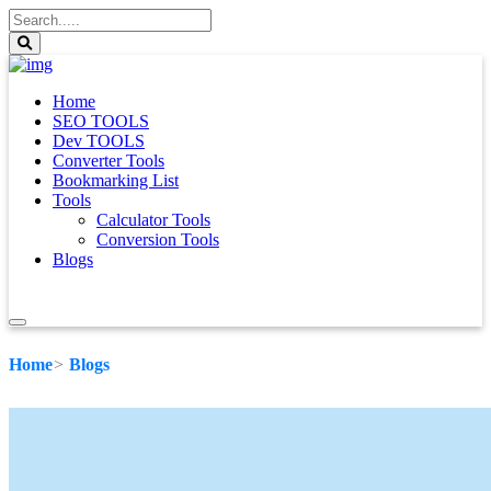
Home
SEO TOOLS
Dev TOOLS
Converter Tools
Bookmarking List
Tools
Calculator Tools
Conversion Tools
Blogs
Home
Blogs