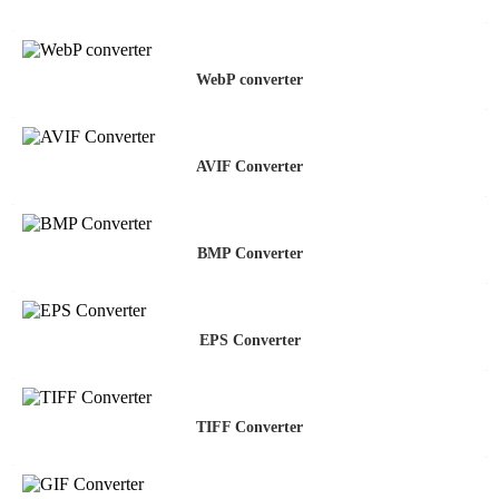
WebP converter
AVIF Converter
BMP Converter
EPS Converter
TIFF Converter