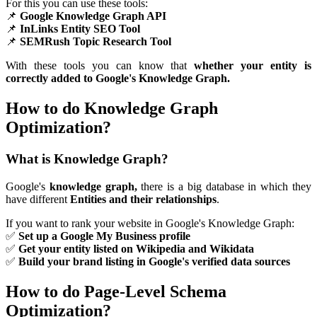
For this you can use these tools:
📌
Google Knowledge Graph API
📌
InLinks Entity SEO Tool
📌
SEMRush Topic Research Tool
With these tools you can know that
whether your entity is
correctly added to Google's Knowledge Graph.
How to do Knowledge Graph
Optimization?
What is Knowledge Graph?
Google's
knowledge graph,
there is a big database in which they
have different
Entities and their relationships
.
If you want to rank your website in Google's Knowledge Graph:
✅
Set up a Google My Business profile
✅
Get your entity listed on Wikipedia and Wikidata
✅
Build your brand listing in Google's verified data sources
How to do Page-Level Schema
Optimization?