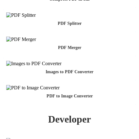
PDF Splitter
PDF Merger
Images to PDF Converter
PDF to Image Converter
Developer