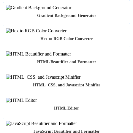
Gradient Background Generator
Hex to RGB Color Converter
HTML Beautifier and Formatter
HTML, CSS, and Javascript Minifier
HTML Editor
JavaScript Beautifier and Formatter