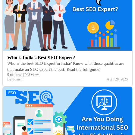
Who is India's Best SEO Expert?
Who is the best SEO Expert in India? Know what those qualities are
that make an SEO expert the best. Read the full guide!
9 min read
|
968 views
By Somen
April 28, 2025
SEO