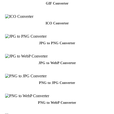
GIF Converter
ICO Converter
JPG to PNG Converter
JPG to WebP Converter
PNG to JPG Converter
PNG to WebP Converter