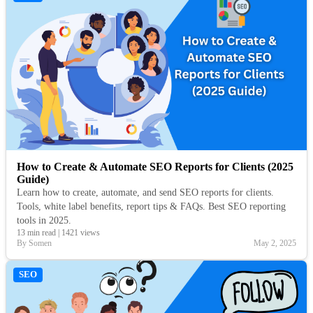
How to Create & Automate SEO Reports for Clients (2025
Guide)
Learn how to create, automate, and send SEO reports for clients.
Tools, white label benefits, report tips & FAQs. Best SEO reporting
tools in 2025.
13 min read
|
1421 views
By Somen
May 2, 2025
SEO