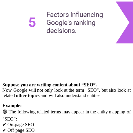
Suppose you are writing content about “SEO”.
Now Google will not only look at the term "SEO", but also look at
related
other topics
and will also understand entities.
Example:
🟢 The following related terms may appear in the entity mapping of
"SEO":
✔ On-page SEO
✔ Off-page SEO