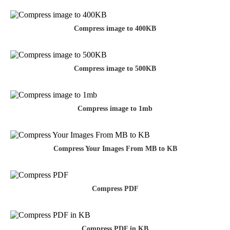
Compress image to 400KB
Compress image to 500KB
Compress image to 1mb
Compress Your Images From MB to KB
Compress PDF
Compress PDF in KB