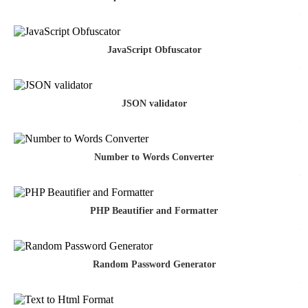
JavaScript Obfuscator
JSON validator
Number to Words Converter
PHP Beautifier and Formatter
Random Password Generator