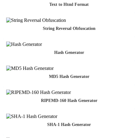
Text to Html Format
String Reversal Obfuscation
Hash Generator
MD5 Hash Generator
RIPEMD-160 Hash Generator
SHA-1 Hash Generator