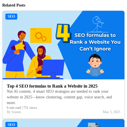
Related Posts
SEO
Top 4 SEO formulas to Rank a Website in 2025
Not AI content, 4 smart SEO strategies are needed to rank your
website in 2025—know clustering, content gap, voice search, and
more.
6 min read
|
751 views
By Somen
May 5, 2025
SEO