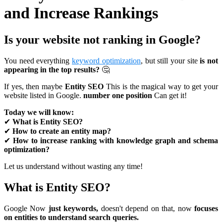
and Increase Rankings
Is your website not ranking in Google?
You need everything
keyword optimization
, but still your site
is not
appearing in the top results?
🤔
If yes, then maybe
Entity SEO
This is the magical way to get your
website listed in Google.
number one position
Can get it!
Today we will know:
✔
What is Entity SEO?
✔
How to create an entity map?
✔
How to increase ranking with knowledge graph and schema
optimization?
Let us understand without wasting any time!
What is Entity SEO?
Google Now
just keywords,
doesn't depend on that, now
focuses
on entities to understand search queries.