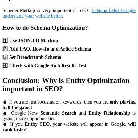
Schema Markup is very important in SEO!
Schema helps Google
understand your website better
.
How to do Schema Optimization?
1️⃣
Use JSON-LD Markup
2️⃣
Add FAQ, How-To and Article Schema
3️⃣
Set Breadcrumb Schema
4️⃣
Check with Google Rich Results Test
Conclusion: Why is Entity Optimization
important in SEO?
🔥 If you are just focusing on keywords, then you are
only playing
half the game!
🔥 Google Now
Semantic Search
and
Entity Relationship
is
giving more importance to.
🔥 If you
Entity SEO
, your website will appear in Google.
will
rank faster
!