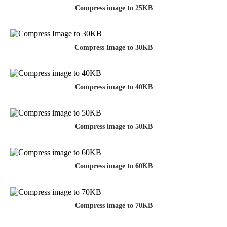
Compress image to 25KB
Compress Image to 30KB
Compress image to 40KB
Compress image to 50KB
Compress image to 60KB
Compress image to 70KB