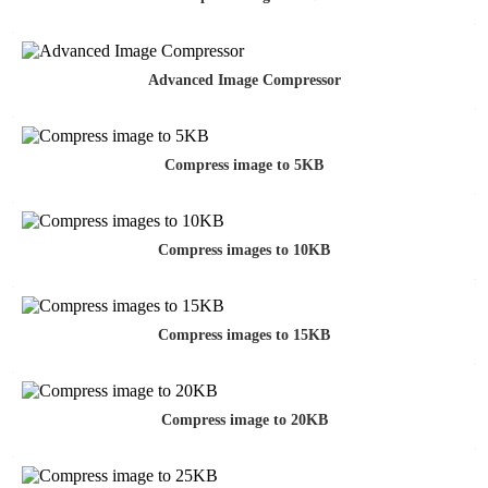
Advanced Image Compressor
Compress image to 5KB
Compress images to 10KB
Compress images to 15KB
Compress image to 20KB