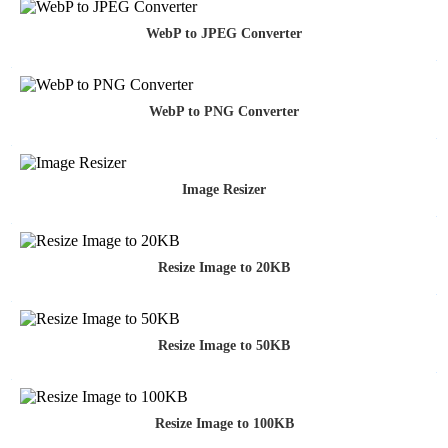
WebP to JPEG Converter
WebP to PNG Converter
Image Resizer
Resize Image to 20KB
Resize Image to 50KB
Resize Image to 100KB