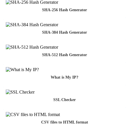
SHA-256 Hash Generator
SHA-384 Hash Generator
SHA-512 Hash Generator
What is My IP?
SSL Checker
CSV files to HTML format