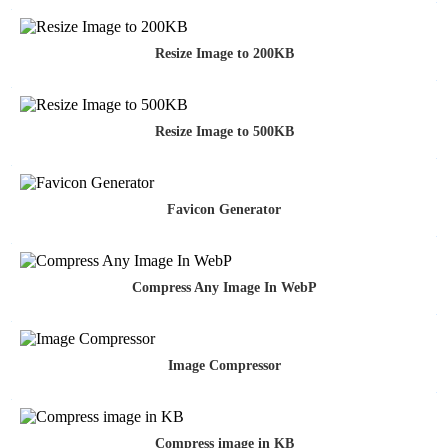
Resize Image to 200KB
Resize Image to 500KB
Favicon Generator
Compress Any Image In WebP
Image Compressor
Compress image in KB