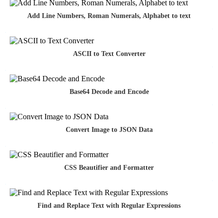
Add Line Numbers, Roman Numerals, Alphabet to text
ASCII to Text Converter
Base64 Decode and Encode
Convert Image to JSON Data
CSS Beautifier and Formatter
Find and Replace Text with Regular Expressions