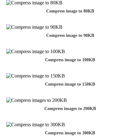
Compress image to 80KB
Compress image to 90KB
Compress image to 100KB
Compress image to 150KB
Compress images to 200KB
Compress image to 300KB