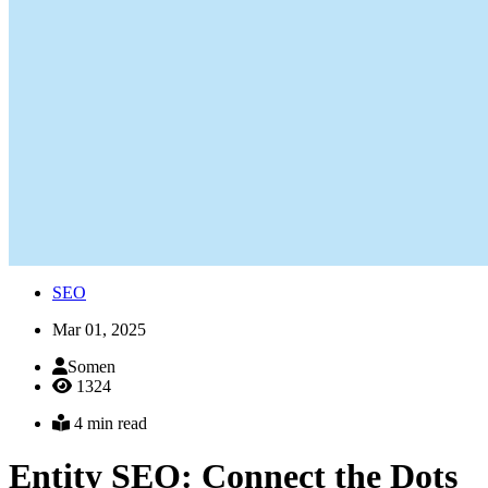
SEO
Mar 01, 2025
Somen
1324
4 min read
Entity SEO: Connect the Dots