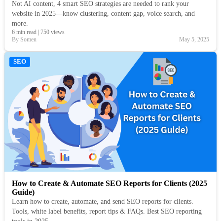
Not AI content, 4 smart SEO strategies are needed to rank your
website in 2025—know clustering, content gap, voice search, and
more.
6 min read
|
750 views
By Somen
May 5, 2025
SEO
How to Create & Automate SEO Reports for Clients (2025
Guide)
Learn how to create, automate, and send SEO reports for clients.
Tools, white label benefits, report tips & FAQs. Best SEO reporting