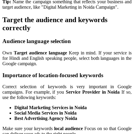
Tip:
Name the campaign something that reflects your business and
target audience, like "Digital Marketing in Noida Campaign".
Target the audience and keywords
correctly
Audience language selection
Own
Target audience language
Keep in mind. If your service is
for Hindi and English speaking people, select both languages in the
Google campaign.
Importance of location-focused keywords
Correct selection of keywords is very important in Google
campaigns. For example, if you
Service Provider in Noida
If so,
use the following keywords:
Digital Marketing Services in Noida
Social Media Services in Noida
Best Advertising Agency Noida
Make sure your keywords
local audience
Focus on so that Google
can deliver your ads to the right people.