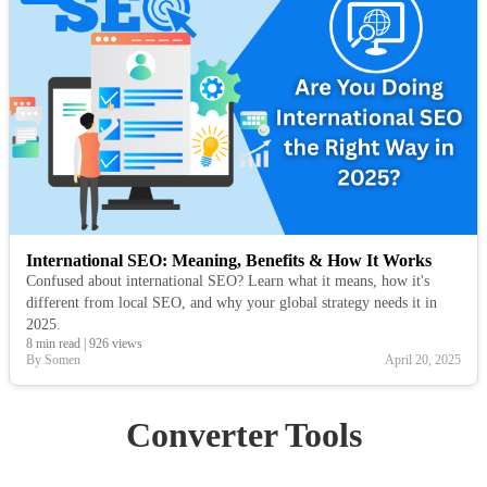
International SEO: Meaning, Benefits & How It Works
Confused about international SEO? Learn what it means, how it's
different from local SEO, and why your global strategy needs it in
2025.
8 min read
|
926 views
By Somen
April 20, 2025
Converter Tools