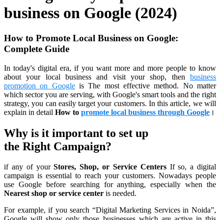
business on Google (2024)
How to Promote Local Business on Google:
Complete Guid
e
In today's digital era, if you want more and more people to know
about your local business and visit your shop, then
business
promotion on Google
is The most effective method. No matter
which sector you are serving, with Google's smart tools and the right
strategy, you can easily target your customers. In this article, we will
explain in detail
How to
promote local business through Google
।
Why is it important to set up
the
Right Campaign
?
if any of your
Stores, Shop, or Service Centers
If so, a digital
campaign is essential to reach your customers. Nowadays people
use Google before searching for anything, especially when the
Nearest shop or service center
is needed.
For example, if you search “Digital Marketing Services in Noida”,
Google will show only those businesses which are active in this