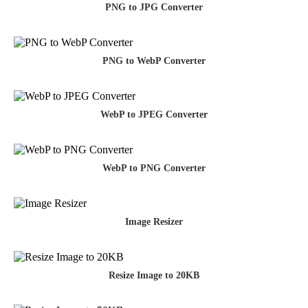
PNG to JPG Converter
PNG to WebP Converter
WebP to JPEG Converter
WebP to PNG Converter
Image Resizer
Resize Image to 20KB