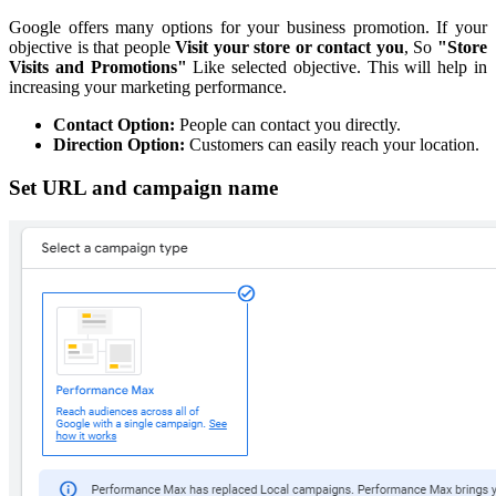
Google offers many options for your business promotion. If your
objective is that people
Visit your store or contact you
, So
"Store
Visits and Promotions"
Like selected objective. This will help in
increasing your marketing performance.
Contact Option:
People can contact you directly.
Direction Option:
Customers can easily reach your location.
Set URL and campaign name