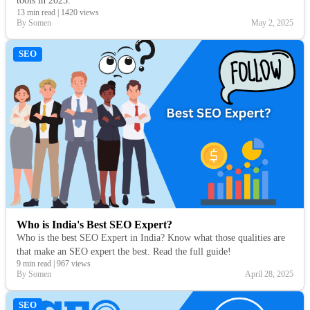
tools in 2025.
13 min read
|
1420 views
By Somen
May 2, 2025
SEO
Who is India's Best SEO Expert?
Who is the best SEO Expert in India? Know what those qualities are
that make an SEO expert the best. Read the full guide!
9 min read
|
967 views
By Somen
April 28, 2025
SEO