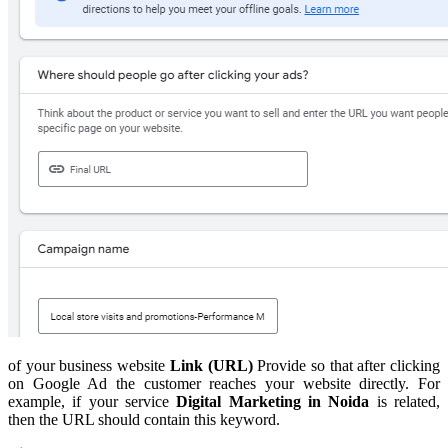
of your business website
Link (URL)
Provide so that after clicking
on Google Ad the customer reaches your website directly. For
example, if your service
Digital Marketing in Noida
is related,
then the URL should contain this keyword.