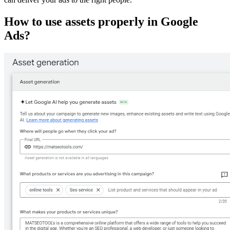
How to use assets properly in Google
Ads?