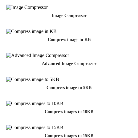
Image Compressor
Compress image in KB
Advanced Image Compressor
Compress image to 5KB
Compress images to 10KB
Compress images to 15KB