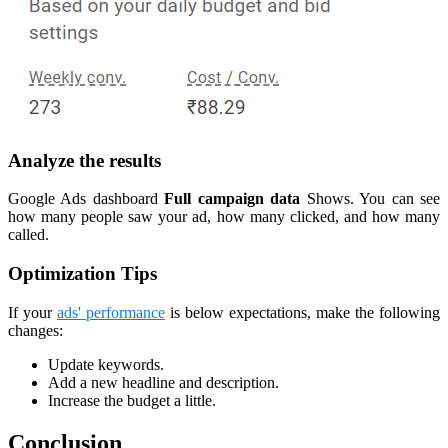
Analyze the results
Google Ads dashboard
Full campaign data
Shows. You can see
how many people saw your ad, how many clicked, and how many
called.
Optimization Tips
If your
ads' performance
is below expectations, make the following
changes:
Update keywords.
Add a new headline and description.
Increase the budget a little.
Conclusion