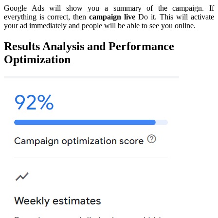
Google Ads will show you a summary of the campaign. If
everything is correct, then
campaign live
Do it. This will activate
your ad immediately and people will be able to see you online.
Results Analysis and Performance
Optimization