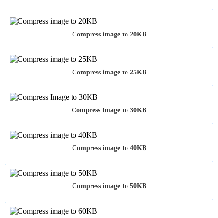
Compress image to 20KB
Compress image to 25KB
Compress Image to 30KB
Compress image to 40KB
Compress image to 50KB