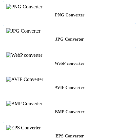
PNG Converter
JPG Converter
WebP converter
AVIF Converter
BMP Converter
EPS Converter