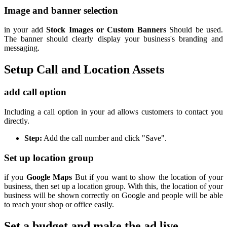
Image and banner selection
in your add
Stock Images or Custom Banners
Should be used.
The banner should clearly display your business's branding and
messaging.
Setup Call and Location Assets
add call option
Including a call option in your ad allows customers to contact you
directly.
Step:
Add the call number and click "Save".
Set up location group
if you
Google Maps
But if you want to show the location of your
business, then set up a location group. With this, the location of your
business will be shown correctly on Google and people will be able
to reach your shop or office easily.
Set a budget and make the ad live