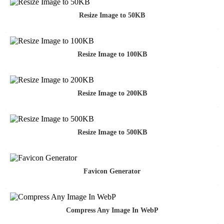
Resize Image to 50KB
Resize Image to 100KB
Resize Image to 200KB
Resize Image to 500KB
Favicon Generator
Compress Any Image In WebP