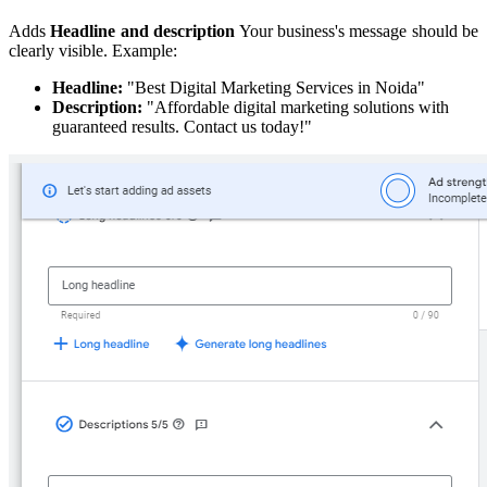
Adds
Headline and description
Your business's message should be
clearly visible. Example:
Headline:
"Best Digital Marketing Services in Noida"
Description:
"Affordable digital marketing solutions with
guaranteed results. Contact us today!"