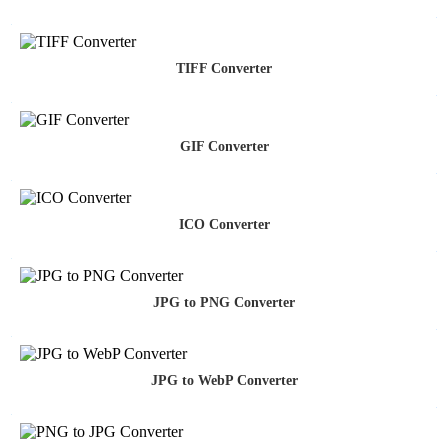
TIFF Converter
GIF Converter
ICO Converter
JPG to PNG Converter
JPG to WebP Converter