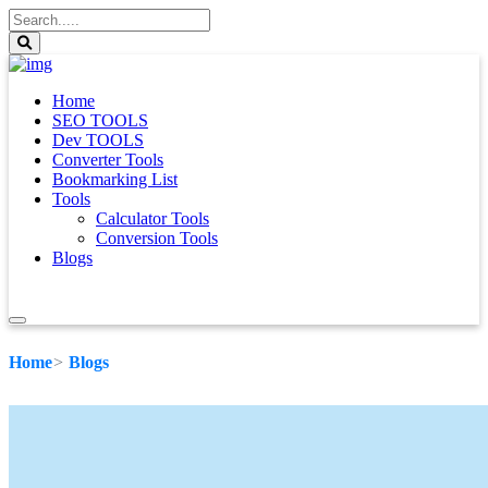
Home
SEO TOOLS
Dev TOOLS
Converter Tools
Bookmarking List
Tools
Calculator Tools
Conversion Tools
Blogs
Home
Blogs