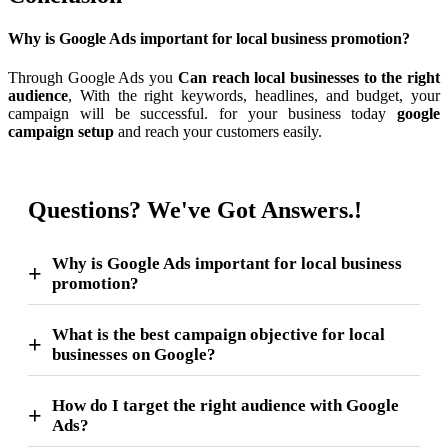
Why is Google Ads important for local business promotion?
Through Google Ads you
Can reach local businesses to the right
audience
, With the right keywords, headlines, and budget, your
campaign will be successful. for your business today
google
campaign setup
and reach your customers easily.
Questions? We've Got Answers.!
Why is Google Ads important for local business
promotion?
What is the best campaign objective for local
businesses on Google?
How do I target the right audience with Google
Ads?