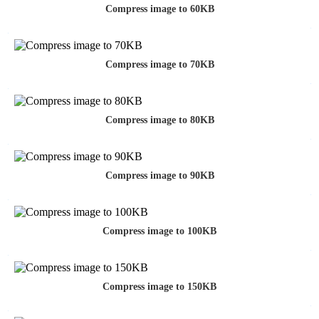
Compress image to 60KB
Compress image to 70KB
Compress image to 80KB
Compress image to 90KB
Compress image to 100KB
Compress image to 150KB