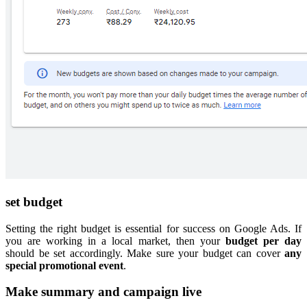
set budget
Setting the right budget is essential for success on Google Ads. If
you are working in a local market, then your
budget per day
should be set accordingly. Make sure your budget can cover
any
special
promotional event
.
Make summary and campaign live