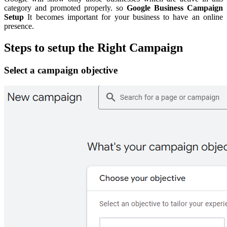
category and promoted properly. so
Google Business Campaign
Setup
It becomes important for your business to have an online
presence.
Steps to setup the Right Campaign
Select a campaign objective