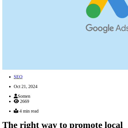
SEO
Oct 21, 2024
Somen
2669
4 min read
The right way to promote local