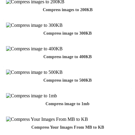
Compress images to 200KB
Compress image to 300KB
Compress image to 400KB
Compress image to 500KB
Compress image to 1mb
Compress Your Images From MB to KB