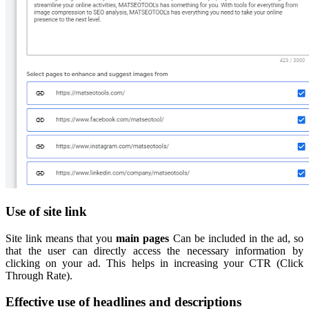
Use of site link
Site link means that you
main pages
Can be included in the ad, so
that the user can directly access the necessary information by
clicking on your ad. This helps in increasing your CTR (Click
Through Rate).
Effective use of headlines and descriptions