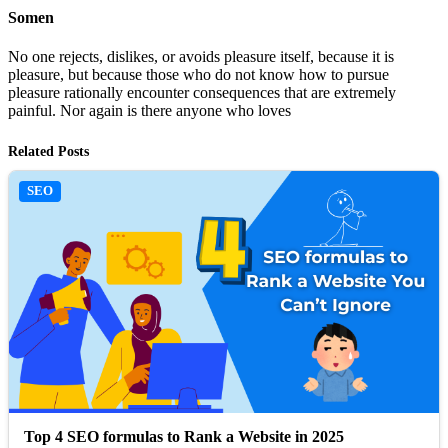
Somen
No one rejects, dislikes, or avoids pleasure itself, because it is
pleasure, but because those who do not know how to pursue
pleasure rationally encounter consequences that are extremely
painful. Nor again is there anyone who loves
Related Posts
SEO
Top 4 SEO formulas to Rank a Website in 2025