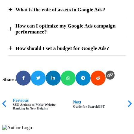
What is the role of assets in Google Ads?
How can I optimize my Google Ads campaign
performance?
How should I set a budget for Google Ads?
Share:
Previous
Next
SEO Actions to Make Website
Guide for SearchGPT
Ranking in New Heights