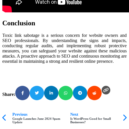
Conclusion
Toxic link sabotage is a serious concern for website owners and
SEO professionals. By understanding the signs and impacts,
conducting regular audits, and implementing robust protective
measures, you can safeguard your website against these malicious
attacks. A proactive approach to SEO and continuous monitoring are
essential in maintaining a strong and resilient online presence.
Share:
Previous
Next
Google Launches June 2024 Spam
Is WordPress Good for Small
Update
Businesses?