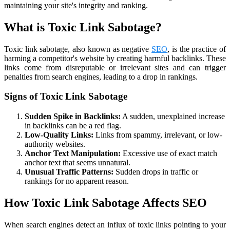
maintaining your site's integrity and ranking.
What is Toxic Link Sabotage?
Toxic link sabotage, also known as negative
SEO
, is the practice of
harming a competitor's website by creating harmful backlinks. These
links come from disreputable or irrelevant sites and can trigger
penalties from search engines, leading to a drop in rankings.
Signs of Toxic Link Sabotage
Sudden Spike in Backlinks:
A sudden, unexplained increase
in backlinks can be a red flag.
Low-Quality Links:
Links from spammy, irrelevant, or low-
authority websites.
Anchor Text Manipulation:
Excessive use of exact match
anchor text that seems unnatural.
Unusual Traffic Patterns:
Sudden drops in traffic or
rankings for no apparent reason.
How Toxic Link Sabotage Affects SEO
When search engines detect an influx of toxic links pointing to your