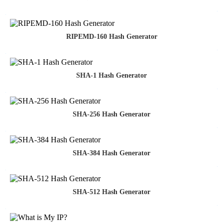
RIPEMD-160 Hash Generator
SHA-1 Hash Generator
SHA-256 Hash Generator
SHA-384 Hash Generator
SHA-512 Hash Generator