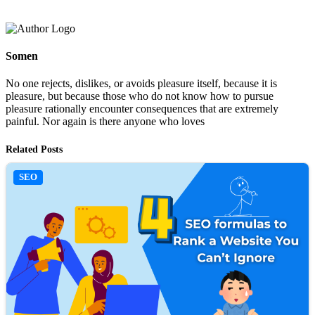
Somen
No one rejects, dislikes, or avoids pleasure itself, because it is
pleasure, but because those who do not know how to pursue
pleasure rationally encounter consequences that are extremely
painful. Nor again is there anyone who loves
Related Posts
SEO