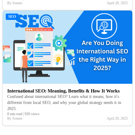
By Somen
April 28, 2025
SEO
International SEO: Meaning, Benefits & How It Works
Confused about international SEO? Learn what it means, how it's
different from local SEO, and why your global strategy needs it in
2025.
8 min read
|
926 views
By Somen
April 20, 2025