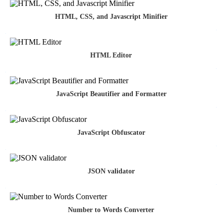
HTML, CSS, and Javascript Minifier
HTML Editor
JavaScript Beautifier and Formatter
JavaScript Obfuscator
JSON validator
Number to Words Converter