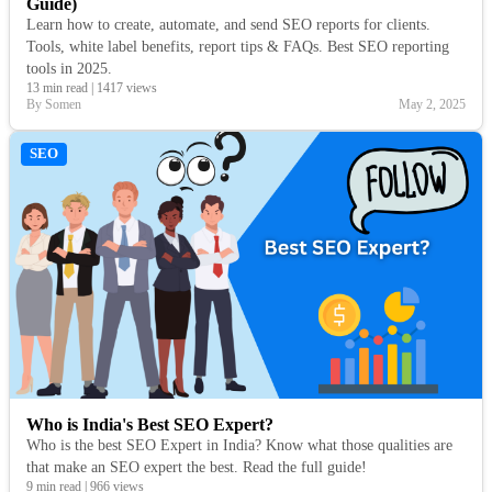
Guide)
Learn how to create, automate, and send SEO reports for clients.
Tools, white label benefits, report tips & FAQs. Best SEO reporting
tools in 2025.
13 min read
|
1417 views
By Somen
May 2, 2025
SEO
Who is India's Best SEO Expert?
Who is the best SEO Expert in India? Know what those qualities are
that make an SEO expert the best. Read the full guide!
9 min read
|
966 views