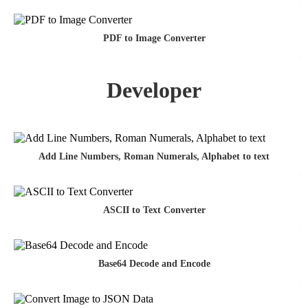
PDF to Image Converter
Developer
Add Line Numbers, Roman Numerals, Alphabet to text
ASCII to Text Converter
Base64 Decode and Encode