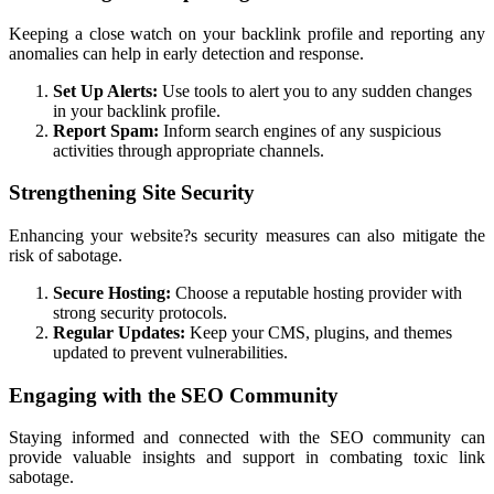
Keeping a close watch on your backlink profile and reporting any
anomalies can help in early detection and response.
Set Up Alerts:
Use tools to alert you to any sudden changes
in your backlink profile.
Report Spam:
Inform search engines of any suspicious
activities through appropriate channels.
Strengthening Site Security
Enhancing your website?s security measures can also mitigate the
risk of sabotage.
Secure Hosting:
Choose a reputable hosting provider with
strong security protocols.
Regular Updates:
Keep your CMS, plugins, and themes
updated to prevent vulnerabilities.
Engaging with the SEO Community
Staying informed and connected with the SEO community can
provide valuable insights and support in combating toxic link
sabotage.