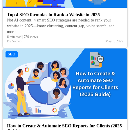
Top 4 SEO formulas to Rank a Website in 2025
Not AI content, 4 smart SEO strategies are needed to rank your
website in 2025—know clustering, content gap, voice search, and
more.
6 min read
|
750 views
By Somen
May 5, 2025
SEO
How to Create & Automate SEO Reports for Clients (2025