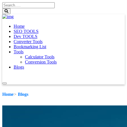
Home
SEO TOOLS
Dev TOOLS
Converter Tools
Bookmarking List
Tools
Calculator Tools
Conversion Tools
Blogs
Home
Blogs