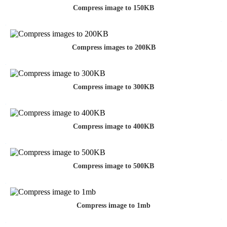
Compress image to 150KB
Compress images to 200KB
Compress image to 300KB
Compress image to 400KB
Compress image to 500KB
Compress image to 1mb