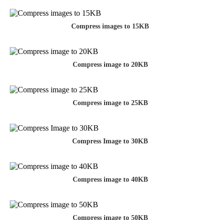
Compress images to 15KB
Compress image to 20KB
Compress image to 25KB
Compress Image to 30KB
Compress image to 40KB
Compress image to 50KB