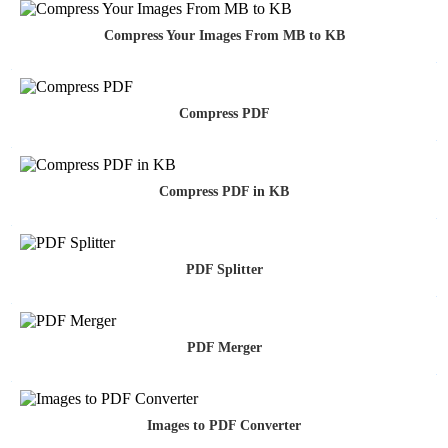
Compress Your Images From MB to KB
Compress PDF
Compress PDF in KB
PDF Splitter
PDF Merger
Images to PDF Converter