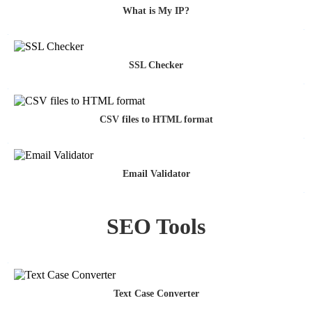
What is My IP?
SSL Checker
CSV files to HTML format
Email Validator
SEO Tools
Text Case Converter