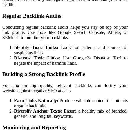
health.
Regular Backlink Audits
Conducting regular backlink audits helps you stay on top of your
link profile. Use tools like Google Search Console, Ahrefs, or
SEMrush to monitor your backlinks.
Identify Toxic Links:
Look for patterns and sources of
suspicious links.
Disavow Toxic Links:
Use Google?s Disavow Tool to
negate the impact of harmful links.
Building a Strong Backlink Profile
Focusing on high-quality, relevant backlinks can fortify your
website against negative SEO attacks.
Earn Links Naturally:
Produce valuable content that attracts
organic backlinks.
Diversify Anchor Texts:
Ensure a healthy mix of branded,
generic, and long-tail keywords.
Monitoring and Reporting