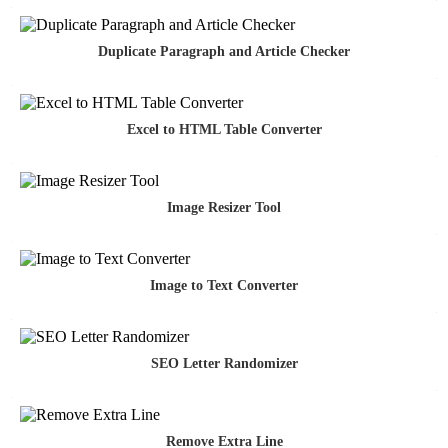
Duplicate Paragraph and Article Checker
Excel to HTML Table Converter
Image Resizer Tool
Image to Text Converter
SEO Letter Randomizer
Remove Extra Line