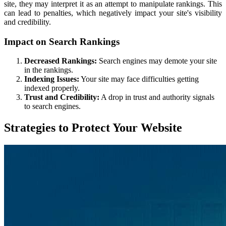
site, they may interpret it as an attempt to manipulate rankings. This
can lead to penalties, which negatively impact your site's visibility
and credibility.
Impact on Search Rankings
Decreased Rankings:
Search engines may demote your site
in the rankings.
Indexing Issues:
Your site may face difficulties getting
indexed properly.
Trust and Credibility:
A drop in trust and authority signals
to search engines.
Strategies to Protect Your Website