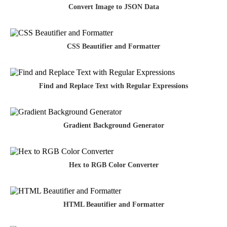
Convert Image to JSON Data
CSS Beautifier and Formatter
Find and Replace Text with Regular Expressions
Gradient Background Generator
Hex to RGB Color Converter
HTML Beautifier and Formatter