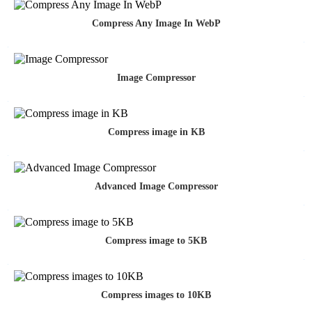
Compress Any Image In WebP
Image Compressor
Compress image in KB
Advanced Image Compressor
Compress image to 5KB
Compress images to 10KB