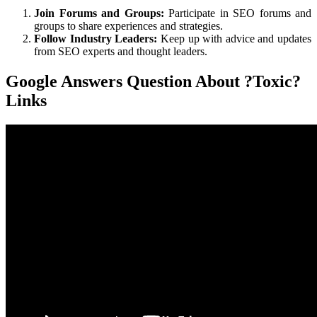
Join Forums and Groups:
Participate in SEO forums and
groups to share experiences and strategies.
Follow Industry Leaders:
Keep up with advice and updates
from SEO experts and thought leaders.
Google Answers Question About ?Toxic?
Links