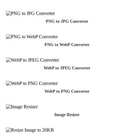
PNG to JPG Converter
PNG to WebP Converter
WebP to JPEG Converter
WebP to PNG Converter
Image Resizer