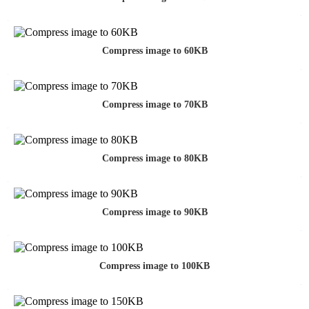
Compress image to 60KB
Compress image to 70KB
Compress image to 80KB
Compress image to 90KB
Compress image to 100KB