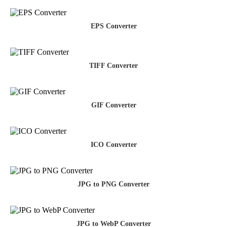
EPS Converter
TIFF Converter
GIF Converter
ICO Converter
JPG to PNG Converter
JPG to WebP Converter