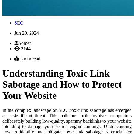
SEO
Jun 20, 2024
Somen
2144
3 min read
Understanding Toxic Link
Sabotage and How to Protect
Your Website
In the complex landscape of SEO, toxic link sabotage has emerged
as a significant threat. This malicious tactic involves competitors
deliberately building low-quality, spammy backlinks to your website
intending to damage your search engine rankings. Understanding
how to identify and mitigate toxic link sabotage is crucial for