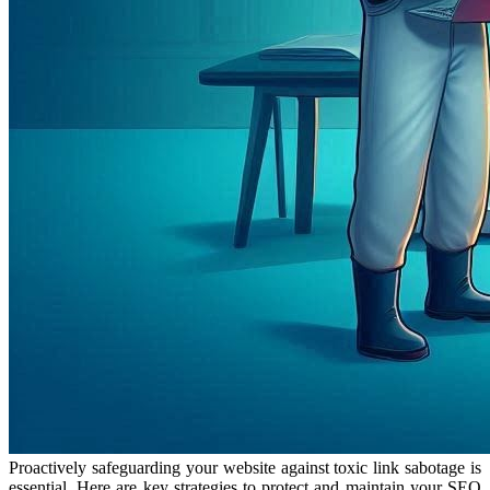
Proactively safeguarding your website against toxic link sabotage is
essential. Here are key strategies to protect and maintain your SEO