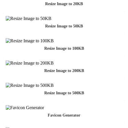
Resize Image to 20KB
Resize Image to 50KB
Resize Image to 100KB
Resize Image to 200KB
Resize Image to 500KB
Favicon Generator