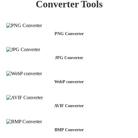
Converter Tools
PNG Converter
JPG Converter
WebP converter
AVIF Converter
BMP Converter