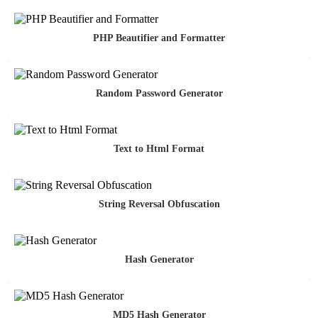
PHP Beautifier and Formatter
Random Password Generator
Text to Html Format
String Reversal Obfuscation
Hash Generator
MD5 Hash Generator